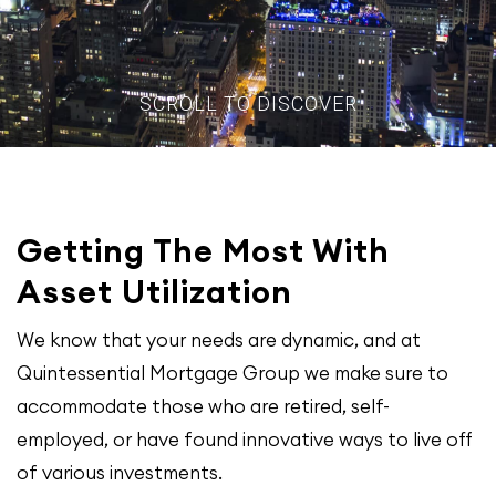
SCROLL TO DISCOVER
Getting The Most With
Asset Utilization
We know that your needs are dynamic, and at
Quintessential Mortgage Group we make sure to
accommodate those who are retired, self-
employed, or have found innovative ways to live off
of various investments.