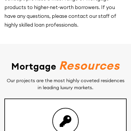
products to higher-net-worth borrowers. If you
have any questions, please contact our staff of
highly skilled loan professionals.
Resources
Mortgage
Our projects are the most highly coveted residences
in leading luxury markets.