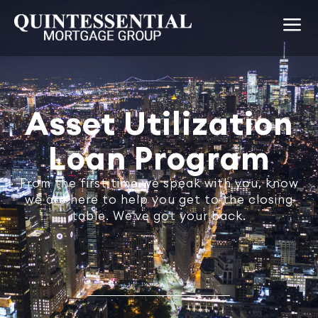
Asset Utilization
Loan Program
From the first time we speak with you, know
we are here to help you get to the closing
table. We've got your back.