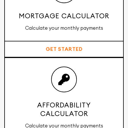
MORTGAGE CALCULATOR
Calculate your monthly payments
GET STARTED
AFFORDABILITY
CALCULATOR
Calculate your monthly payments