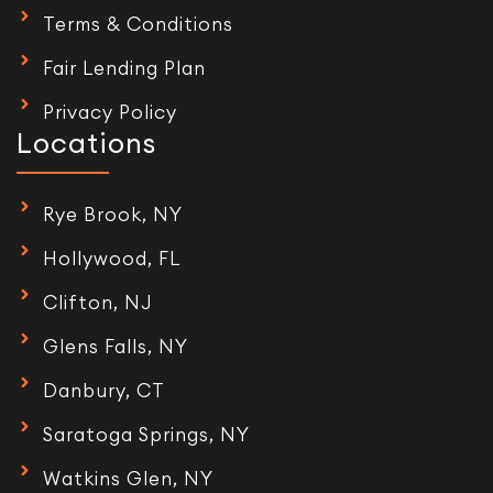
Terms & Conditions
Fair Lending Plan
Privacy Policy
Locations
Rye Brook, NY
Hollywood, FL
Clifton, NJ
Glens Falls, NY
Danbury, CT
Saratoga Springs, NY
Watkins Glen, NY