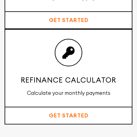
GET STARTED
REFINANCE CALCULATOR
Calculate your monthly payments
GET STARTED