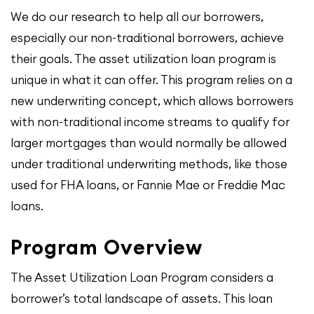
We do our research to help all our borrowers,
especially our non-traditional borrowers, achieve
their goals. The asset utilization loan program is
unique in what it can offer. This program relies on a
new underwriting concept, which allows borrowers
with non-traditional income streams to qualify for
larger mortgages than would normally be allowed
under traditional underwriting methods, like those
used for FHA loans, or Fannie Mae or Freddie Mac
loans.
Program Overview
The Asset Utilization Loan Program considers a
borrower’s total landscape of assets. This loan