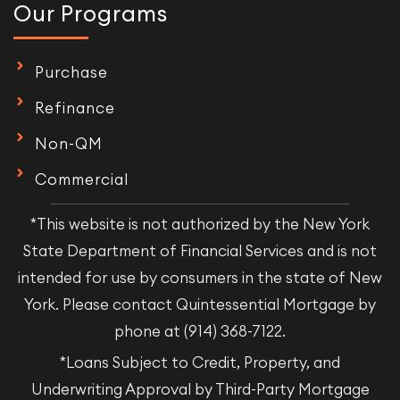
Our Programs
Purchase
Refinance
Non-QM
Commercial
*This website is not authorized by the New York
State Department of Financial Services and is not
intended for use by consumers in the state of New
York. Please contact Quintessential Mortgage by
phone at (914) 368-7122.
*Loans Subject to Credit, Property, and
Underwriting Approval by Third-Party Mortgage