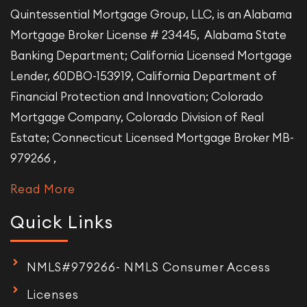
Quintessential Mortgage Group, LLC, is an Alabama
Mortgage Broker License # 23445, Alabama State
Banking Department; California Licensed Mortgage
Lender, 60DBO-153919, California Department of
Financial Protection and Innovation; Colorado
Mortgage Company, Colorado Division of Real
Estate; Connecticut Licensed Mortgage Broker MB-
979266 ,
Read More
Quick Links
NMLS#979266- NMLS Consumer Access
Licenses