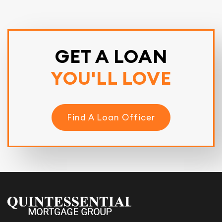
GET A LOAN
YOU'LL LOVE
Find A Loan Officer