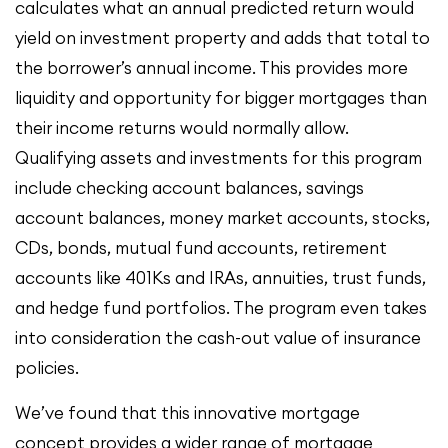
calculates what an annual predicted return would
yield on investment property and adds that total to
the borrower’s annual income. This provides more
liquidity and opportunity for bigger mortgages than
their income returns would normally allow.
Qualifying assets and investments for this program
include checking account balances, savings
account balances, money market accounts, stocks,
CDs, bonds, mutual fund accounts, retirement
accounts like 401Ks and IRAs, annuities, trust funds,
and hedge fund portfolios. The program even takes
into consideration the cash-out value of insurance
policies.
We’ve found that this innovative mortgage
concept provides a wider range of mortgage