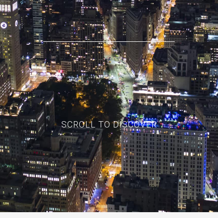
SCROLL TO DISCOVER