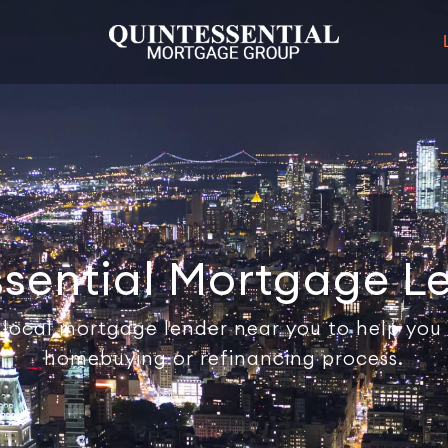
ssential Mortgage L
 local mortgage lender near you to help you
homebuying or refinancing process.