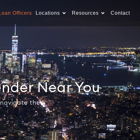
Loan Officers
Locations
Resources
Contact
ender Near You
 navigate the