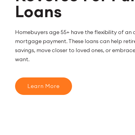
Loans
Homebuyers age 55+ have the flexibility of an
mortgage payment. These loans can help retire
savings, move closer to loved ones, or embrace 
want.
Learn More