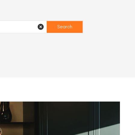
Search