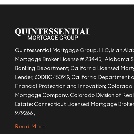
Quintessential Mortgage Group, LLC, is an A
Mortgage Broker License # 23445, Alabama S
Banking Department; California Licensed Mor
Lender, 60DBO-153919, California Department 
Financial Protection and Innovation; Colorado
Mortgage Company, Colorado Division of Real
Estate; Connecticut Licensed Mortgage Broke
979266 ,
Read More