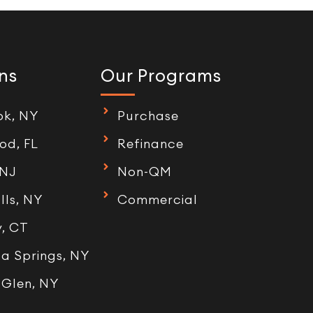
ns
Our Programs
ok, NY
Purchase
od, FL
Refinance
 NJ
Non-QM
lls, NY
Commercial
, CT
a Springs, NY
 Glen, NY