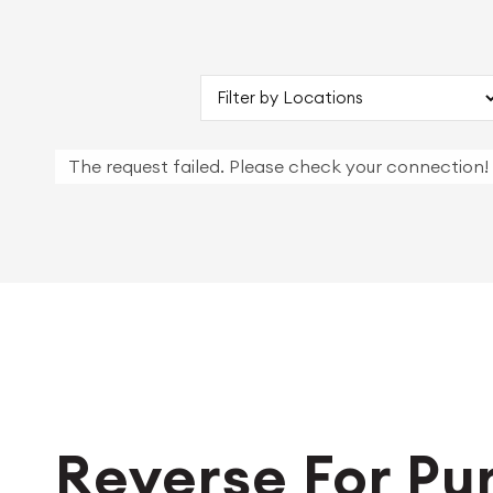
The request failed. Please check your connection!
Reverse For Pu