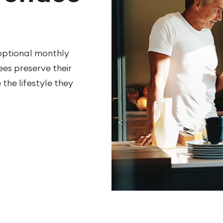
 optional monthly
es preserve their
the lifestyle they