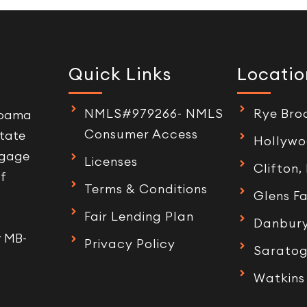
Quick Links
Locatio
NMLS#979266- NMLS
Rye Bro
labama
Consumer Access
tate
Hollywo
tgage
Licenses
Clifton,
of
Terms & Conditions
Glens Fa
Fair Lending Plan
Danbury
r MB-
Privacy Policy
Saratog
Watkins