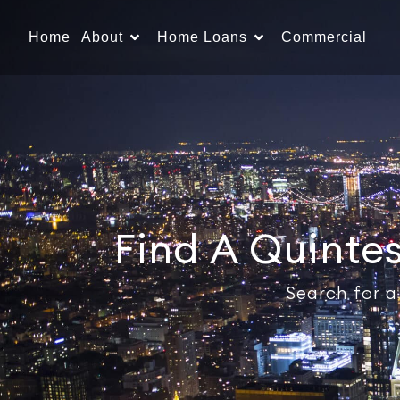
Home
About
Home Loans
Commercial
Find A Quinte
Search for a