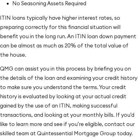
No Seasoning Assets Required
ITIN loans typically have higher interest rates, so
preparing correctly for this financial situation will
benefit you in the long run. An ITIN loan down payment
can be almost as much as 20% of the total value of
the house.
QMG can assist you in this process by briefing you on
the details of the loan and examining your credit history
to make sure you understand the terms. Your credit
history is evaluated by looking at your actual credit
gained by the use of an ITIN, making successful
transactions, and looking at your monthly bills. If you’d
like to learn more and see if you’re eligible, contact our
skilled team at Quintessential Mortgage Group today.