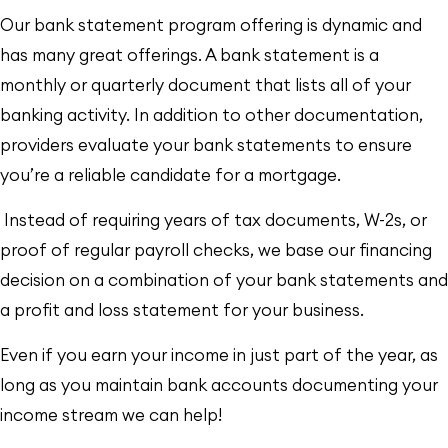
Our bank statement program offering is dynamic and
has many great offerings. A bank statement is a
monthly or quarterly document that lists all of your
banking activity. In addition to other documentation,
providers evaluate your bank statements to ensure
you’re a reliable candidate for a mortgage.
Instead of requiring years of tax documents, W-2s, or
proof of regular payroll checks, we base our financing
decision on a combination of your bank statements and
a profit and loss statement for your business.
Even if you earn your income in just part of the year, as
long as you maintain bank accounts documenting your
income stream
we
can help!