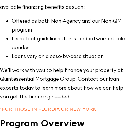
available financing benefits as such:
Offered as both Non-Agency and our Non-QM
program
Less strict guidelines than standard warrantable
condos
Loans vary on a case-by-case situation
We’ll work with you to help finance your property at
Quintessential Mortgage Group. Contact our loan
experts today to learn more about how we can help
you get the financing needed.
*FOR THOSE IN FLORDIA OR NEW YORK
Program Overview