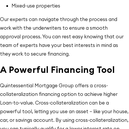
Mixed-use properties
Our experts can navigate through the process and
work with the underwriters to ensure a smooth
approval process. You can rest easy knowing that our
team of experts have your best interests in mind as
they work to secure financing.
A Powerful Financing Tool
Quintessential Mortgage Group offers a cross-
collateralization financing option to achieve higher
Loan-to-value. Cross-collateralization can be a
powerful tool, letting you use an asset — like your house,
car, or savings account. By using cross-collateralization,
you can typically qualify for a lower interest rate on