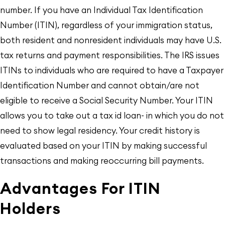
number. If you have an Individual Tax Identification
Number (ITIN), regardless of your immigration status,
both resident and nonresident individuals may have U.S.
tax returns and payment responsibilities. The IRS issues
ITINs to individuals who are required to have a Taxpayer
Identification Number and cannot obtain/are not
eligible to receive a Social Security Number. Your ITIN
allows you to take out a tax id loan- in which you do not
need to show legal residency. Your credit history is
evaluated based on your ITIN by making successful
transactions and making reoccurring bill payments.
Advantages For ITIN
Holders