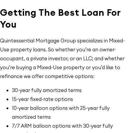
Getting The Best Loan For
You
Quintessential Mortgage Group specializes in Mixed-
Use property loans. So whether you’re an owner-
occupant, a private investor, or an LLC; and whether
you’re buying a Mixed-Use property or you’d like to
refinance we offer competitive options:
30-year fully amortized terms
15-year fixed-rate options
10-year balloon options with 25-year fully
amortized terms
7/7 ARM balloon options with 30-year fully