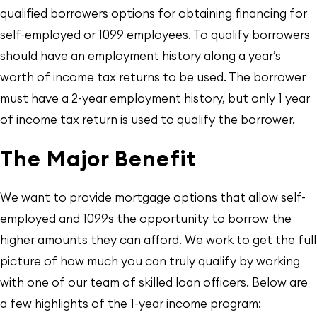
qualified borrowers options for obtaining financing for
self-employed or 1099 employees. To qualify borrowers
should have an employment history along a year’s
worth of income tax returns to be used. The borrower
must have a 2-year employment history, but only 1 year
of income tax return is used to qualify the borrower.
The Major Benefit
We want to provide mortgage options that allow self-
employed and 1099s the opportunity to borrow the
higher amounts they can afford. We work to get the full
picture of how much you can truly qualify by working
with one of our team of skilled loan officers. Below are
a few highlights of the 1-year income program: