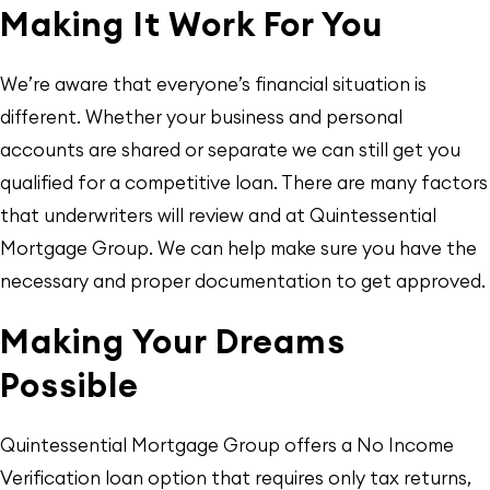
Making It Work For You
We’re aware that everyone’s financial situation is
different. Whether your business and personal
accounts are shared or separate we can still get you
qualified for a competitive loan. There are many factors
that underwriters will review and at Quintessential
Mortgage Group. We can help make sure you have the
necessary and proper documentation to get approved.
Making Your Dreams
Possible
Quintessential Mortgage Group offers a No Income
Verification loan option that requires only tax returns,