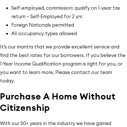
Self-employed, commission: qualify on 1-year tax
return — Self-Employed for 2 yrs
Foreign Nationals permitted
All occupancy types allowed
It’s our mantra that we provide excellent service and
find the best rates for our borrowers. If you believe the
1-Year Income Qualification program is right for you, or
you want to learn more. Please contact our team
today.
Purchase A Home Without
Citizenship
With our 50+ years in the industry we have gained