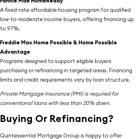
Fannie Mae HomeReady
A fixed-rate affordable housing program for qualified
low-to-moderate income buyers, offering financing up
to 97%.
Freddie Mac Home Possible & Home Possible
Advantage
Programs designed to support eligible buyers
purchasing or refinancing in targeted areas. Financing
limits and credit requirements vary by loan structure.
Private Mortgage Insurance (PMI) is required for
conventional loans with less than 20% down.
Buying Or Refinancing?
Quintessential Mortgage Group is happy to offer