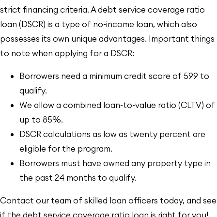
strict financing criteria. A debt service coverage ratio
loan (DSCR) is a type of no-income loan, which also
possesses its own unique advantages. Important things
to note when applying for a DSCR:
Borrowers need a minimum credit score of 599 to
qualify.
We allow a combined loan-to-value ratio (CLTV) of
up to 85%.
DSCR calculations as low as twenty percent are
eligible for the program.
Borrowers must have owned any property type in
the past 24 months to qualify.
Contact our team of skilled loan officers today, and see
if the debt service coverage ratio loan is right for you!