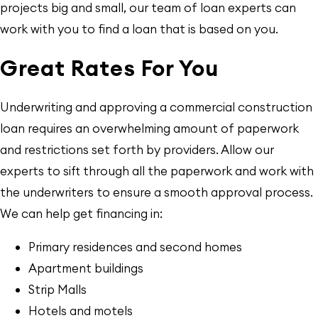
projects big and small, our team of loan experts can
work with you to find a loan that is based on you.
Great Rates For You
Underwriting and approving a commercial construction
loan requires an overwhelming amount of paperwork
and restrictions set forth by providers. Allow our
experts to sift through all the paperwork and work with
the underwriters to ensure a smooth approval process.
We can help get financing in:
Primary residences and second homes
Apartment buildings
Strip Malls
Hotels and motels