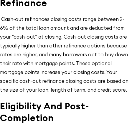
Refinance
Cash-out refinances closing costs range between 2-
6% of the total loan amount and are deducted from
your “cash-out” at closing. Cash-out closing costs are
typically higher than other refinance options because
rates are higher, and many borrowers opt to buy down
their rate with mortgage points. These optional
mortgage points increase your closing costs. Your
specific cash-out refinance closing costs are based on
the size of your loan, length of term, and credit score.
Eligibility And Post-
Completion