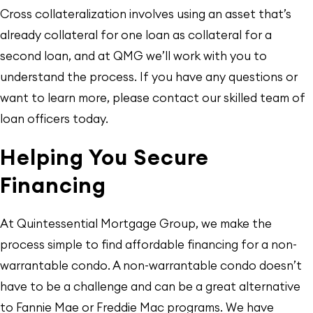
Cross collateralization involves using an asset that’s
already collateral for one loan as collateral for a
second loan, and at QMG we’ll work with you to
understand the process. If you have any questions or
want to learn more, please contact our skilled team of
loan officers today.
Helping You Secure
Financing
At Quintessential Mortgage Group, we make the
process simple to find affordable financing for a non-
warrantable condo. A non-warrantable condo doesn’t
have to be a challenge and can be a great alternative
to Fannie Mae or Freddie Mac programs. We have