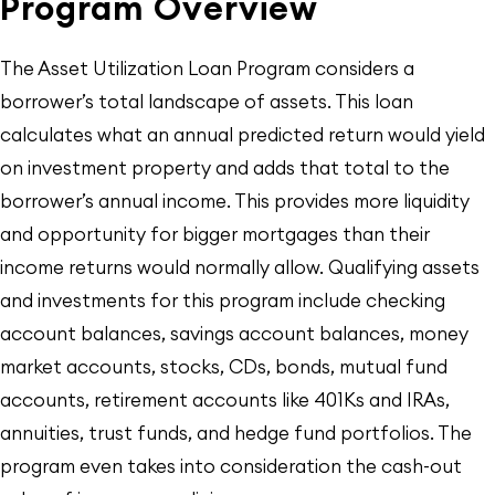
Program Overview
The Asset Utilization Loan Program considers a
borrower’s total landscape of assets. This loan
calculates what an annual predicted return would yield
on investment property and adds that total to the
borrower’s annual income. This provides more liquidity
and opportunity for bigger mortgages than their
income returns would normally allow. Qualifying assets
and investments for this program include checking
account balances, savings account balances, money
market accounts, stocks, CDs, bonds, mutual fund
accounts, retirement accounts like 401Ks and IRAs,
annuities, trust funds, and hedge fund portfolios. The
program even takes into consideration the cash-out