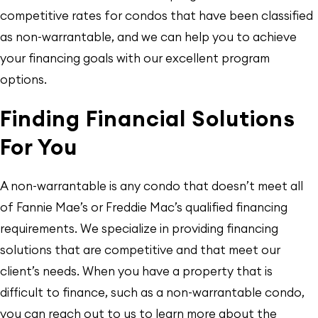
competitive rates for condos that have been classified
as non-warrantable, and we can help you to achieve
your financing goals with our excellent program
options.
Finding Financial Solutions
For You
A non-warrantable is any condo that doesn’t meet all
of Fannie Mae’s or Freddie Mac’s qualified financing
requirements. We specialize in providing financing
solutions that are competitive and that meet our
client’s needs. When you have a property that is
difficult to finance, such as a non-warrantable condo,
you can reach out to us to learn more about the