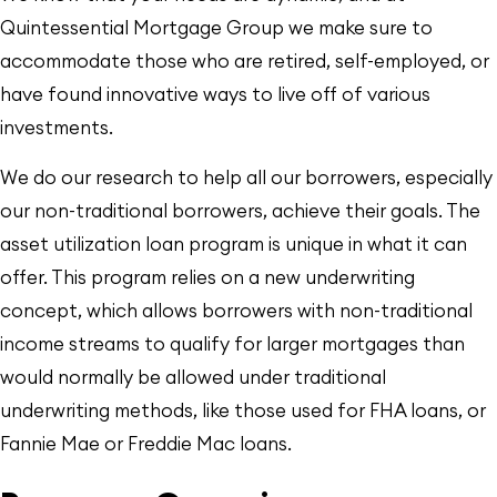
Quintessential Mortgage Group we make sure to
accommodate those who are retired, self-employed, or
have found innovative ways to live off of various
investments.
We do our research to help all our borrowers, especially
our non-traditional borrowers, achieve their goals. The
asset utilization loan program is unique in what it can
offer. This program relies on a new underwriting
concept, which allows borrowers with non-traditional
income streams to qualify for larger mortgages than
would normally be allowed under traditional
underwriting methods, like those used for FHA loans, or
Fannie Mae or Freddie Mac loans.