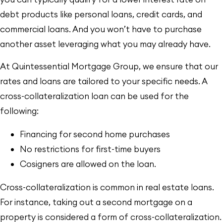
debt products like personal loans, credit cards, and
commercial loans. And you won’t have to purchase
another asset leveraging what you may already have.
At Quintessential Mortgage Group, we ensure that our
rates and loans are tailored to your specific needs. A
cross-collateralization loan can be used for the
following:
Financing for second home purchases
No restrictions for first-time buyers
Cosigners are allowed on the loan.
Cross-collateralization is common in real estate loans.
For instance, taking out a second mortgage on a
property is considered a form of cross-collateralization.