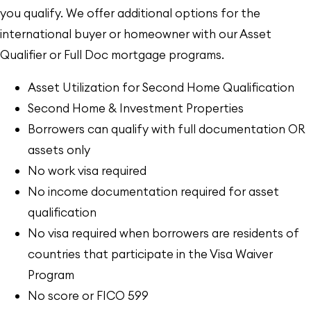
you qualify. We offer additional options for the
international buyer or homeowner with our Asset
Qualifier or Full Doc mortgage programs.
Asset Utilization for Second Home Qualification
Second Home & Investment Properties
Borrowers can qualify with full documentation OR
assets only
No work visa required
No income documentation required for asset
qualification
No visa required when borrowers are residents of
countries that participate in the Visa Waiver
Program
No score or FICO 599