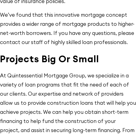
value of insurance policies.
We’ve found that this innovative mortgage concept
provides a wider range of mortgage products to higher-
net-worth borrowers. If you have any questions, please
contact our staff of highly skilled loan professionals.
Projects Big Or Small
At Quintessential Mortgage Group, we specialize in a
variety of loan programs that fit the need of each of
our clients. Our expertise and network of providers
allow us to provide construction loans that will help you
achieve projects. We can help you obtain short-term
financing to help fund the construction of your
project, and assist in securing long-term financing. From