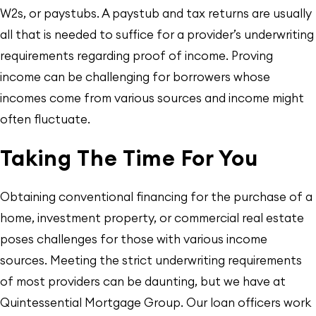
W2s, or paystubs. A paystub and tax returns are usually
all that is needed to suffice for a provider’s underwriting
requirements regarding proof of income. Proving
income can be challenging for borrowers whose
incomes come from various sources and income might
often fluctuate.
Taking The Time For You
Obtaining conventional financing for the purchase of a
home, investment property, or commercial real estate
poses challenges for those with various income
sources. Meeting the strict underwriting requirements
of most providers can be daunting, but we have at
Quintessential Mortgage Group. Our loan officers work