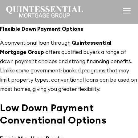
Flexible Down Payment Options
A conventional loan through
Quintessential
Mortgage Group
offers qualified buyers a range of
down payment choices and strong financing benefits.
Unlike some government-backed programs that may
limit property types, conventional loans can be used on
most homes, giving you greater flexibility.
Low Down Payment
Conventional Options