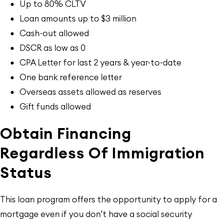
Up to 80% CLTV
Loan amounts up to $3 million
Cash-out allowed
DSCR as low as 0
CPA Letter for last 2 years & year-to-date
One bank reference letter
Overseas assets allowed as reserves
Gift funds allowed
Obtain Financing
Regardless Of Immigration
Status
This loan program offers the opportunity to apply for a
mortgage even if you don’t have a social security