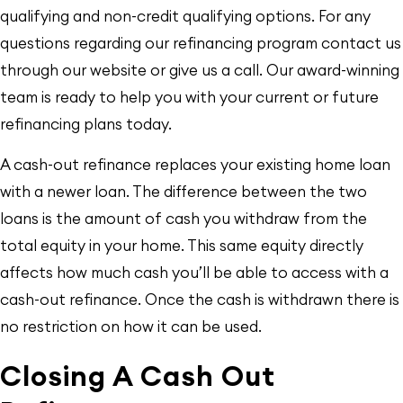
qualifying and non-credit qualifying options. For any
questions regarding our refinancing program contact us
through our website or give us a call. Our award-winning
team is ready to help you with your current or future
refinancing plans today.
A cash-out refinance replaces your existing home loan
with a newer loan. The difference between the two
loans is the amount of cash you withdraw from the
total equity in your home. This same equity directly
affects how much cash you’ll be able to access with a
cash-out refinance. Once the cash is withdrawn there is
no restriction on how it can be used.
Closing A Cash Out