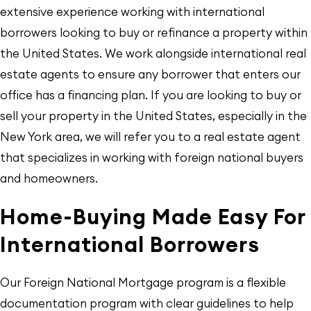
extensive experience working with international
borrowers looking to buy or refinance a property within
the United States. We work alongside international real
estate agents to ensure any borrower that enters our
office has a financing plan. If you are looking to buy or
sell your property in the United States, especially in the
New York area, we will refer you to a real estate agent
that specializes in working with foreign national buyers
and homeowners.
Home-Buying Made Easy For
International Borrowers
Our Foreign National Mortgage program is a flexible
documentation program with clear guidelines to help