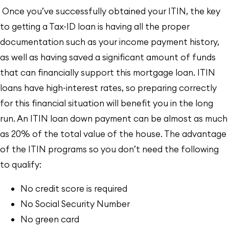
Once you’ve successfully obtained your ITIN, the key
to getting a Tax-ID loan is having all the proper
documentation such as your income payment history,
as well as having saved a significant amount of funds
that can financially support this mortgage loan. ITIN
loans have high-interest rates, so preparing correctly
for this financial situation will benefit you in the long
run. An ITIN loan down payment can be almost as much
as 20% of the total value of the house. The advantage
of the ITIN programs so you don’t need the following
to qualify:
No credit score is required
No Social Security Number
No green card