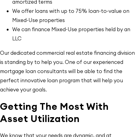
amortized terms
We offer loans with up to 75% loan-to-value on
Mixed-Use properties
We can finance Mixed-Use properties held by an
LLC
Our dedicated commercial real estate financing division
is standing by to help you. One of our experienced
mortgage loan consultants will be able to find the
perfect innovative loan program that will help you
achieve your goals.
Getting The Most With
Asset Utilization
We know that your needs are dynamic, and at