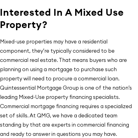
Interested In A Mixed Use
Property?
Mixed-use properties may have a residential
component, they’re typically considered to be
commercial real estate. That means buyers who are
planning on using a mortgage to purchase such
property will need to procure a commercial loan.
Quintessential Mortgage Group is one of the nation’s
leading Mixed-Use property financing specialists.
Commercial mortgage financing requires a specialized
set of skills. At QMG, we have a dedicated team
standing by that are experts in commercial financing
and ready to answer in questions you may have.