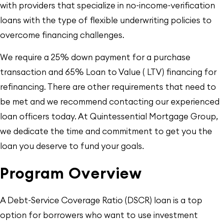
with providers that specialize in no-income-verification
loans with the type of flexible underwriting policies to
overcome financing challenges.
We require a 25% down payment for a purchase
transaction and 65% Loan to Value ( LTV) financing for
refinancing. There are other requirements that need to
be met and we recommend contacting our experienced
loan officers today. At Quintessential Mortgage Group,
we dedicate the time and commitment to get you the
loan you deserve to fund your goals.
Program Overview
A Debt-Service Coverage Ratio (DSCR) loan is a top
option for borrowers who want to use investment