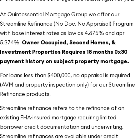
At Quintessential Mortgage Group we offer our
Streamline Refinance (No Doc, No Appraisal) Program
with base interest rates as low as 4.875% and apr
5.374%.
Owner Occupied, Second Homes, &
Investment Properties Requires 18 months 0x30
payment history on subject property mortgage.
For loans less than $400,000, no appraisal is required
(AVM and property inspection only) for our Streamline
Refinance products.
Streamline refinance refers to the refinance of an
existing FHA-insured mortgage requiring limited
borrower credit documentation and underwriting.
Streamline refinances are available under credit