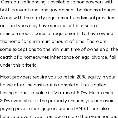
Cash-out refinancing is available to homeowners with
both conventional and government-backed mortgages.
Along with the equity requirements, individual providers
or loan types may have specific criteria- such as
minimum credit scores or requirements to have owned
the home for a minimum amount of time. There are
some exceptions to the minimum time of ownership; the
death of a homeowner, inheritance or legal divorce, fall
under this criteria.
Most providers require you to retain 20% equity in your
house after the cash-out is complete. This is called
having a loan-to-value (LTV) ratio of 80%. Maintaining
20% ownership of the property ensures you can avoid
paying private mortgage insurance (PMI). It can also
help to prevent you from owing more than your home is