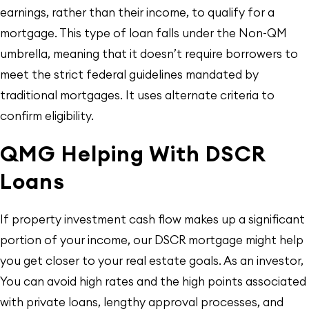
earnings, rather than their income, to qualify for a
mortgage. This type of loan falls under the Non-QM
umbrella, meaning that it doesn’t require borrowers to
meet the strict federal guidelines mandated by
traditional mortgages. It uses alternate criteria to
confirm eligibility.
QMG Helping With DSCR
Loans
If property investment cash flow makes up a significant
portion of your income, our DSCR mortgage might help
you get closer to your real estate goals. As an investor,
You can avoid high rates and the high points associated
with private loans, lengthy approval processes, and