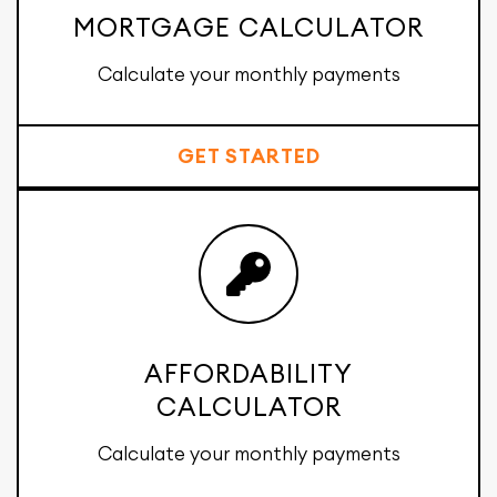
MORTGAGE CALCULATOR
Calculate your monthly payments
GET STARTED
AFFORDABILITY
CALCULATOR
Calculate your monthly payments