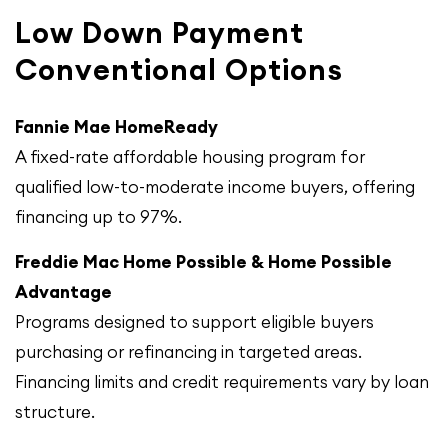
Low Down Payment
Conventional Options
Fannie Mae HomeReady
A fixed-rate affordable housing program for
qualified low-to-moderate income buyers, offering
financing up to 97%.
Freddie Mac Home Possible & Home Possible
Advantage
Programs designed to support eligible buyers
purchasing or refinancing in targeted areas.
Financing limits and credit requirements vary by loan
structure.