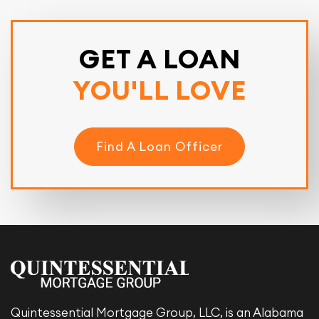
GET A LOAN
YOU'LL LOVE
Find A Loan Officer
Quintessential Mortgage Group, LLC, is an Alabama