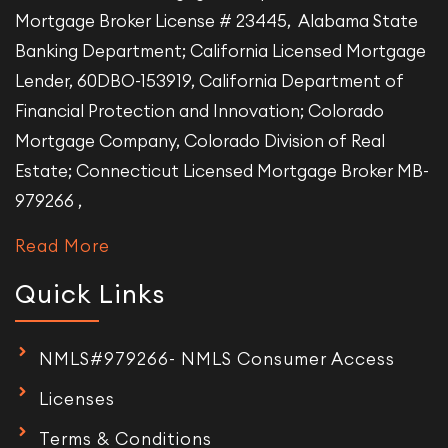
Mortgage Broker License # 23445, Alabama State
Banking Department; California Licensed Mortgage
Lender, 60DBO-153919, California Department of
Financial Protection and Innovation; Colorado
Mortgage Company, Colorado Division of Real
Estate; Connecticut Licensed Mortgage Broker MB-
979266 ,
Read More
Quick Links
NMLS#979266- NMLS Consumer Access
Licenses
Terms & Conditions