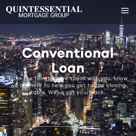
Conventional
Loan
From the first time we speak with you, know
we are here to help you get to the closing
table. We've got your back.