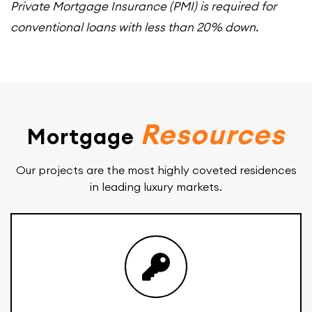
Private Mortgage Insurance (PMI) is required for
conventional loans with less than 20% down.
Resources
Mortgage
Our projects are the most highly coveted residences
in leading luxury markets.