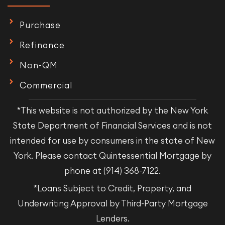
Purchase
Refinance
Non-QM
Commercial
*This website is not authorized by the New York
State Department of Financial Services and is not
intended for use by consumers in the state of New
York. Please contact Quintessential Mortgage by
phone at (914) 368-7122.
*Loans Subject to Credit, Property, and
Underwriting Approval by Third-Party Mortgage
Lenders.