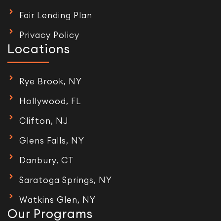
Fair Lending Plan
Privacy Policy
Locations
Rye Brook, NY
Hollywood, FL
Clifton, NJ
Glens Falls, NY
Danbury, CT
Saratoga Springs, NY
Watkins Glen, NY
Our Programs