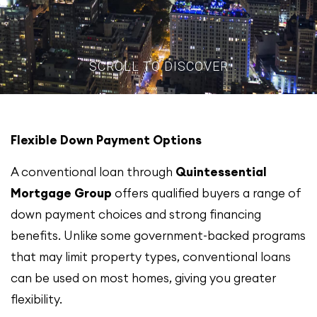
SCROLL TO DISCOVER
Flexible Down Payment Options
A conventional loan through
Quintessential
Mortgage Group
offers qualified buyers a range of
down payment choices and strong financing
benefits. Unlike some government-backed programs
that may limit property types, conventional loans
can be used on most homes, giving you greater
flexibility.