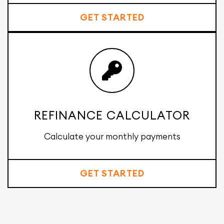
GET STARTED
REFINANCE CALCULATOR
Calculate your monthly payments
GET STARTED