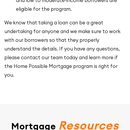
and low to moderate-income borrowers are
eligible for the program.
We know that taking a loan can be a great
undertaking for anyone and we make sure to work
with our borrowers so that they properly
understand the details. If you have any questions,
please contact our team today and learn more if
the Home Possible Mortgage program is right for
you.
Resources
Mortgage