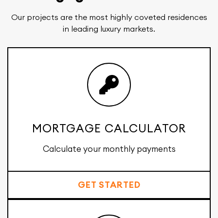
Our projects are the most highly coveted residences
in leading luxury markets.
MORTGAGE CALCULATOR
Calculate your monthly payments
GET STARTED