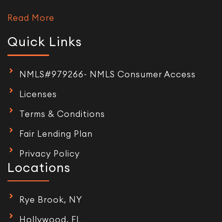
Read More
Quick Links
NMLS#979266- NMLS Consumer Access
Licenses
Terms & Conditions
Fair Lending Plan
Privacy Policy
Locations
Rye Brook, NY
Hollywood, FL