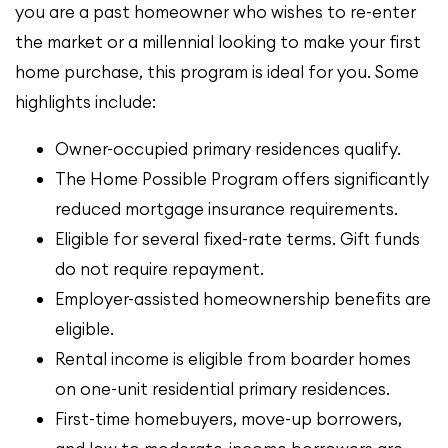
you are a past homeowner who wishes to re-enter
the market or a millennial looking to make your first
home purchase, this program is ideal for you. Some
highlights include:
Owner-occupied primary residences qualify.
The Home Possible Program offers significantly
reduced mortgage insurance requirements.
Eligible for several fixed-rate terms. Gift funds
do not require repayment.
Employer-assisted homeownership benefits are
eligible.
Rental income is eligible from boarder homes
on one-unit residential primary residences.
First-time homebuyers, move-up borrowers,