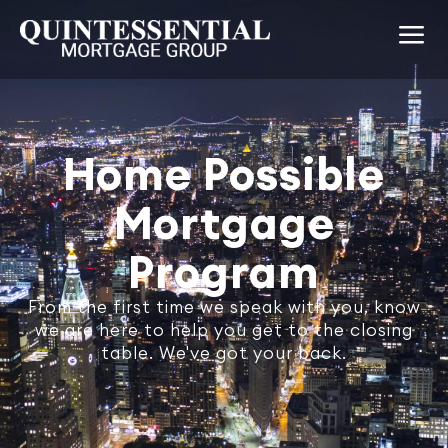
Home Possible
Mortgage
Program
From the first time we speak with you, know
we are here to help you get to the closing
table. We've got your back.