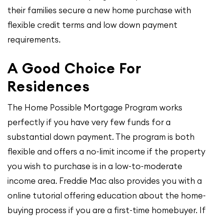
their families secure a new home purchase with
flexible credit terms and low down payment
requirements.
A Good Choice For
Residences
The Home Possible Mortgage Program works
perfectly if you have very few funds for a
substantial down payment. The program is both
flexible and offers a no-limit income if the property
you wish to purchase is in a low-to-moderate
income area. Freddie Mac also provides you with a
online tutorial offering education about the home-
buying process if you are a first-time homebuyer. If