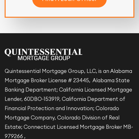
Quintessential Mortgage Group, LLC, is an Alabama
Mortgage Broker License # 23445, Alabama State
Banking Department; California Licensed Mortgage
Lender, 60DBO-153919, California Department of
Financial Protection and Innovation; Colorado
Mortgage Company, Colorado Division of Real
Estate; Connecticut Licensed Mortgage Broker MB-
979266 ,