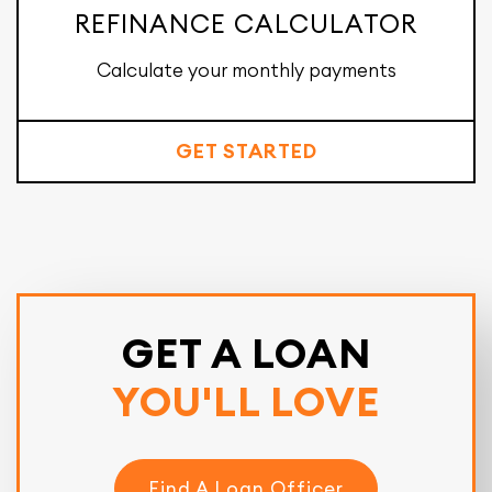
REFINANCE CALCULATOR
Calculate your monthly payments
GET STARTED
GET A LOAN
YOU'LL LOVE
Find A Loan Officer