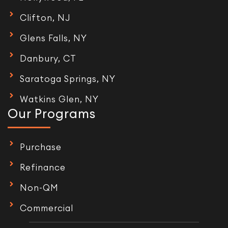
Clifton, NJ
Glens Falls, NY
Danbury, CT
Saratoga Springs, NY
Watkins Glen, NY
Our Programs
Purchase
Refinance
Non-QM
Commercial