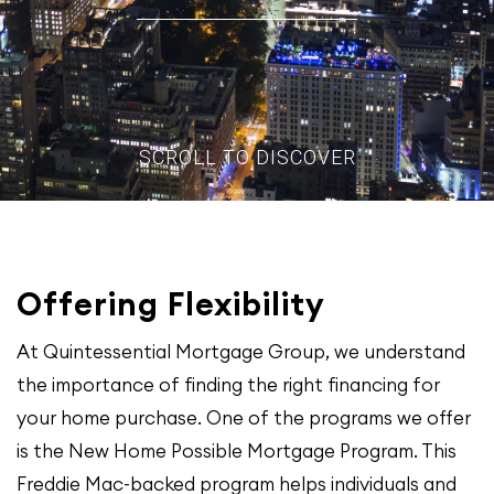
SCROLL TO DISCOVER
Offering Flexibility
At Quintessential Mortgage Group, we understand
the importance of finding the right financing for
your home purchase. One of the programs we offer
is the New Home Possible Mortgage Program. This
Freddie Mac-backed program helps individuals and