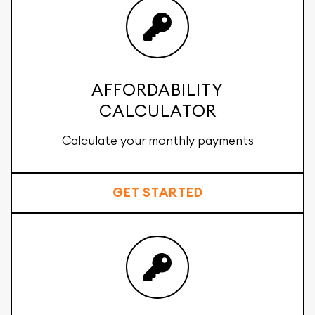
AFFORDABILITY
CALCULATOR
Calculate your monthly payments
GET STARTED