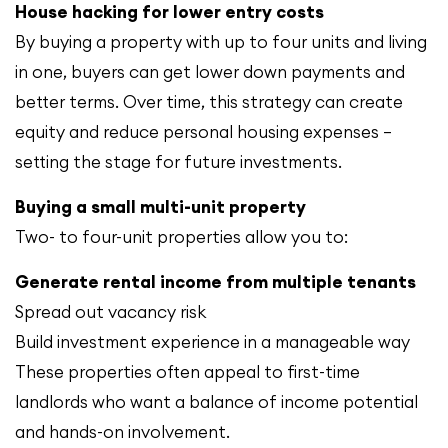
House hacking for lower entry costs
By buying a property with up to four units and living
in one, buyers can get lower down payments and
better terms. Over time, this strategy can create
equity and reduce personal housing expenses —
setting the stage for future investments.
Buying a small multi-unit property
Two- to four-unit properties allow you to:
Generate rental income from multiple tenants
Spread out vacancy risk
Build investment experience in a manageable way
These properties often appeal to first-time
landlords who want a balance of income potential
and hands-on involvement.