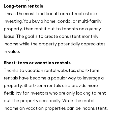
Long-term rentals
This is the most traditional form of real estate
investing. You buy a home, condo, or multi-family
property, then rent it out to tenants on a yearly
lease. The goal is to create consistent monthly
income while the property potentially appreciates
in value.
Short-term or vacation rentals
Thanks to vacation rental websites, short-term
rentals have become a popular way to leverage a
property. Short-term rentals also provide more
flexibility for investors who are only looking to rent
out the property seasonally. While the rental
income on vacation properties can be inconsistent,