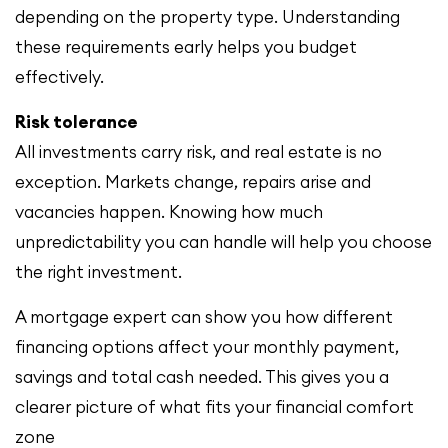
depending on the property type. Understanding
these requirements early helps you budget
effectively.
Risk tolerance
All investments carry risk, and real estate is no
exception. Markets change, repairs arise and
vacancies happen. Knowing how much
unpredictability you can handle will help you choose
the right investment.
A mortgage expert can show you how different
financing options affect your monthly payment,
savings and total cash needed. This gives you a
clearer picture of what fits your financial comfort
zone