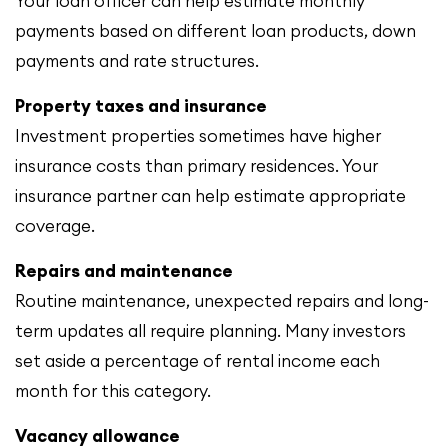
Your loan officer can help estimate monthly
payments based on different loan products, down
payments and rate structures.
Property taxes and insurance
Investment properties sometimes have higher
insurance costs than primary residences. Your
insurance partner can help estimate appropriate
coverage.
Repairs and maintenance
Routine maintenance, unexpected repairs and long-
term updates all require planning. Many investors
set aside a percentage of rental income each
month for this category.
Vacancy allowance