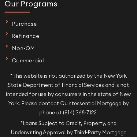
Our Programs
Purchase
Refinance
Non-QM
Commercial
*This website is not authorized by the New York
State Department of Financial Services and is not
intended for use by consumers in the state of New
York. Please contact Quintessential Mortgage by
phone at (914) 368-7122.
*Loans Subject to Credit, Property, and
Underwriting Approval by Third-Party Mortgage