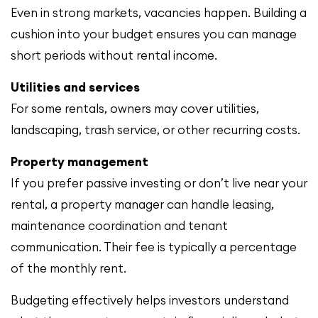
Even in strong markets, vacancies happen. Building a
cushion into your budget ensures you can manage
short periods without rental income.
Utilities and services
For some rentals, owners may cover utilities,
landscaping, trash service, or other recurring costs.
Property management
If you prefer passive investing or don’t live near your
rental, a property manager can handle leasing,
maintenance coordination and tenant
communication. Their fee is typically a percentage
of the monthly rent.
Budgeting effectively helps investors understand