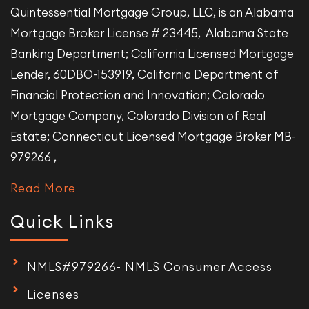
Quintessential Mortgage Group, LLC, is an Alabama
Mortgage Broker License # 23445, Alabama State
Banking Department; California Licensed Mortgage
Lender, 60DBO-153919, California Department of
Financial Protection and Innovation; Colorado
Mortgage Company, Colorado Division of Real
Estate; Connecticut Licensed Mortgage Broker MB-
979266 ,
Read More
Quick Links
NMLS#979266- NMLS Consumer Access
Licenses