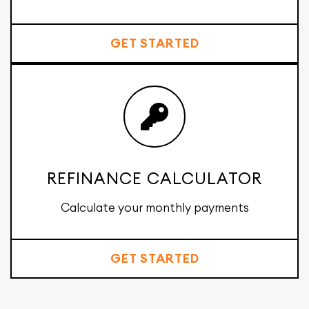
GET STARTED
REFINANCE CALCULATOR
Calculate your monthly payments
GET STARTED