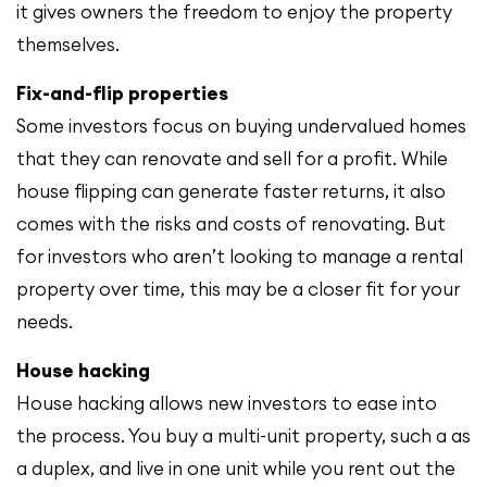
it gives owners the freedom to enjoy the property
themselves.
Fix-and-flip properties
Some investors focus on buying undervalued homes
that they can renovate and sell for a profit. While
house flipping can generate faster returns, it also
comes with the risks and costs of renovating. But
for investors who aren’t looking to manage a rental
property over time, this may be a closer fit for your
needs.
House hacking
House hacking allows new investors to ease into
the process. You buy a multi-unit property, such a as
a duplex, and live in one unit while you rent out the