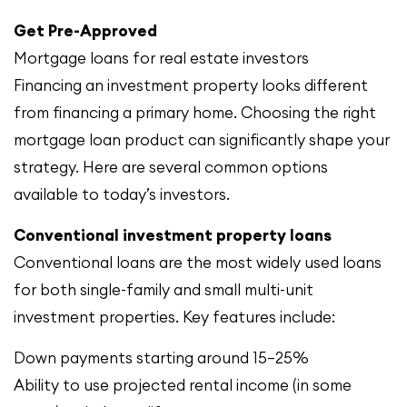
Get Pre-Approved
Mortgage loans for real estate investors
Financing an investment property looks different
from financing a primary home. Choosing the right
mortgage loan product can significantly shape your
strategy. Here are several common options
available to today’s investors.
Conventional investment property loans
Conventional loans are the most widely used loans
for both single-family and small multi-unit
investment properties. Key features include:
Down payments starting around 15–25%
Ability to use projected rental income (in some