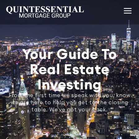
Your Guide To
Real Estate
Investing
From the first time we speak with you, know
we are here to help you get to the closing
table. We've got your back.