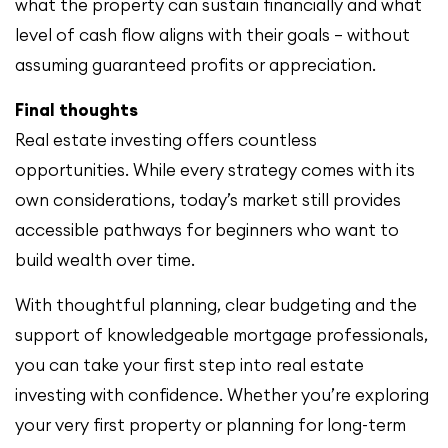
what the property can sustain financially and what
level of cash flow aligns with their goals — without
assuming guaranteed profits or appreciation.
Final thoughts
Real estate investing offers countless
opportunities. While every strategy comes with its
own considerations, today’s market still provides
accessible pathways for beginners who want to
build wealth over time.
With thoughtful planning, clear budgeting and the
support of knowledgeable mortgage professionals,
you can take your first step into real estate
investing with confidence. Whether you’re exploring
your very first property or planning for long-term