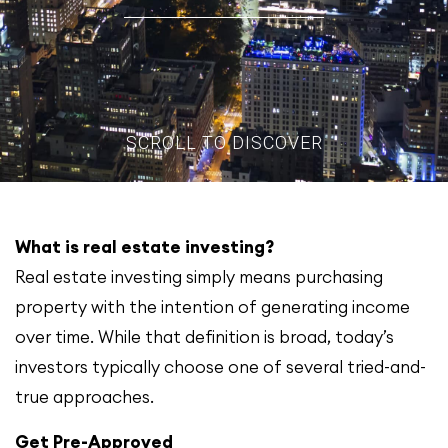
SCROLL TO DISCOVER
What is real estate investing?
Real estate investing simply means purchasing
property with the intention of generating income
over time. While that definition is broad, today’s
investors typically choose one of several tried-and-
true approaches.
Get Pre-Approved