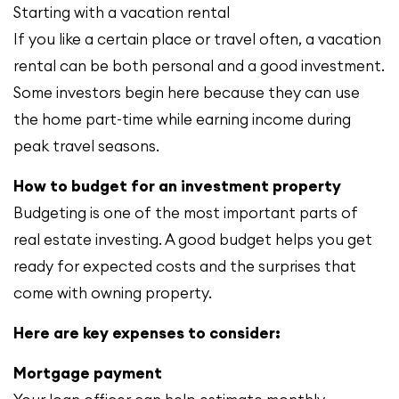
Starting with a vacation rental
If you like a certain place or travel often, a vacation
rental can be both personal and a good investment.
Some investors begin here because they can use
the home part-time while earning income during
peak travel seasons.
How to budget for an investment property
Budgeting is one of the most important parts of
real estate investing. A good budget helps you get
ready for expected costs and the surprises that
come with owning property.
Here are key expenses to consider:
Mortgage payment