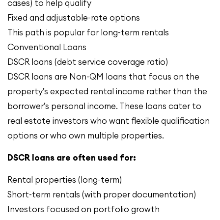
cases) to help qualify
Fixed and adjustable-rate options
This path is popular for long-term rentals
Conventional Loans
DSCR loans (debt service coverage ratio)
DSCR loans are Non-QM loans that focus on the
property’s expected rental income rather than the
borrower’s personal income. These loans cater to
real estate investors who want flexible qualification
options or who own multiple properties.
DSCR loans are often used for:
Rental properties (long-term)
Short-term rentals (with proper documentation)
Investors focused on portfolio growth