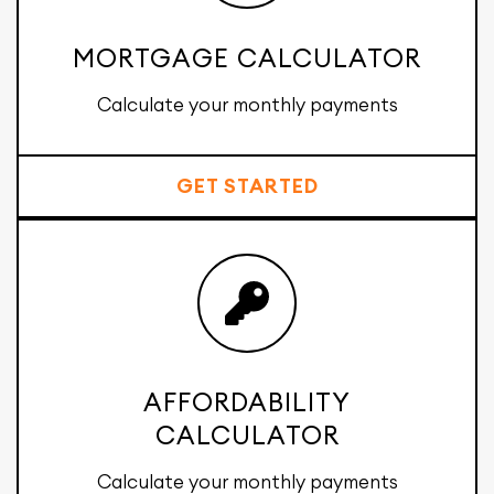
MORTGAGE CALCULATOR
Calculate your monthly payments
GET STARTED
AFFORDABILITY
CALCULATOR
Calculate your monthly payments