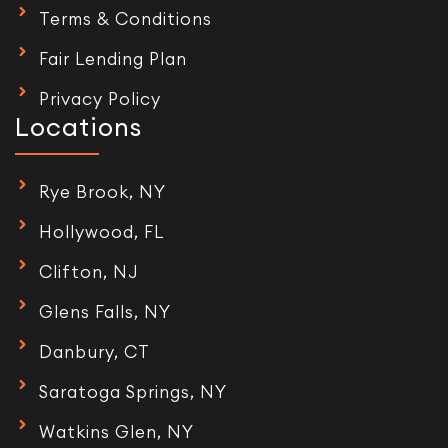
Terms & Conditions
Fair Lending Plan
Privacy Policy
Locations
Rye Brook, NY
Hollywood, FL
Clifton, NJ
Glens Falls, NY
Danbury, CT
Saratoga Springs, NY
Watkins Glen, NY