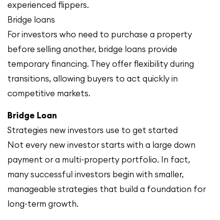
experienced flippers.
Bridge loans
For investors who need to purchase a property
before selling another, bridge loans provide
temporary financing. They offer flexibility during
transitions, allowing buyers to act quickly in
competitive markets.
Bridge Loan
Strategies new investors use to get started
Not every new investor starts with a large down
payment or a multi-property portfolio. In fact,
many successful investors begin with smaller,
manageable strategies that build a foundation for
long-term growth.