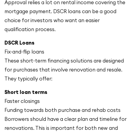
Approval relies a lot on rental income covering the
mortgage payment. DSCR loans can be a good
choice for investors who want an easier
qualification process.
DSCR Loans
Fix-and-flip loans
These short-term financing solutions are designed
for purchases that involve renovation and resale.
They typically offer:
Short loan terms
Faster closings
Funding towards both purchase and rehab costs
Borrowers should have a clear plan and timeline for
renovations. This is important for both new and