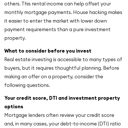
others. This rental income can help offset your
monthly mortgage payments. House hacking makes
it easier to enter the market with lower down
payment requirements than a pure investment
property.
What to consider before you invest
Real estate investing is accessible to many types of
buyers, but it requires thoughtful planning. Before
making an offer on a property, consider the
following questions.
Your credit score, DTI and investment property
options
Mortgage lenders often review your credit score
and, in many cases, your debt-to-income (DTI) ratio