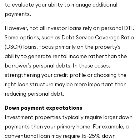
to evaluate your ability to manage additional
payments.
However, not all investor loans rely on personal DTI.
Some options, such as Debt Service Coverage Ratio
(DSCR) loans, focus primarily on the property’s
ability to generate rental income rather than the
borrower’s personal debts. In these cases,
strengthening your credit profile or choosing the
right loan structure may be more important than
reducing personal debt.
Down payment expectations
Investment properties typically require larger down
payments than your primary home. For example, a
conventional loan may require 15–25% down