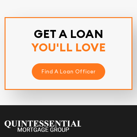
GET A LOAN
YOU'LL LOVE
Find A Loan Officer