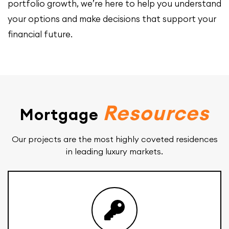
portfolio growth, we’re here to help you understand
your options and make decisions that support your
financial future.
Resources
Mortgage
Our projects are the most highly coveted residences
in leading luxury markets.