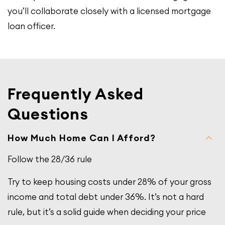
you’ll collaborate closely with a licensed mortgage
loan officer.
Frequently Asked
Questions
How Much Home Can I Afford?
Follow the 28/36 rule
Try to keep housing costs under 28% of your gross
income and total debt under 36%. It’s not a hard
rule, but it’s a solid guide when deciding your price