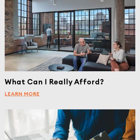
What Can I Really Afford?
LEARN MORE