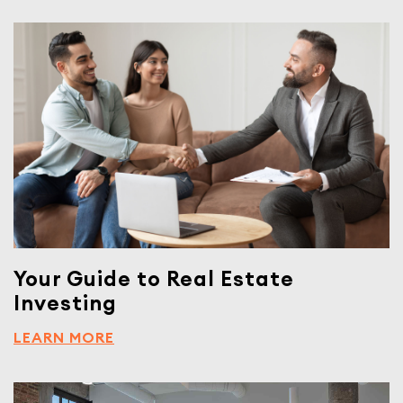
Your Guide to Real Estate
Investing
LEARN MORE