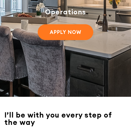
Operations
APPLY NOW
I’ll be with you every step of
the way