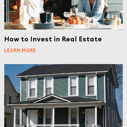
How to Invest in Real Estate
LEARN MORE