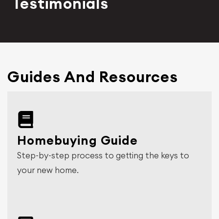
Testimonials
Guides And Resources
Homebuying Guide
Step-by-step process to getting the keys to
your new home.