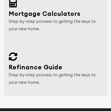
Mortgage Calculators
Step-by-step process to getting the keys to
your new home.
Refinance Guide
Step-by-step process to getting the keys to
your new home.