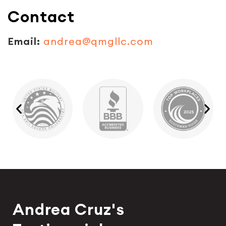
Contact
Email:
andrea@qmgllc.com
Andrea Cruz's