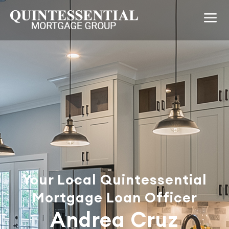
Your Local Quintessential
Mortgage Loan Officer
Andrea Cruz