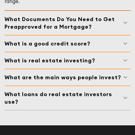
range.
What Documents Do You Need to Get
Preapproved for a Mortgage?
What is a good credit score?
What is real estate investing?
What are the main ways people invest?
What loans do real estate investors
use?