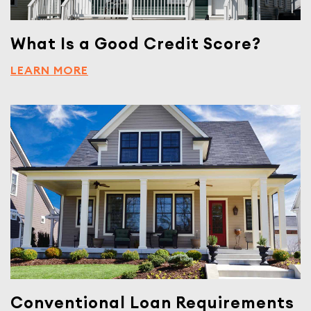
What Is a Good Credit Score?
LEARN MORE
Conventional Loan Requirements