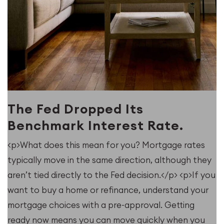
The Fed Dropped Its
Benchmark Interest Rate.
<p>What does this mean for you? Mortgage rates
typically move in the same direction, although they
u
aren’t tied directly to the Fed decision.</p> <p>If you
want to buy a home or refinance, understand your
mortgage choices with a pre-approval. Getting
ready now means you can move quickly when you