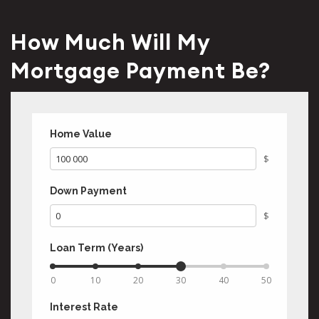
How Much Will My
Mortgage Payment Be?