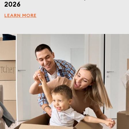
2026
LEARN MORE