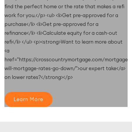
find the perfect home or the rate that makes a refi
work for you.</p> <ul> <li>Get pre-approved for a
purchase</li> <li>Get pre-approved for a
refinance</li> <li>Calculate equity for a cash-out
refi</li> </ul> <p><strong>Want to learn more about
<a
e/resources/when-
href="https://crosscountrymortgage.com/mortgage/
will-mortgage-rates-go-down/">our expert take</a>
on lower rates?</strong></p>
Learn More