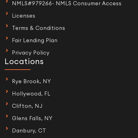
NMLS#979266- NMLS Consumer Access
Licenses
Terms & Conditions
Fair Lending Plan
Privacy Policy
Locations
Rye Brook, NY
Hollywood, FL
Clifton, NJ
Glens Falls, NY
Danbury, CT