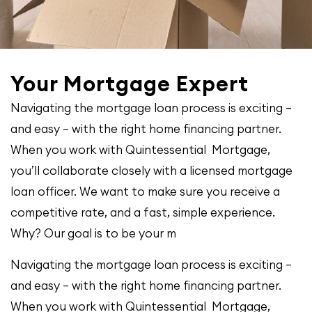
Your Mortgage Expert
Navigating the mortgage loan process is exciting –
and easy – with the right home financing partner.
When you work with Quintessential Mortgage,
you’ll collaborate closely with a licensed mortgage
loan officer. We want to make sure you receive a
competitive rate, and a fast, simple experience.
Why? Our goal is to be your m
Navigating the mortgage loan process is exciting –
and easy – with the right home financing partner.
When you work with Quintessential Mortgage,