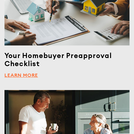
Your Homebuyer Preapproval
Checklist
LEARN MORE