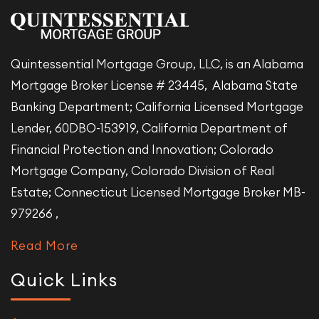
Quintessential Mortgage Group, LLC, is an Alabama
Mortgage Broker License # 23445, Alabama State
Banking Department; California Licensed Mortgage
Lender, 60DBO-153919, California Department of
Financial Protection and Innovation; Colorado
Mortgage Company, Colorado Division of Real
Estate; Connecticut Licensed Mortgage Broker MB-
979266 ,
Read More
Quick Links