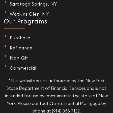
Saratoga Springs, NY
Watkins Glen, NY
Our Programs
Purchase
Refinance
Non-QM
Commercial
*This website is not authorized by the New York
State Department of Financial Services and is not
intended for use by consumers in the state of New
York. Please contact Quintessential Mortgage by
phone at (914) 368-7122.