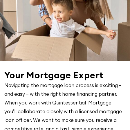
Your Mortgage Expert
Navigating the mortgage loan process is exciting –
and easy – with the right home financing partner.
When you work with Quintessential Mortgage,
you’ll collaborate closely with a licensed mortgage
loan officer. We want to make sure you receive a
competitive rate, and a fast, simple experience.