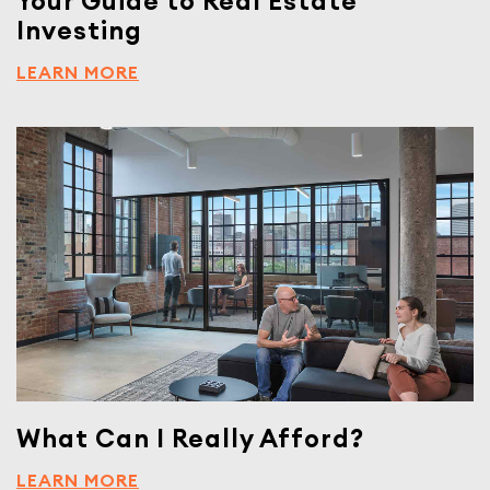
Your Guide to Real Estate
Investing
LEARN MORE
What Can I Really Afford?
LEARN MORE