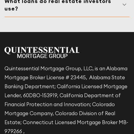
What loans do real estate investors
use?
Quintessential Mortgage Group, LLC, is an Alabama
Mortgage Broker License # 23445, Alabama State
Banking Department; California Licensed Mortgage
Lender, 60DBO-153919, California Department of
Financial Protection and Innovation; Colorado
Mortgage Company, Colorado Division of Real
Estate; Connecticut Licensed Mortgage Broker MB-
979266 ,