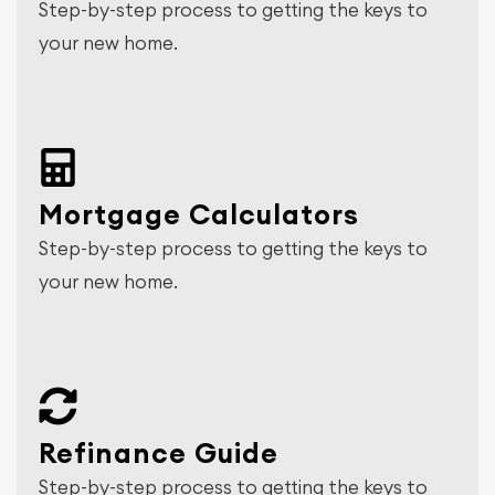
Step-by-step process to getting the keys to
your new home.
Mortgage Calculators
Step-by-step process to getting the keys to
your new home.
Refinance Guide
Step-by-step process to getting the keys to