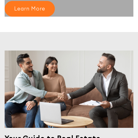
Learn More