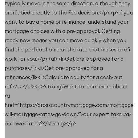
typically move in the same direction, although they
u
aren’t tied directly to the Fed decision.</p> <p>If you
want to buy a home or refinance, understand your
mortgage choices with a pre-approval. Getting
ready now means you can move quickly when you
find the perfect home or the rate that makes a refi
work for you.</p> <ul> <li>Get pre-approved for a
purchase</li> <li>Get pre-approved for a
refinance</li> <li>Calculate equity for a cash-out
refi</li> </ul> <p><strong>Want to learn more about
<a
e/resources/when-
href="https://crosscountrymortgage.com/mortgage/
will-mortgage-rates-go-down/">our expert take</a>
on lower rates?</strong></p>