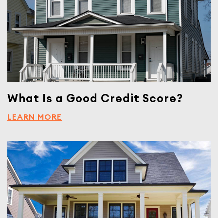
What Is a Good Credit Score?
LEARN MORE