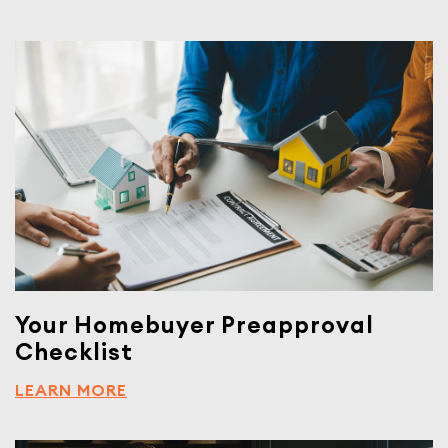
Your Homebuyer Preapproval
Checklist
LEARN MORE