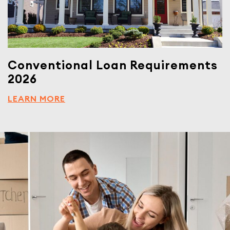
Conventional Loan Requirements
2026
LEARN MORE