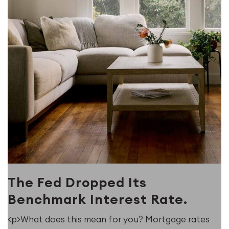
The Fed Dropped Its
Benchmark Interest Rate.
<p>What does this mean for you? Mortgage rates