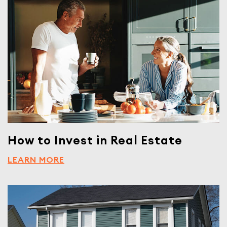
How to Invest in Real Estate
LEARN MORE