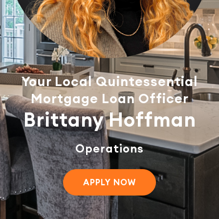
Your Local Quintessential
Mortgage Loan Officer
Brittany Hoffman
Operations
APPLY NOW