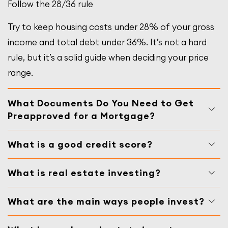
Follow the 28/36 rule
Try to keep housing costs under 28% of your gross
income and total debt under 36%. It’s not a hard
rule, but it’s a solid guide when deciding your price
range.
What Documents Do You Need to Get
Preapproved for a Mortgage?
What is a good credit score?
What is real estate investing?
What are the main ways people invest?