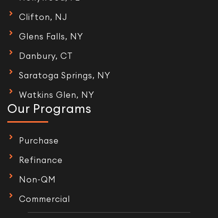
Clifton, NJ
Glens Falls, NY
Danbury, CT
Saratoga Springs, NY
Watkins Glen, NY
Our Programs
Purchase
Refinance
Non-QM
Commercial