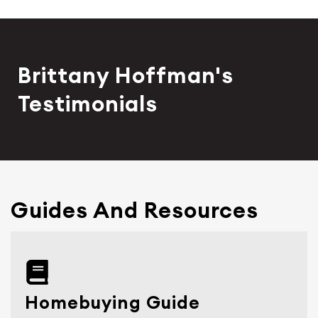
Brittany Hoffman's
Testimonials
Guides And Resources
Homebuying Guide