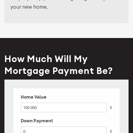
your new home.
How Much Will My
Mortgage Payment Be?