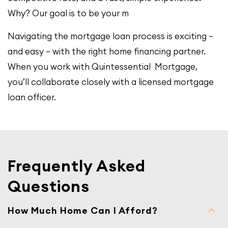
Why? Our goal is to be your m
Navigating the mortgage loan process is exciting –
and easy – with the right home financing partner.
When you work with Quintessential Mortgage,
you’ll collaborate closely with a licensed mortgage
loan officer.
Frequently Asked
Questions
How Much Home Can I Afford?