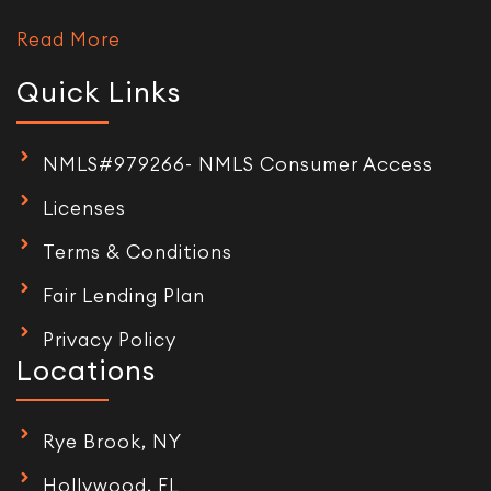
Read More
Quick Links
NMLS#979266- NMLS Consumer Access
Licenses
Terms & Conditions
Fair Lending Plan
Privacy Policy
Locations
Rye Brook, NY
Hollywood, FL