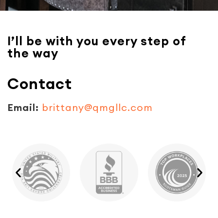
I’ll be with you every step of
the way
Contact
Email:
brittany@qmgllc.com