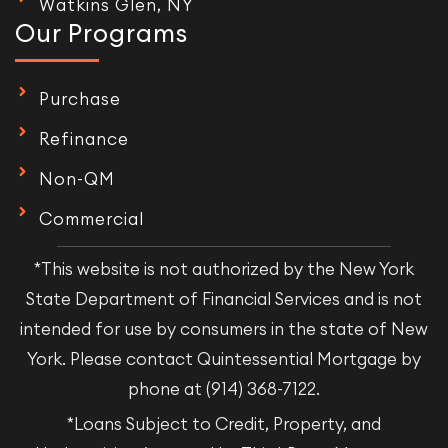
Watkins Glen, NY
Our Programs
Purchase
Refinance
Non-QM
Commercial
*This website is not authorized by the New York
State Department of Financial Services and is not
intended for use by consumers in the state of New
York. Please contact Quintessential Mortgage by
phone at (914) 368-7122.
*Loans Subject to Credit, Property, and