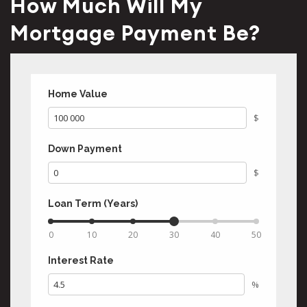
How Much Will My
Mortgage Payment Be?