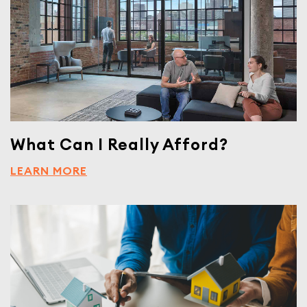
What Can I Really Afford?
LEARN MORE