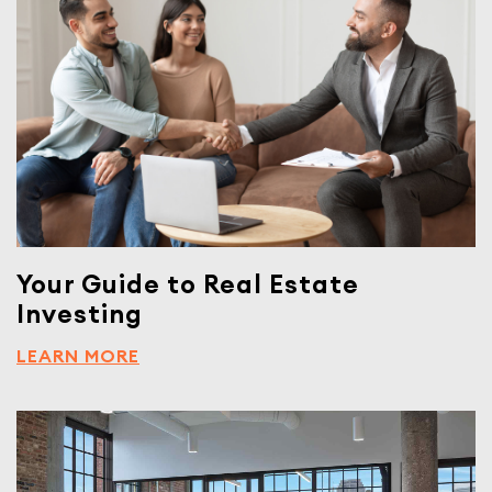
Your Guide to Real Estate
Investing
LEARN MORE