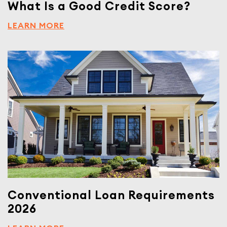
What Is a Good Credit Score?
LEARN MORE
Conventional Loan Requirements
2026