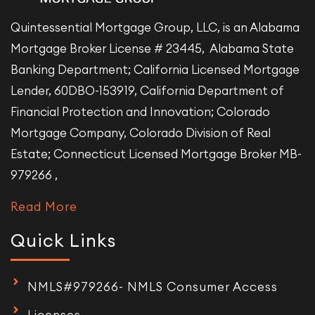
Quintessential Mortgage Group, LLC, is an Alabama
Mortgage Broker License # 23445, Alabama State
Banking Department; California Licensed Mortgage
Lender, 60DBO-153919, California Department of
Financial Protection and Innovation; Colorado
Mortgage Company, Colorado Division of Real
Estate; Connecticut Licensed Mortgage Broker MB-
979266 ,
Read More
Quick Links
NMLS#979266- NMLS Consumer Access
Licenses