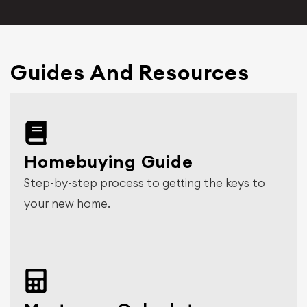
Guides And Resources
Homebuying Guide
Step-by-step process to getting the keys to
your new home.