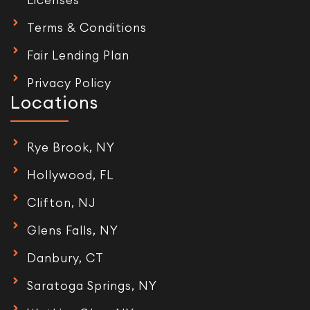
Terms & Conditions
Fair Lending Plan
Privacy Policy
Locations
Rye Brook, NY
Hollywood, FL
Clifton, NJ
Glens Falls, NY
Danbury, CT
Saratoga Springs, NY