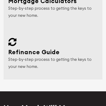
Mortgage Calculators
Step-by-step process to getting the keys to
your new home.
Refinance Guide
Step-by-step process to getting the keys to
your new home.