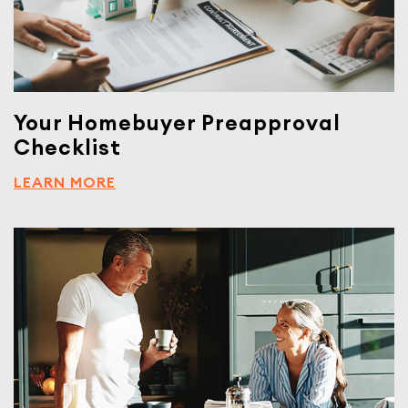
Your Homebuyer Preapproval
Checklist
LEARN MORE