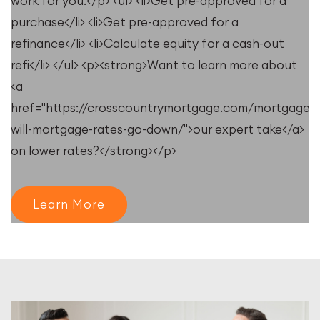
work for you.</p> <ul> <li>Get pre-approved for a
purchase</li> <li>Get pre-approved for a
refinance</li> <li>Calculate equity for a cash-out
refi</li> </ul> <p><strong>Want to learn more about
<a
e/resources/when-
href="https://crosscountrymortgage.com/mortgage/
will-mortgage-rates-go-down/">our expert take</a>
on lower rates?</strong></p>
Learn More