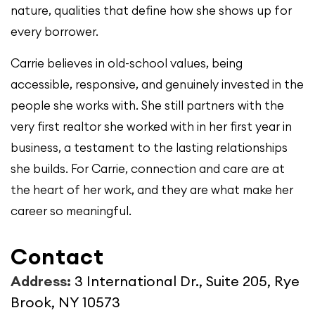
nature, qualities that define how she shows up for
every borrower.
Carrie believes in old-school values, being
accessible, responsive, and genuinely invested in the
people she works with. She still partners with the
very first realtor she worked with in her first year in
business, a testament to the lasting relationships
she builds. For Carrie, connection and care are at
the heart of her work, and they are what make her
career so meaningful.
Contact
Address:
3 International Dr., Suite 205, Rye
Brook, NY 10573