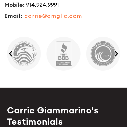
Mobile:
914.924.9991
Email:
carrie@qmgllc.com
Carrie Giammarino's
Testimonials