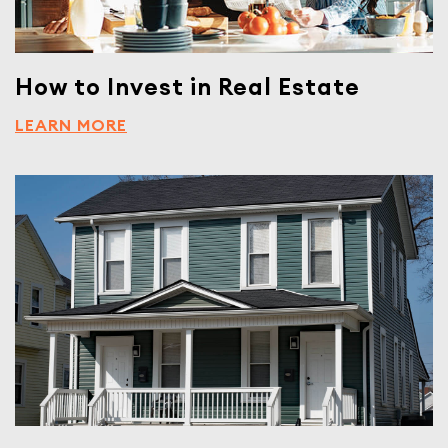
How to Invest in Real Estate
LEARN MORE