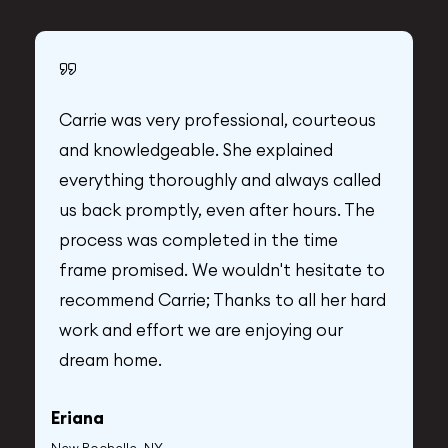
Carrie was very professional, courteous
and knowledgeable. She explained
everything thoroughly and always called
us back promptly, even after hours. The
process was completed in the time
frame promised. We wouldn't hesitate to
recommend Carrie; Thanks to all her hard
A
work and effort we are enjoying our
dream home.
Y
Eriana