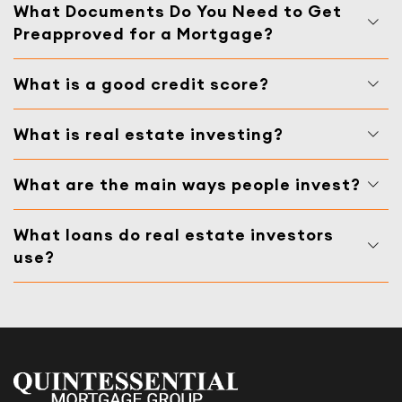
What Documents Do You Need to Get
Preapproved for a Mortgage?
What is a good credit score?
What is real estate investing?
What are the main ways people invest?
What loans do real estate investors
use?