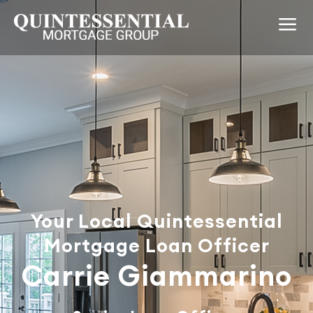
Your Local Quintessential
Mortgage Loan Officer
Carrie Giammarino