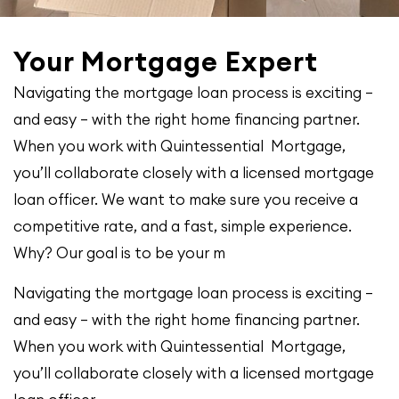
Your Mortgage Expert
Navigating the mortgage loan process is exciting –
and easy – with the right home financing partner.
When you work with Quintessential Mortgage,
you’ll collaborate closely with a licensed mortgage
loan officer. We want to make sure you receive a
competitive rate, and a fast, simple experience.
Why? Our goal is to be your m
Navigating the mortgage loan process is exciting –
and easy – with the right home financing partner.
When you work with Quintessential Mortgage,
you’ll collaborate closely with a licensed mortgage