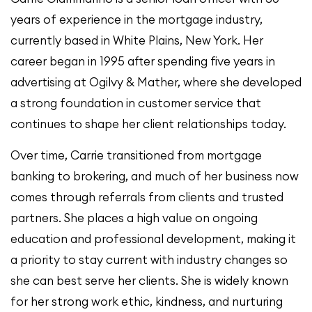
years of experience in the mortgage industry,
currently based in White Plains, New York. Her
career began in 1995 after spending five years in
advertising at Ogilvy & Mather, where she developed
a strong foundation in customer service that
continues to shape her client relationships today.
Over time, Carrie transitioned from mortgage
banking to brokering, and much of her business now
comes through referrals from clients and trusted
partners. She places a high value on ongoing
education and professional development, making it
a priority to stay current with industry changes so
she can best serve her clients. She is widely known
for her strong work ethic, kindness, and nurturing