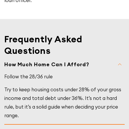
loan officer.
Frequently Asked
Questions
How Much Home Can I Afford?
Follow the 28/36 rule
Try to keep housing costs under 28% of your gross
income and total debt under 36%. It’s not a hard
rule, but it’s a solid guide when deciding your price
range.