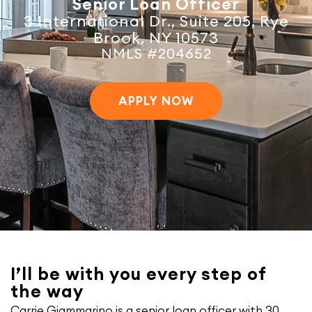
Senior Loan Officer
3 International Dr., Suite 205, Rye
Brook, NY 10573
NMLS #204652
APPLY NOW
I’ll be with you every step of
the way
Carrie Giammarino is a senior loan officer with 30