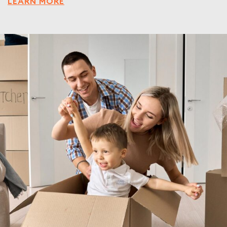
LEARN MORE