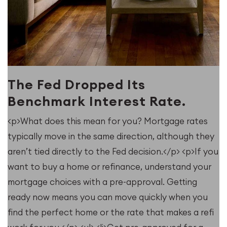
The Fed Dropped Its
Benchmark Interest Rate.
<p>What does this mean for you? Mortgage rates
typically move in the same direction, although they
u
aren’t tied directly to the Fed decision.</p> <p>If you
want to buy a home or refinance, understand your
mortgage choices with a pre-approval. Getting
ready now means you can move quickly when you
find the perfect home or the rate that makes a refi