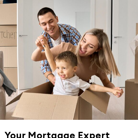
Your Mortgage Expert