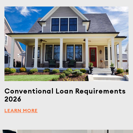
Conventional Loan Requirements
2026
LEARN MORE