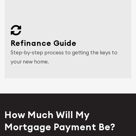
Refinance Guide
Step-by-step process to getting the keys to
your new home.
How Much Will My
Mortgage Payment Be?