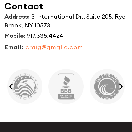
Contact
Address:
3 International Dr., Suite 205, Rye
Brook, NY 10573
Mobile:
917.335.4424
Email:
craig@qmgllc.com