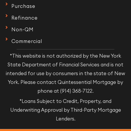
Purchase
Refinance
Non-QM
Commercial
*This website is not authorized by the New York
State Department of Financial Services and is not
intended for use by consumers in the state of New
York. Please contact Quintessential Mortgage by
phone at (914) 368-7122.
*Loans Subject to Credit, Property, and
Underwriting Approval by Third-Party Mortgage
Lenders.