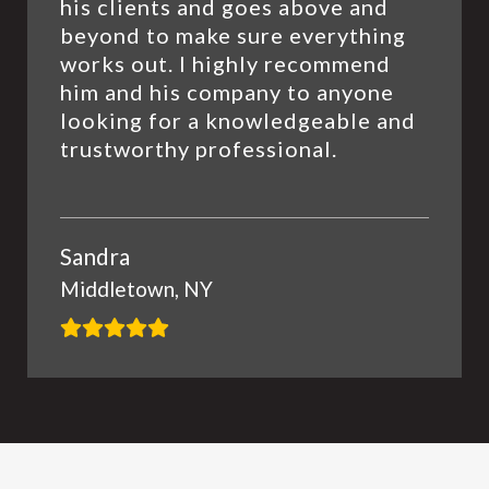
his clients and goes above and
beyond to make sure everything
works out. I highly recommend
him and his company to anyone
looking for a knowledgeable and
trustworthy professional.
Sandra
Middletown, NY