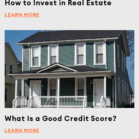
How to Invest in Real Estate
LEARN MORE
What Is a Good Credit Score?
LEARN MORE