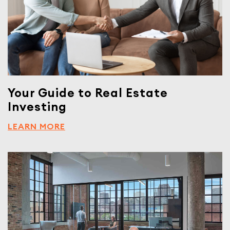
Your Guide to Real Estate
Investing
LEARN MORE