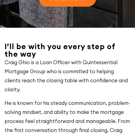
I’ll be with you every step of
the way
Craig Ghio is a Loan Officer with Quintessential
Mortgage Group who is committed to helping
clients reach the closing table with confidence and
clarity.
He is known for his steady communication, problem-
solving mindset, and ability to make the mortgage
process feel straightforward and manageable. From
the first conversation through final closing, Craig