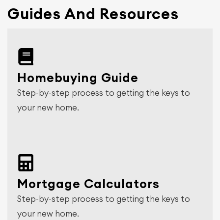
Guides And Resources
Homebuying Guide
Step-by-step process to getting the keys to
your new home.
Mortgage Calculators
Step-by-step process to getting the keys to
your new home.