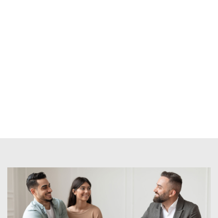
e/resources/when-