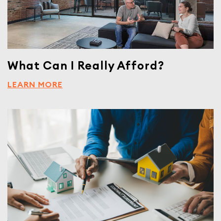
What Can I Really Afford?
LEARN MORE