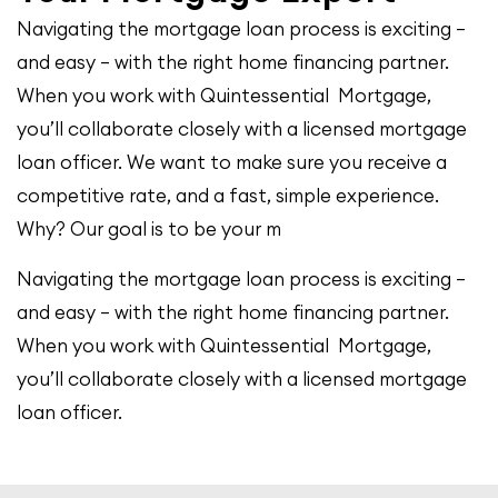
Navigating the mortgage loan process is exciting –
and easy – with the right home financing partner.
When you work with Quintessential Mortgage,
you’ll collaborate closely with a licensed mortgage
loan officer. We want to make sure you receive a
competitive rate, and a fast, simple experience.
Why? Our goal is to be your m
Navigating the mortgage loan process is exciting –
and easy – with the right home financing partner.
When you work with Quintessential Mortgage,
you’ll collaborate closely with a licensed mortgage
loan officer.