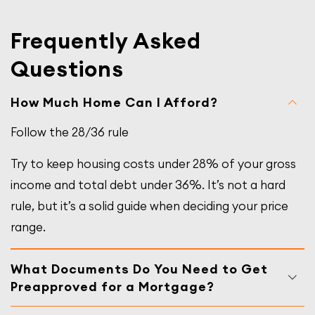
Frequently Asked
Questions
How Much Home Can I Afford?
Follow the 28/36 rule
Try to keep housing costs under 28% of your gross
income and total debt under 36%. It’s not a hard
rule, but it’s a solid guide when deciding your price
range.
What Documents Do You Need to Get
Preapproved for a Mortgage?