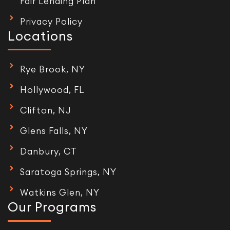
Fair Lending Plan
Privacy Policy
Locations
Rye Brook, NY
Hollywood, FL
Clifton, NJ
Glens Falls, NY
Danbury, CT
Saratoga Springs, NY
Watkins Glen, NY
Our Programs