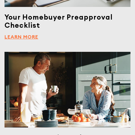
Your Homebuyer Preapproval
Checklist
LEARN MORE