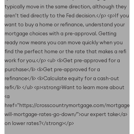
typically move in the same direction, although they
aren’t tied directly to the Fed decision.</p> <p>If you
want to buy a home or refinance, understand your
mortgage choices with a pre-approval. Getting
ready now means you can move quickly when you
find the perfect home or the rate that makes a refi
work for you.</p> <ul> <li>Get pre-approved for a
purchase</li> <li>Get pre-approved for a
refinance</li> <li>Calculate equity for a cash-out
refi</li> </ul> <p><strong>Want to learn more about
<a
href="https://crosscountrymortgage.com/mortgage/
will-mortgage-rates-go-down/">our expert take</a>
on lower rates?</strong></p>