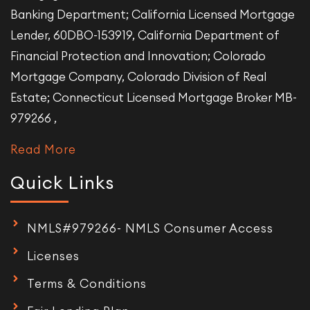
Banking Department; California Licensed Mortgage
Lender, 60DBO-153919, California Department of
Financial Protection and Innovation; Colorado
Mortgage Company, Colorado Division of Real
Estate; Connecticut Licensed Mortgage Broker MB-
979266 ,
Read More
Quick Links
NMLS#979266- NMLS Consumer Access
Licenses
Terms & Conditions