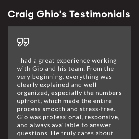
Craig Ghio's Testimonials
I had a great experience working
with Gio and his team. From the
very beginning, everything was
clearly explained and well
organized, especially the numbers
upfront, which made the entire
process smooth and stress-free.
Gio was professional, responsive,
and always available to answer
questions. He truly cares about