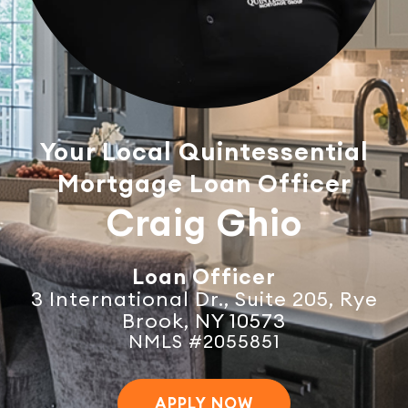
Your Local Quintessential
Mortgage Loan Officer
Craig Ghio
Loan Officer
3 International Dr., Suite 205, Rye
Brook, NY 10573
NMLS #2055851
APPLY NOW