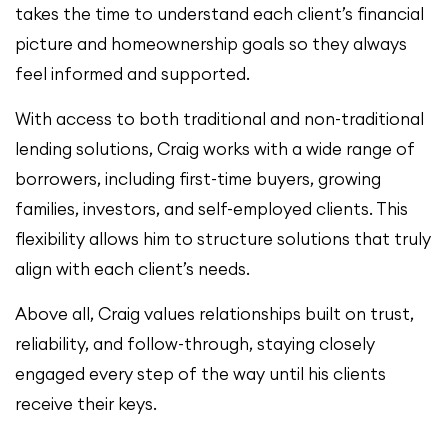
takes the time to understand each client’s financial
picture and homeownership goals so they always
feel informed and supported.
With access to both traditional and non-traditional
lending solutions, Craig works with a wide range of
borrowers, including first-time buyers, growing
families, investors, and self-employed clients. This
flexibility allows him to structure solutions that truly
align with each client’s needs.
Above all, Craig values relationships built on trust,
reliability, and follow-through, staying closely
engaged every step of the way until his clients
receive their keys.