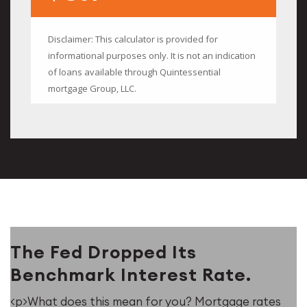
The Fed Dropped Its
Benchmark Interest Rate.
<p>What does this mean for you? Mortgage rates