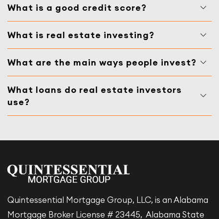
What is a good credit score?
What is real estate investing?
What are the main ways people invest?
What loans do real estate investors
use?
Quintessential Mortgage Group, LLC, is an Alabama
Mortgage Broker License # 23445, Alabama State