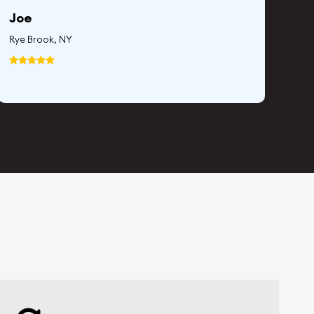
Joe
Whi
Rye Brook, NY