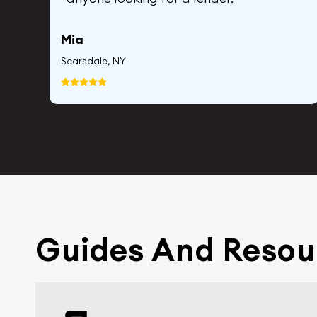
Mia
Scarsdale, NY
Guides And Resou