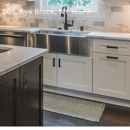
te 205, Rye Brook, NY 10573