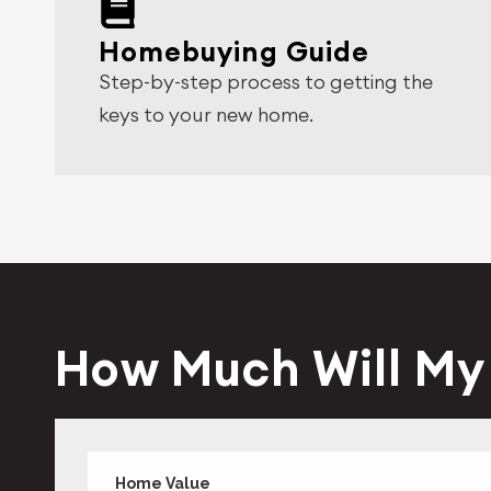
Homebuying Guide
Step-by-step process to getting the
keys to your new home.
How Much Will M