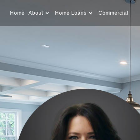
Home
About
Home Loans
Commercial