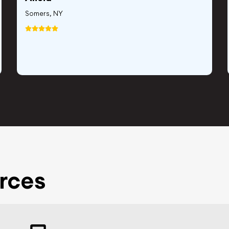
Somers, NY
rces