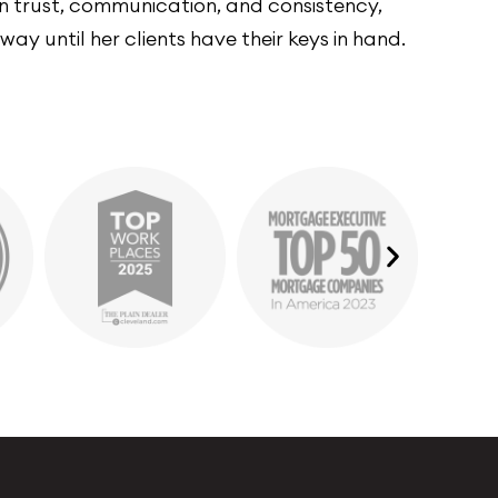
 on trust, communication, and consistency,
ay until her clients have their keys in hand.