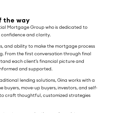
of the way
ential Mortgage Group who is dedicated to
h confidence and clarity.
ss, and ability to make the mortgage process
 From the first conversation through final
stand each client’s financial picture and
 informed and supported.
ditional lending solutions, Gina works with a
me buyers, move-up buyers, investors, and self-
r to craft thoughtful, customized strategies