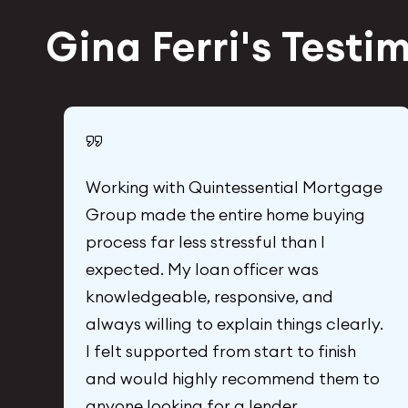
Gina Ferri's Testi
Working with Quintessential Mortgage
Group made the entire home buying
process far less stressful than I
expected. My loan officer was
 I
knowledgeable, responsive, and
k
always willing to explain things clearly.
I felt supported from start to finish
and would highly recommend them to
anyone looking for a lender.