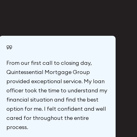
From our first call to closing day,
C
Quintessential Mortgage Group
G
provided exceptional service. My loan
m
officer took the time to understand my
l
financial situation and find the best
a
option for me. I felt confident and well
n
cared for throughout the entire
w
process.
Al