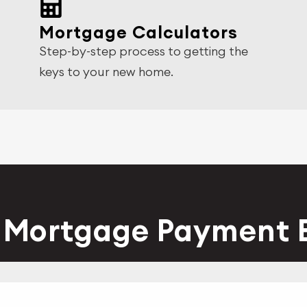
Mortgage Calculators
Step-by-step process to getting the
keys to your new home.
y Mortgage Payment