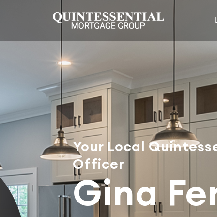
Your Local Quintess
Officer
Gina Fer