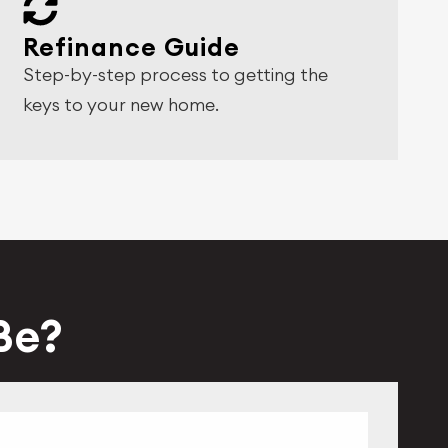
Refinance Guide
Step-by-step process to getting the
keys to your new home.
 Be?