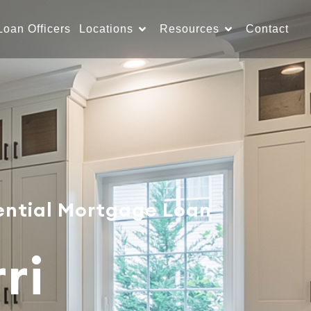
Loan Officers
Locations
Resources
Contact
ential Mortgage Loan
ri