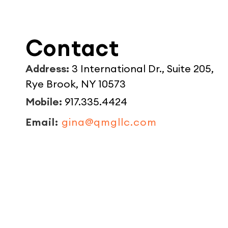
Contact
Address:
3 International Dr., Suite 205,
Rye Brook, NY 10573
Mobile:
917.335.4424
Email:
gina@qmgllc.com