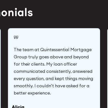
monials
The team at Quintessential Mortgage
Group truly goes above and beyond
for their clients. My loan officer
communicated consistently, answered
every question, and kept things moving
smoothly. I couldn’t have asked for a
better experience.
Alicia