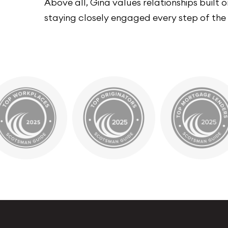
Above all, Gina values relationships built
staying closely engaged every step of the w