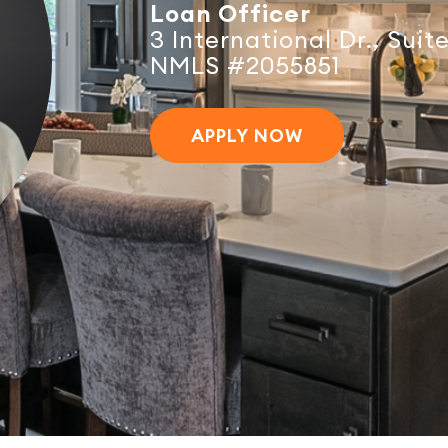
Loan Officer
3 International Dr., Sui
NMLS #2055851
APPLY NOW