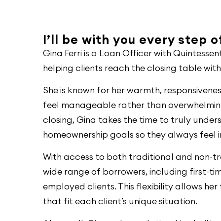
I’ll be with you every step 
Gina Ferri is a Loan Officer with Quintess
helping clients reach the closing table wit
She is known for her warmth, responsivene
feel manageable rather than overwhelming.
closing, Gina takes the time to truly under
homeownership goals so they always feel
With access to both traditional and non-tra
wide range of borrowers, including first-ti
employed clients. This flexibility allows he
that fit each client’s unique situation.