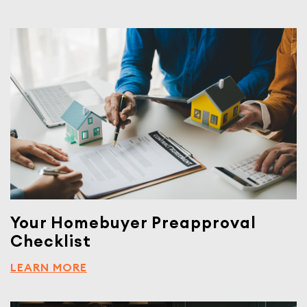
Your Homebuyer Preapproval
Checklist
LEARN MORE