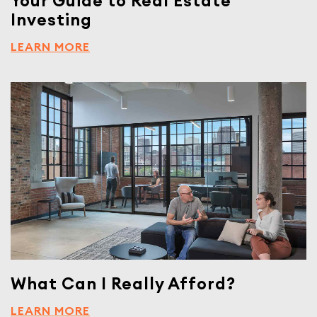
Your Guide to Real Estate
Investing
LEARN MORE
What Can I Really Afford?
LEARN MORE