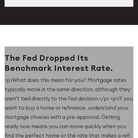
The Fed Dropped Its
Benchmark Interest Rate.
<p>What does this mean for you? Mortgage rates
typically move in the same direction, although they
aren’t tied directly to the Fed decision.</p> <p>If you
want to buy a home or refinance, understand your
mortgage choices with a pre-approval. Getting
ready now means you can move quickly when you
find the perfect home or the rate that makes a refi