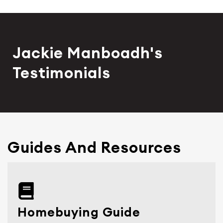
Jackie Manboadh's
Testimonials
Guides And Resources
Homebuying Guide