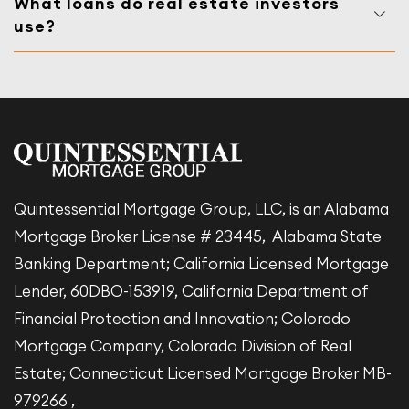
What loans do real estate investors
use?
Quintessential Mortgage Group, LLC, is an Alabama
Mortgage Broker License # 23445, Alabama State
Banking Department; California Licensed Mortgage
Lender, 60DBO-153919, California Department of
Financial Protection and Innovation; Colorado
Mortgage Company, Colorado Division of Real
Estate; Connecticut Licensed Mortgage Broker MB-
979266 ,