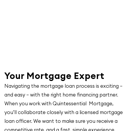
Your Mortgage Expert
Navigating the mortgage loan process is exciting –
and easy – with the right home financing partner.
When you work with Quintessential Mortgage,
you’ll collaborate closely with a licensed mortgage
loan officer. We want to make sure you receive a
competitive rate, and a fast, simple experience.