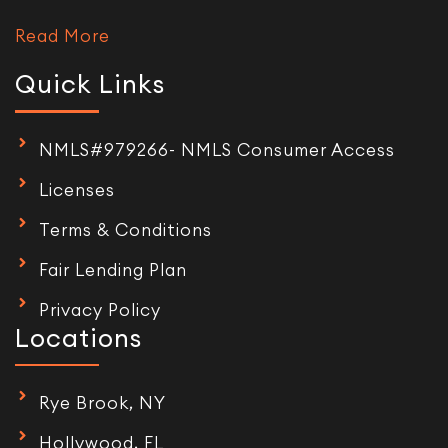
Read More
Quick Links
NMLS#979266- NMLS Consumer Access
Licenses
Terms & Conditions
Fair Lending Plan
Privacy Policy
Locations
Rye Brook, NY
Hollywood, FL