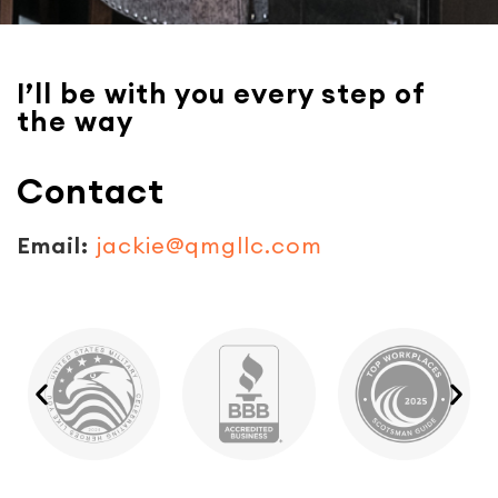
I’ll be with you every step of
the way
Contact
Email:
jackie@qmgllc.com