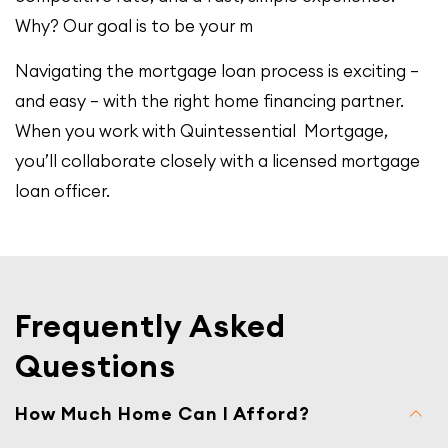
Why? Our goal is to be your m
Navigating the mortgage loan process is exciting –
and easy – with the right home financing partner.
When you work with Quintessential Mortgage,
you’ll collaborate closely with a licensed mortgage
loan officer.
Frequently Asked
Questions
How Much Home Can I Afford?