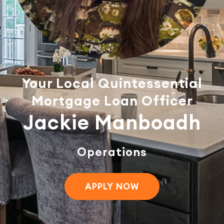
Your Local Quintessential
Mortgage Loan Officer
Jackie Manboadh
Operations
APPLY NOW