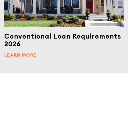
Conventional Loan Requirements
2026
LEARN MORE