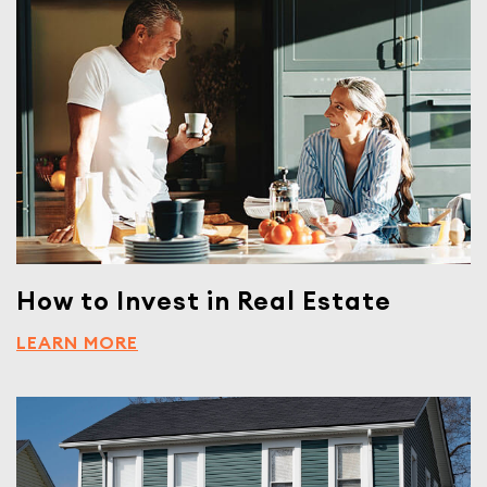
How to Invest in Real Estate
LEARN MORE