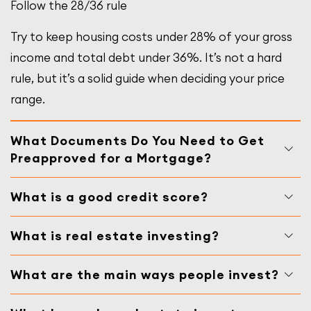
Follow the 28/36 rule
Try to keep housing costs under 28% of your gross
income and total debt under 36%. It’s not a hard
rule, but it’s a solid guide when deciding your price
range.
What Documents Do You Need to Get
Preapproved for a Mortgage?
What is a good credit score?
What is real estate investing?
What are the main ways people invest?