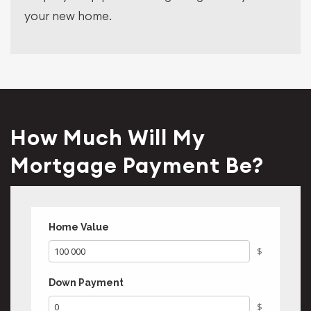
your new home.
How Much Will My
Mortgage Payment Be?