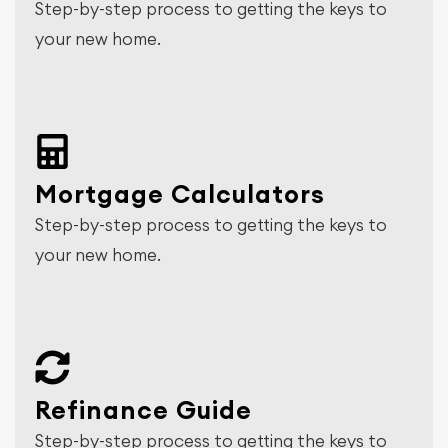
Step-by-step process to getting the keys to
your new home.
Mortgage Calculators
Step-by-step process to getting the keys to
your new home.
Refinance Guide
Step-by-step process to getting the keys to