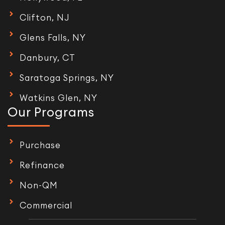
Clifton, NJ
Glens Falls, NY
Danbury, CT
Saratoga Springs, NY
Watkins Glen, NY
Our Programs
Purchase
Refinance
Non-QM
Commercial