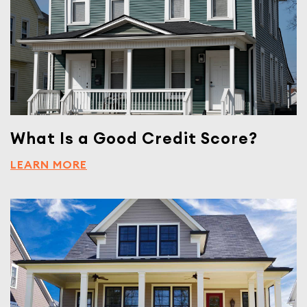
What Is a Good Credit Score?
LEARN MORE