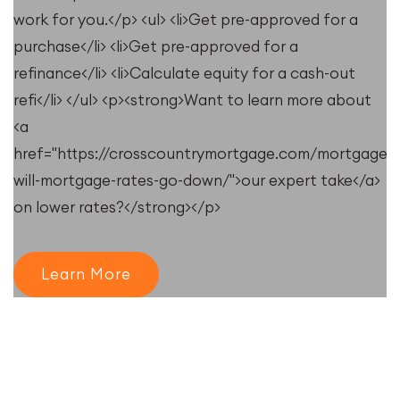
work for you.</p> <ul> <li>Get pre-approved for a
purchase</li> <li>Get pre-approved for a
refinance</li> <li>Calculate equity for a cash-out
refi</li> </ul> <p><strong>Want to learn more about
<a
href="https://crosscountrymortgage.com/mortgage/
will-mortgage-rates-go-down/">our expert take</a>
on lower rates?</strong></p>
Learn More