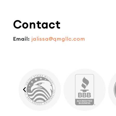
Contact
Email:
jalissa@qmgllc.com