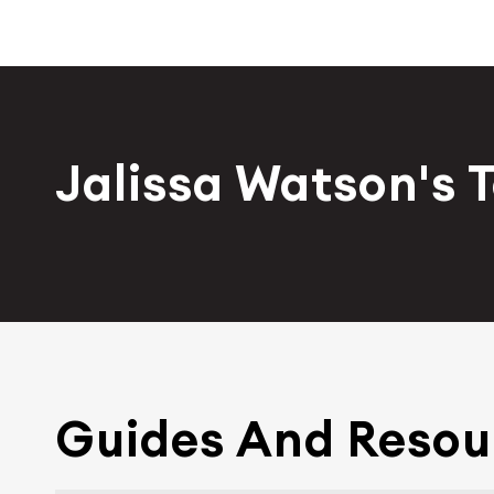
Jalissa Watson's 
Guides And Resou