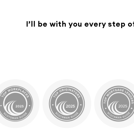
I’ll be with you every step 