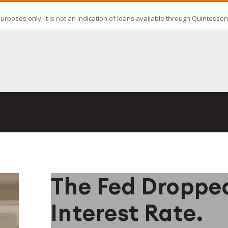
The Fed Droppe
Interest Rate.