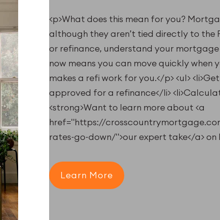
<p>What does this mean for you? Mortgag
although they aren’t tied directly to the
or refinance, understand your mortgage 
now means you can move quickly when you
makes a refi work for you.</p> <ul> <li>Ge
approved for a refinance</li> <li>Calculate
<strong>Want to learn more about <a
href="https://crosscountrymortgage.c
rates-go-down/">our expert take</a> on 
Learn More