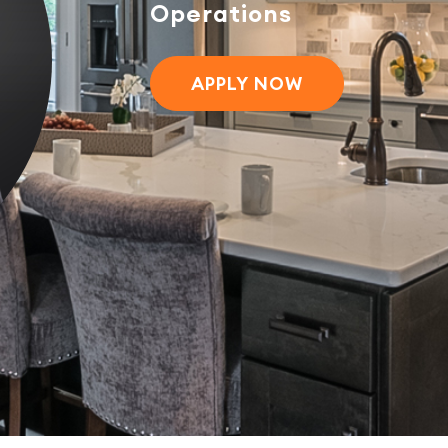
Operations
APPLY NOW