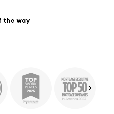
of the way