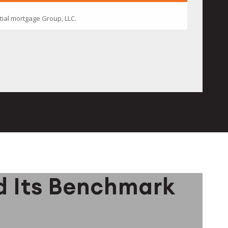
d Its Benchmark