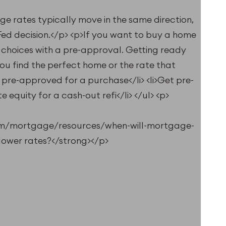
e rates typically move in the same direction,
 Fed decision.</p> <p>If you want to buy a home
choices with a pre-approval. Getting ready
 find the perfect home or the rate that
t pre-approved for a purchase</li> <li>Get pre-
 equity for a cash-out refi</li> </ul> <p>
om/mortgage/resources/when-will-mortgage-
lower rates?</strong></p>