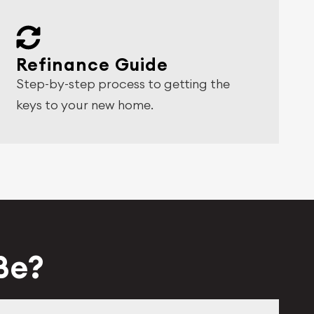
Refinance Guide
Step-by-step process to getting the
keys to your new home.
 Be?