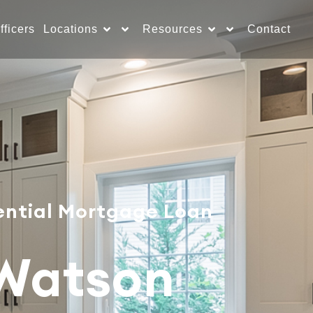
fficers
Locations
Resources
Contact
ential Mortgage Loan
 Watson