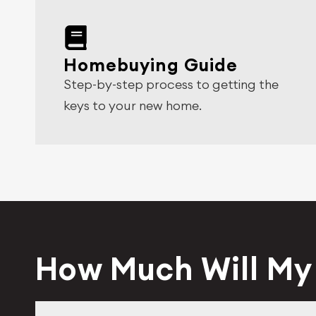
Homebuying Guide
Step-by-step process to getting the
keys to your new home.
How Much Will M