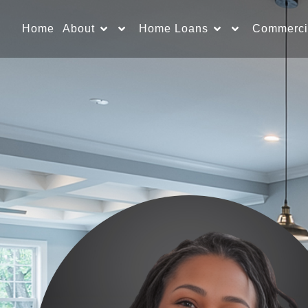
Home
About
Home Loans
Commerci