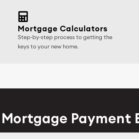
Mortgage Calculators
Step-by-step process to getting the
keys to your new home.
y Mortgage Payment