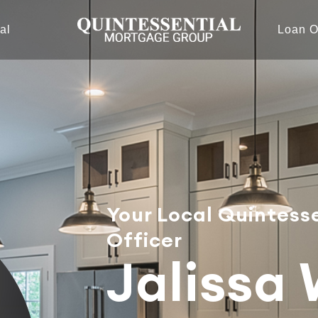
al
Loan O
Your Local Quintess
Officer
Jalissa