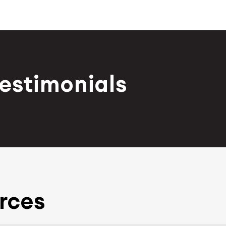
Testimonials
rces