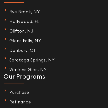
Rye Brook, NY
Hollywood, FL
Clifton, NJ
Glens Falls, NY
Danbury, CT
Saratoga Springs, NY
Watkins Glen, NY
Our Programs
Purchase
Refinance