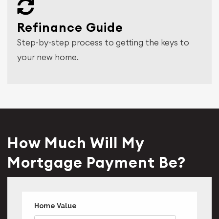
Refinance Guide
Step-by-step process to getting the keys to
your new home.
How Much Will My
Mortgage Payment Be?