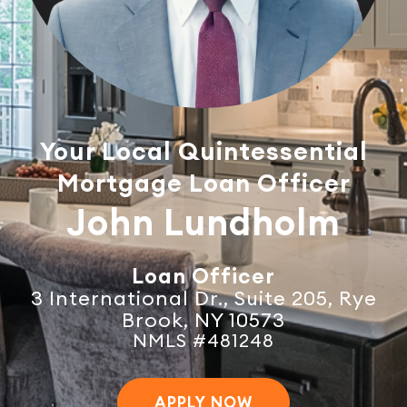
Your Local Quintessential
Mortgage Loan Officer
John Lundholm
Loan Officer
3 International Dr., Suite 205, Rye
Brook, NY 10573
NMLS #481248
APPLY NOW