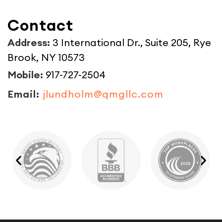
Contact
Address:
3 International Dr., Suite 205, Rye
Brook, NY 10573
Mobile:
917-727-2504
Email:
jlundholm@qmgllc.com