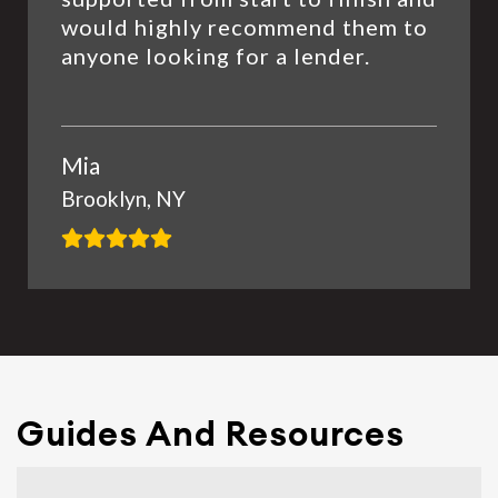
would highly recommend them to
anyone looking for a lender.
Mia
Brooklyn, NY
Guides And Resources