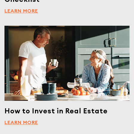
LEARN MORE
How to Invest in Real Estate
LEARN MORE