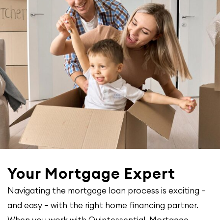
Your Mortgage Expert
Navigating the mortgage loan process is exciting –
and easy – with the right home financing partner.
When you work with Quintessential Mortgage,