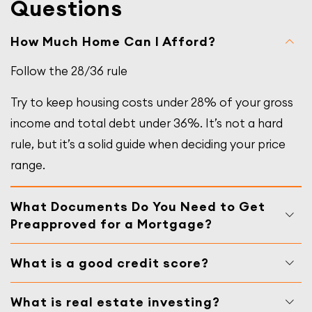
Questions
How Much Home Can I Afford?
Follow the 28/36 rule
Try to keep housing costs under 28% of your gross
income and total debt under 36%. It’s not a hard
rule, but it’s a solid guide when deciding your price
range.
What Documents Do You Need to Get
Preapproved for a Mortgage?
What is a good credit score?
What is real estate investing?