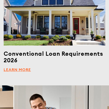
Conventional Loan Requirements
2026
LEARN MORE