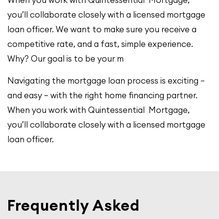
you’ll collaborate closely with a licensed mortgage
loan officer. We want to make sure you receive a
competitive rate, and a fast, simple experience.
Why? Our goal is to be your m
Navigating the mortgage loan process is exciting –
and easy – with the right home financing partner.
When you work with Quintessential Mortgage,
you’ll collaborate closely with a licensed mortgage
loan officer.
Frequently Asked