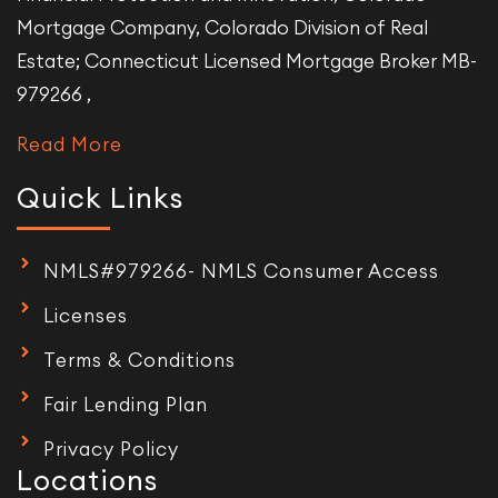
Mortgage Company, Colorado Division of Real
Estate; Connecticut Licensed Mortgage Broker MB-
979266 ,
Read More
Quick Links
NMLS#979266- NMLS Consumer Access
Licenses
Terms & Conditions
Fair Lending Plan
Privacy Policy
Locations