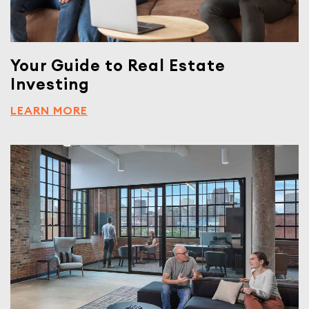
Your Guide to Real Estate
Investing
LEARN MORE