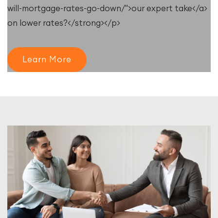
will-mortgage-rates-go-down/">our expert take</a>
on lower rates?</strong></p>
Learn More