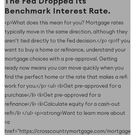
The Fed Dropped Its
Benchmark Interest Rate.
<p>What does this mean for you? Mortgage rates
typically move in the same direction, although they
u
aren’t tied directly to the Fed decision.</p> <p>If you
want to buy a home or refinance, understand your
mortgage choices with a pre-approval. Getting
ready now means you can move quickly when you
find the perfect home or the rate that makes a refi
work for you.</p> <ul> <li>Get pre-approved for a
purchase</li> <li>Get pre-approved for a
refinance</li> <li>Calculate equity for a cash-out
refi</li> </ul> <p><strong>Want to learn more about
<a
e/resources/when-
href="https://crosscountrymortgage.com/mortgage/