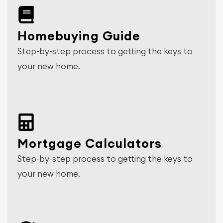
Homebuying Guide
Step-by-step process to getting the keys to
your new home.
Mortgage Calculators
Step-by-step process to getting the keys to
your new home.