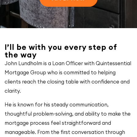
I’ll be with you every step of
the way
John Lundholm is a Loan Officer with Quintessential
Mortgage Group who is committed to helping
clients reach the closing table with confidence and
clarity.
He is known for his steady communication,
thoughtful problem-solving, and ability to make the
mortgage process feel straightforward and
manageable. From the first conversation through