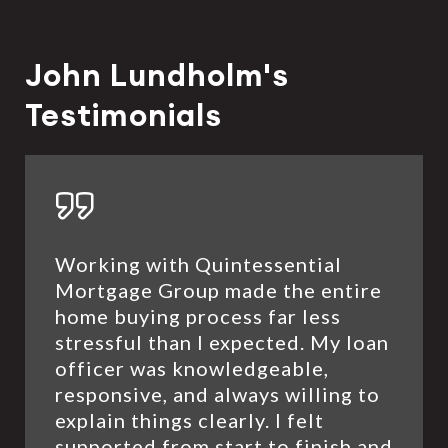
John Lundholm's
Testimonials
Working with Quintessential
Mortgage Group made the entire
home buying process far less
stressful than I expected. My loan
officer was knowledgeable,
responsive, and always willing to
explain things clearly. I felt
supported from start to finish and