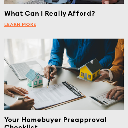
What Can I Really Afford?
LEARN MORE
Your Homebuyer Preapproval
Checklist