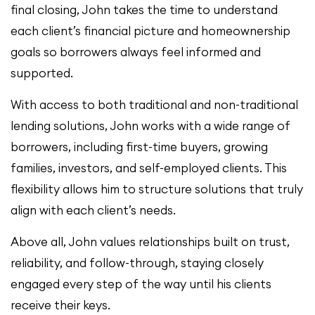
final closing, John takes the time to understand
each client’s financial picture and homeownership
goals so borrowers always feel informed and
supported.
With access to both traditional and non-traditional
lending solutions, John works with a wide range of
borrowers, including first-time buyers, growing
families, investors, and self-employed clients. This
flexibility allows him to structure solutions that truly
align with each client’s needs.
Above all, John values relationships built on trust,
reliability, and follow-through, staying closely
engaged every step of the way until his clients
receive their keys.