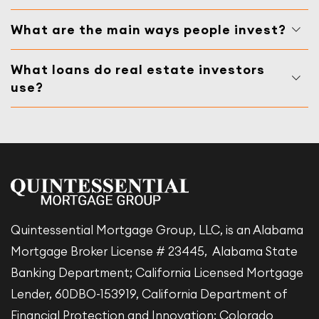
What are the main ways people invest?
What loans do real estate investors
use?
Quintessential Mortgage Group, LLC, is an Alabama
Mortgage Broker License # 23445, Alabama State
Banking Department; California Licensed Mortgage
Lender, 60DBO-153919, California Department of
Financial Protection and Innovation; Colorado