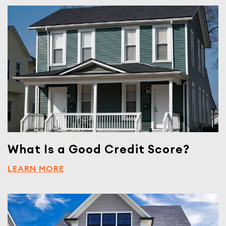
What Is a Good Credit Score?
LEARN MORE