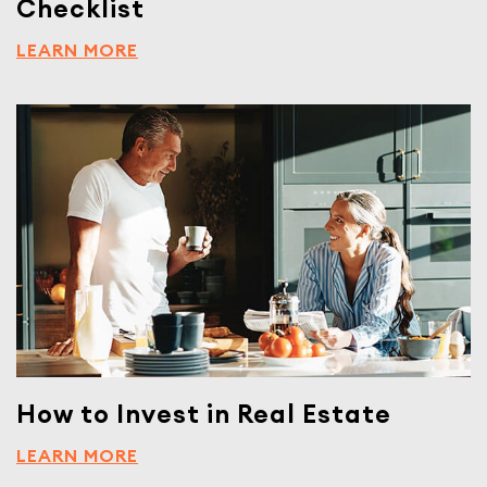
Checklist
LEARN MORE
How to Invest in Real Estate
LEARN MORE