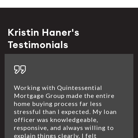
Kristin Haner's
Testimonials
Working with Quintessential
Mortgage Group made the entire
home buying process far less
stressful than I expected. My loan
officer was knowledgeable,
responsive, and always willing to
explain things clearly. I felt