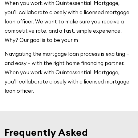
When you work with Quintessential Mortgage,
you’ll collaborate closely with a licensed mortgage
loan officer. We want to make sure you receive a
competitive rate, and a fast, simple experience.
Why? Our goal is to be your m
Navigating the mortgage loan process is exciting –
and easy – with the right home financing partner.
When you work with Quintessential Mortgage,
you’ll collaborate closely with a licensed mortgage
loan officer.
Frequently Asked