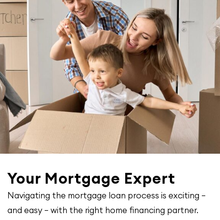
Your Mortgage Expert
Navigating the mortgage loan process is exciting –
and easy – with the right home financing partner.