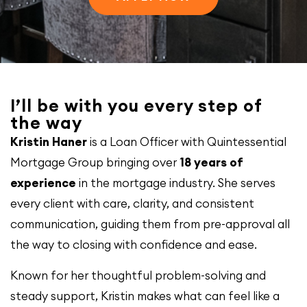
I’ll be with you every step of
the way
Kristin Haner
is a Loan Officer with Quintessential
Mortgage Group bringing over
18 years of
experience
in the mortgage industry. She serves
every client with care, clarity, and consistent
communication, guiding them from pre-approval all
the way to closing with confidence and ease.
Known for her thoughtful problem-solving and
steady support, Kristin makes what can feel like a