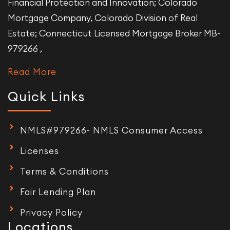
Financial Protection and Innovation; Colorado
Mortgage Company, Colorado Division of Real
Estate; Connecticut Licensed Mortgage Broker MB-
979266 ,
Read More
Quick Links
NMLS#979266- NMLS Consumer Access
Licenses
Terms & Conditions
Fair Lending Plan
Privacy Policy
Locations