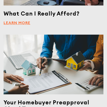
What Can I Really Afford?
LEARN MORE
Your Homebuyer Preapproval