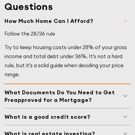
Questions
How Much Home Can I Afford?
Follow the 28/36 rule
Try to keep housing costs under 28% of your gross
income and total debt under 36%. It’s not a hard
rule, but it’s a solid guide when deciding your price
range.
What Documents Do You Need to Get
Preapproved for a Mortgage?
What is a good credit score?
What is real estate investing?