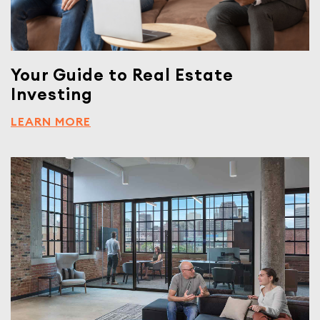
Your Guide to Real Estate
Investing
LEARN MORE