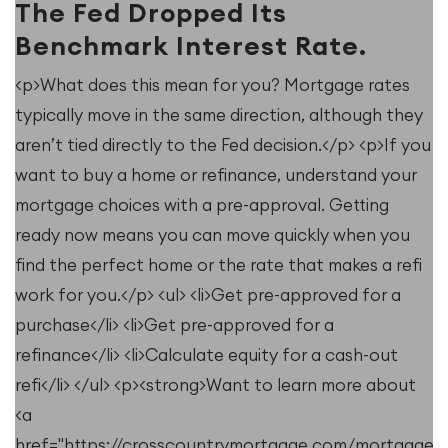
The Fed Dropped Its
Benchmark Interest Rate.
<p>What does this mean for you? Mortgage rates
typically move in the same direction, although they
u
aren’t tied directly to the Fed decision.</p> <p>If you
want to buy a home or refinance, understand your
mortgage choices with a pre-approval. Getting
ready now means you can move quickly when you
find the perfect home or the rate that makes a refi
work for you.</p> <ul> <li>Get pre-approved for a
purchase</li> <li>Get pre-approved for a
refinance</li> <li>Calculate equity for a cash-out
refi</li> </ul> <p><strong>Want to learn more about
<a
e/resources/when-
href="https://crosscountrymortgage.com/mortgage/