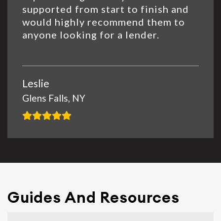
supported from start to finish and
would highly recommend them to
anyone looking for a lender.
Leslie
Glens Falls, NY
Guides And Resources