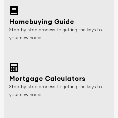
Homebuying Guide
Step-by-step process to getting the keys to
your new home.
Mortgage Calculators
Step-by-step process to getting the keys to
your new home.