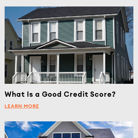
What Is a Good Credit Score?
LEARN MORE