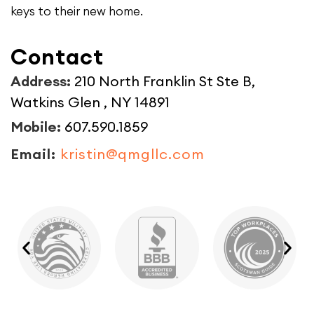
keys to their new home.
Contact
Address:
210 North Franklin St Ste B,
Watkins Glen , NY 14891
Mobile:
607.590.1859
Email:
kristin@qmgllc.com