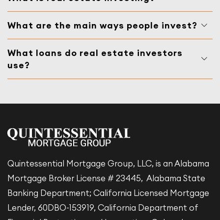
What are the main ways people invest?
What loans do real estate investors
use?
Quintessential Mortgage Group, LLC, is an Alabama
Mortgage Broker License # 23445, Alabama State
Banking Department; California Licensed Mortgage
Lender, 60DBO-153919, California Department of