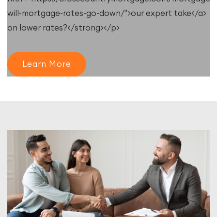
will-mortgage-rates-go-down/">our expert take</a>
on lower rates?</strong></p>
Learn More