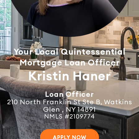
Your Local Quintessential
Mortgage Loan Officer
Kristin Haner
Loan Officer
210 North Franklin St Ste B, Watkins
Glen , NY 14891
NMLS #2109774
APPLY NOW