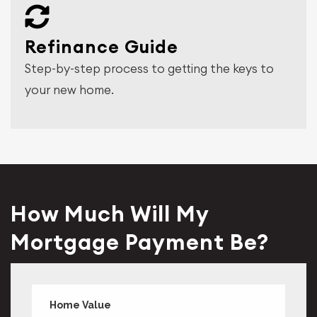
Refinance Guide
Step-by-step process to getting the keys to
your new home.
How Much Will My
Mortgage Payment Be?