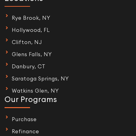
Rye Brook, NY
Hollywood, FL
Clifton, NJ
Glens Falls, NY
Danbury, CT
Saratoga Springs, NY
Watkins Glen, NY
Our Programs
Purchase
Refinance