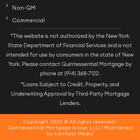
Non-QM
Commercial
*This website is not authorized by the New York
State Department of Financial Services and is not
intended for use by consumers in the state of New
York. Please contact Quintessential Mortgage by
phone at (914) 368-7122.
*Loans Subject to Credit, Property, and
Underwriting Approval by Third-Party Mortgage
Lenders.
Copyright 2026 © All rights reserved.
Quintessential Mortgage Group LLC | Maintained
by
Limitless Media