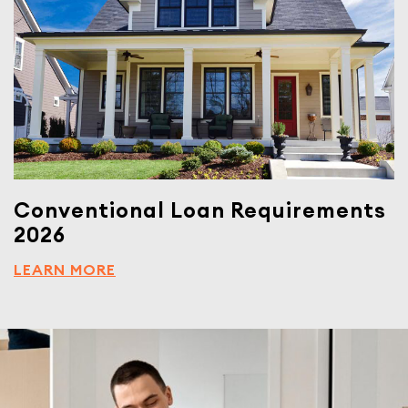
Conventional Loan Requirements
2026
LEARN MORE