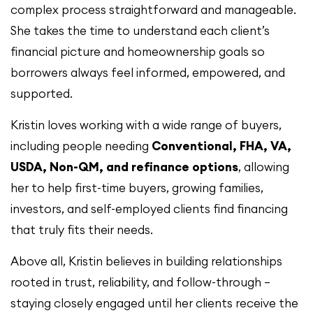
complex process straightforward and manageable.
She takes the time to understand each client’s
financial picture and homeownership goals so
borrowers always feel informed, empowered, and
supported.
Kristin loves working with a wide range of buyers,
including people needing
Conventional, FHA, VA,
USDA, Non-QM, and refinance options
, allowing
her to help first-time buyers, growing families,
investors, and self-employed clients find financing
that truly fits their needs.
Above all, Kristin believes in building relationships
rooted in trust, reliability, and follow-through —
staying closely engaged until her clients receive the