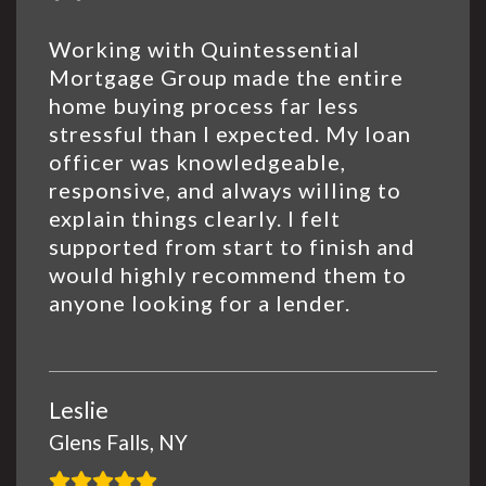
Working with Quintessential
Mortgage Group made the entire
home buying process far less
stressful than I expected. My loan
officer was knowledgeable,
responsive, and always willing to
explain things clearly. I felt
supported from start to finish and
would highly recommend them to
anyone looking for a lender.
Leslie
Glens Falls, NY