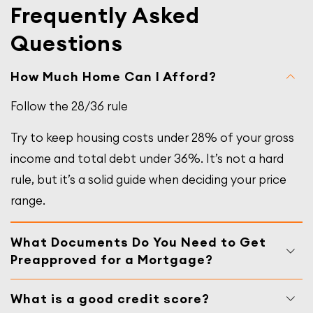
Frequently Asked
Questions
How Much Home Can I Afford?
Follow the 28/36 rule
Try to keep housing costs under 28% of your gross
income and total debt under 36%. It’s not a hard
rule, but it’s a solid guide when deciding your price
range.
What Documents Do You Need to Get
Preapproved for a Mortgage?
What is a good credit score?