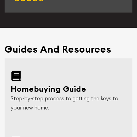
Guides And Resources
Homebuying Guide
Step-by-step process to getting the keys to
your new home.