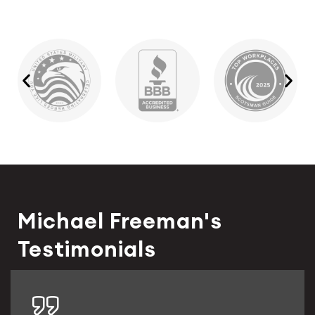
Michael Freeman's
Testimonials