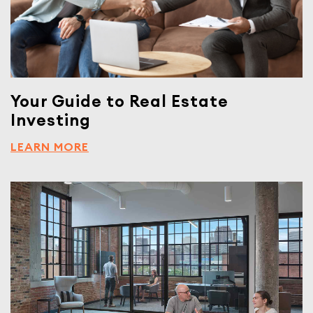
Your Guide to Real Estate
Investing
LEARN MORE