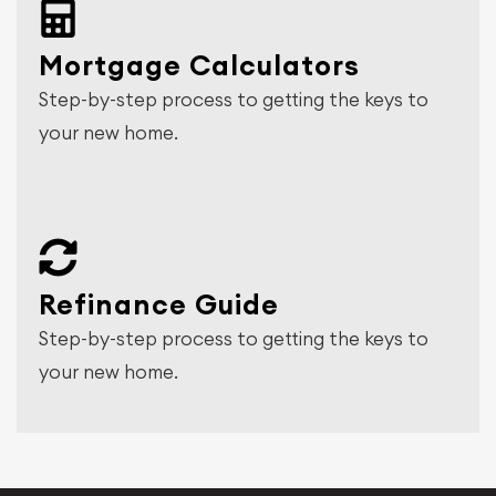
Mortgage Calculators
Step-by-step process to getting the keys to
your new home.
Refinance Guide
Step-by-step process to getting the keys to
your new home.