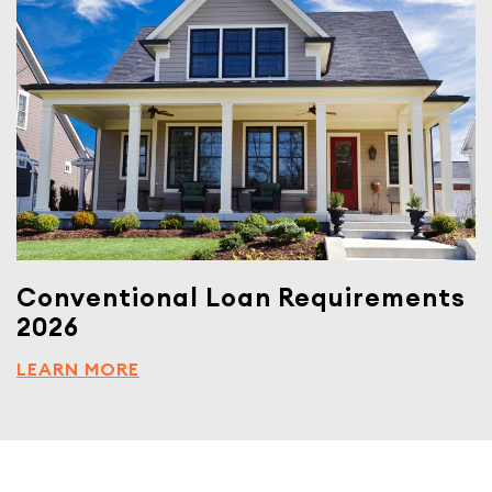
Conventional Loan Requirements
2026
LEARN MORE