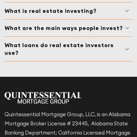
What is real estate investing?
What are the main ways people invest?
What loans do real estate investors
use?
Quintessential Mortgage Group, LLC, is an Alabama
Mortgage Broker License # 23445, Alabama State
Banking Department; California Licensed Mortgage