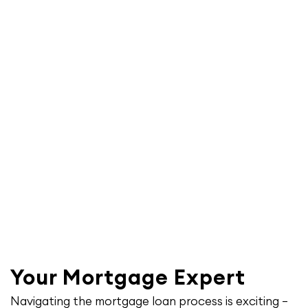
Your Mortgage Expert
Navigating the mortgage loan process is exciting –