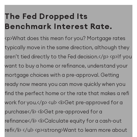
The Fed Dropped Its
Benchmark Interest Rate.
<p>What does this mean for you? Mortgage rates
typically move in the same direction, although they
u
aren’t tied directly to the Fed decision.</p> <p>If you
want to buy a home or refinance, understand your
mortgage choices with a pre-approval. Getting
ready now means you can move quickly when you
find the perfect home or the rate that makes a refi
work for you.</p> <ul> <li>Get pre-approved for a
purchase</li> <li>Get pre-approved for a
refinance</li> <li>Calculate equity for a cash-out
refi</li> </ul> <p><strong>Want to learn more about