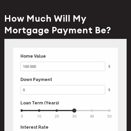
How Much Will My
Mortgage Payment Be?