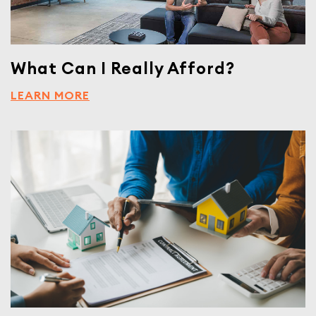
What Can I Really Afford?
LEARN MORE