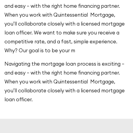
and easy – with the right home financing partner.
When you work with Quintessential Mortgage,
you’ll collaborate closely with a licensed mortgage
loan officer. We want to make sure you receive a
competitive rate, and a fast, simple experience.
Why? Our goal is to be your m
Navigating the mortgage loan process is exciting –
and easy – with the right home financing partner.
When you work with Quintessential Mortgage,
you’ll collaborate closely with a licensed mortgage
loan officer.