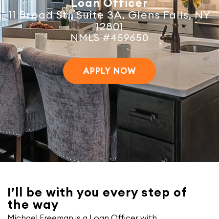
Loan Officer
11 Broad St., Suite 3A, Glens Falls, NY
12801
NMLS #459650
APPLY NOW
I’ll be with you every step of
the way
Michael Freeman is a Loan Officer with