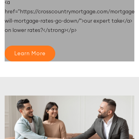
<a
e/resources/when-
href="https://crosscountrymortgage.com/mortgage/
will-mortgage-rates-go-down/">our expert take</a>
on lower rates?</strong></p>
Learn More