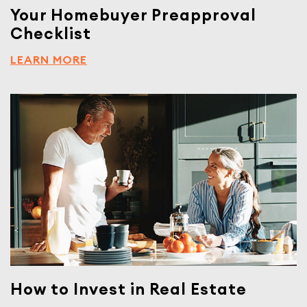
Your Homebuyer Preapproval
Checklist
LEARN MORE
How to Invest in Real Estate