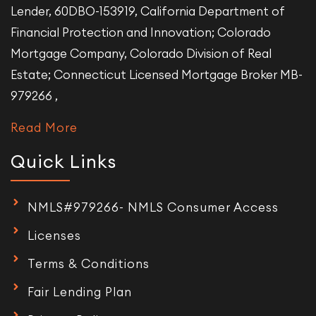
Lender, 60DBO-153919, California Department of
Financial Protection and Innovation; Colorado
Mortgage Company, Colorado Division of Real
Estate; Connecticut Licensed Mortgage Broker MB-
979266 ,
Read More
Quick Links
NMLS#979266- NMLS Consumer Access
Licenses
Terms & Conditions
Fair Lending Plan