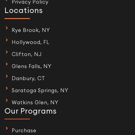
Privacy Policy
Locations
Rye Brook, NY
Hollywood, FL
Clifton, NJ
Glens Falls, NY
Danbury, CT
Saratoga Springs, NY
Watkins Glen, NY
Our Programs
Purchase