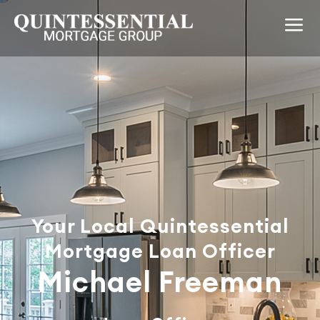
Your Local Quintessential
Mortgage Loan Officer
Michael Freeman