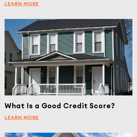
LEARN MORE
What Is a Good Credit Score?
LEARN MORE