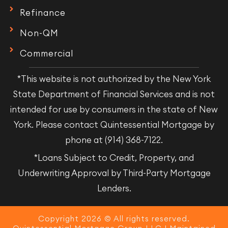
Refinance
Non-QM
Commercial
*This website is not authorized by the New York
State Department of Financial Services and is not
intended for use by consumers in the state of New
York. Please contact Quintessential Mortgage by
phone at (914) 368-7122.
*Loans Subject to Credit, Property, and
Underwriting Approval by Third-Party Mortgage
Lenders.
Copyright 2026 © All rights reserved.