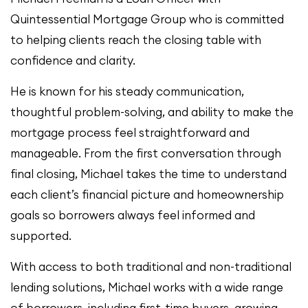
Quintessential Mortgage Group who is committed
to helping clients reach the closing table with
confidence and clarity.
He is known for his steady communication,
thoughtful problem-solving, and ability to make the
mortgage process feel straightforward and
manageable. From the first conversation through
final closing, Michael takes the time to understand
each client’s financial picture and homeownership
goals so borrowers always feel informed and
supported.
With access to both traditional and non-traditional
lending solutions, Michael works with a wide range