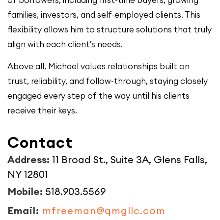
of borrowers, including first-time buyers, growing
families, investors, and self-employed clients. This
flexibility allows him to structure solutions that truly
align with each client’s needs.
Above all, Michael values relationships built on
trust, reliability, and follow-through, staying closely
engaged every step of the way until his clients
receive their keys.
Contact
Address:
11 Broad St., Suite 3A, Glens Falls,
NY 12801
Mobile:
518.903.5569
Email:
mfreeman@qmgllc.com