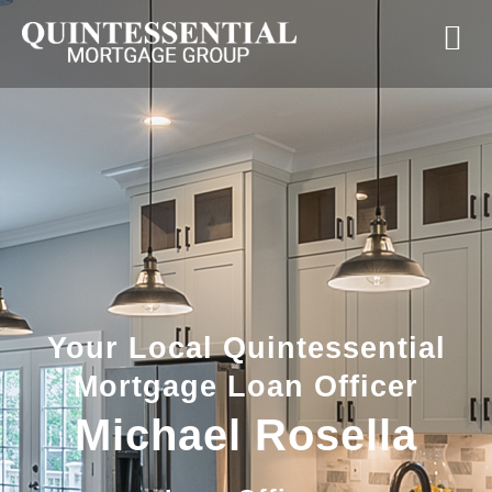
Your Local Quintessential
Mortgage Loan Officer
Michael Rosella