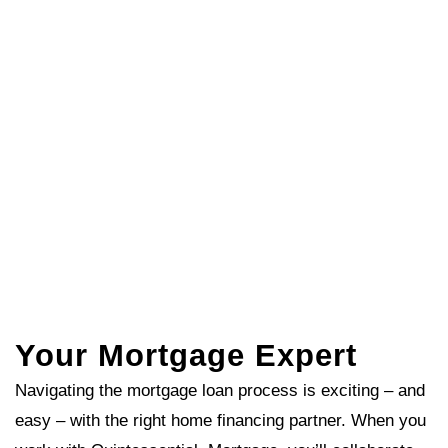
Your Mortgage Expert
Navigating the mortgage loan process is exciting – and
easy – with the right home financing partner. When you