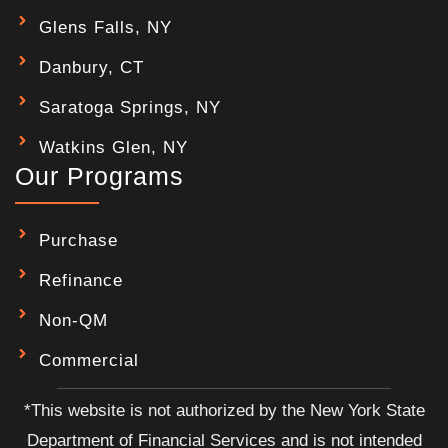
Glens Falls, NY
Danbury, CT
Saratoga Springs, NY
Watkins Glen, NY
Our Programs
Purchase
Refinance
Non-QM
Commercial
*This website is not authorized by the New York State
Department of Financial Services and is not intended