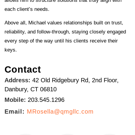
allows him to structure solutions that truly align with
each client’s needs.
Above all, Michael values relationships built on trust,
reliability, and follow-through, staying closely engaged
every step of the way until his clients receive their
keys.
Contact
Address:
42 Old Ridgebury Rd, 2nd Floor,
Danbury, CT 06810
Mobile:
203.545.1296
Email:
MRosella@qmgllc.com