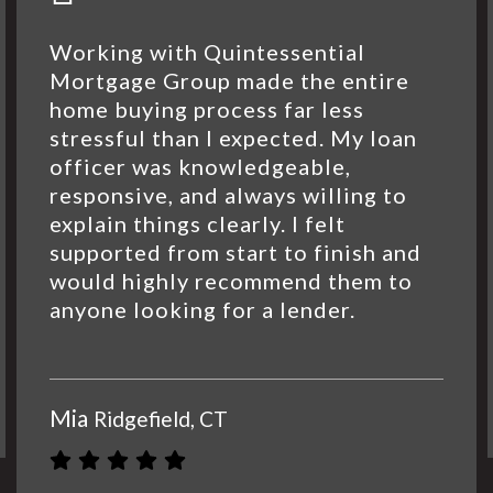
Working with Quintessential
Mortgage Group made the entire
home buying process far less
stressful than I expected. My loan
officer was knowledgeable,
responsive, and always willing to
explain things clearly. I felt
supported from start to finish and
would highly recommend them to
anyone looking for a lender.
Mia
Ridgefield, CT