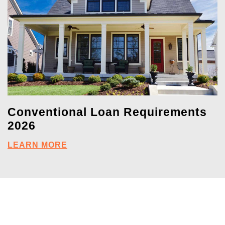
Conventional Loan Requirements
2026
LEARN MORE