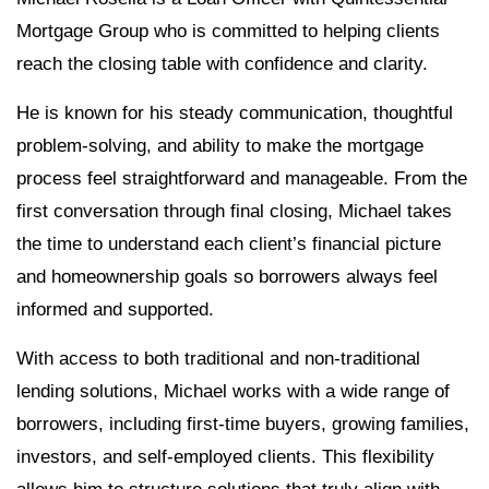
Mortgage Group who is committed to helping clients
reach the closing table with confidence and clarity.
He is known for his steady communication, thoughtful
problem-solving, and ability to make the mortgage
process feel straightforward and manageable. From the
first conversation through final closing, Michael takes
the time to understand each client’s financial picture
and homeownership goals so borrowers always feel
informed and supported.
With access to both traditional and non-traditional
lending solutions, Michael works with a wide range of
borrowers, including first-time buyers, growing families,
investors, and self-employed clients. This flexibility