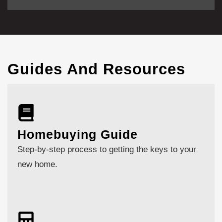
Guides And Resources
Homebuying Guide
Step-by-step process to getting the keys to your
new home.