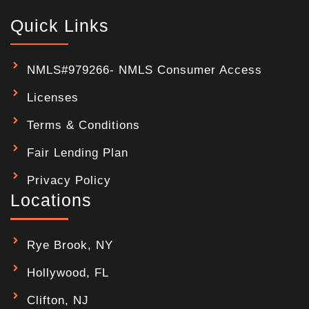
Quick Links
NMLS#979266- NMLS Consumer Access
Licenses
Terms & Conditions
Fair Lending Plan
Privacy Policy
Locations
Rye Brook, NY
Hollywood, FL
Clifton, NJ