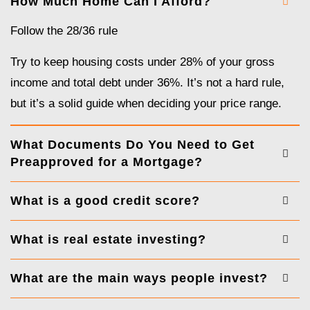
How Much Home Can I Afford?
Follow the 28/36 rule
Try to keep housing costs under 28% of your gross
income and total debt under 36%. It’s not a hard rule,
but it’s a solid guide when deciding your price range.
What Documents Do You Need to Get
Preapproved for a Mortgage?
What is a good credit score?
What is real estate investing?
What are the main ways people invest?