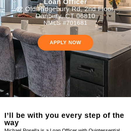
Loan Officer
42 Old Ridgebury Rd, 2nd Floor,
Danbury, CT 06810
NMLS #701681
APPLY NOW
I’ll be with you every step of the
way
Michael Rosella is a Loan Officer with Quintessential