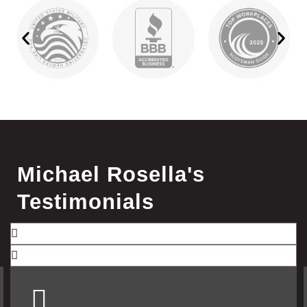
Michael Rosella's
Testimonials