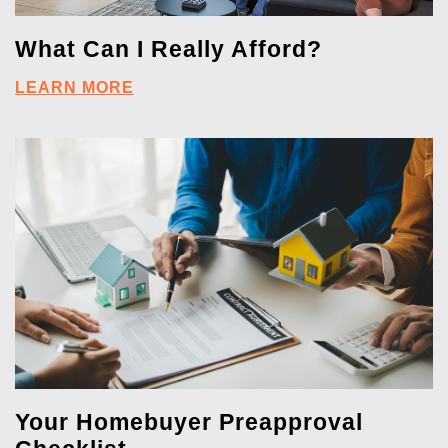
What Can I Really Afford?
LEARN MORE
Your Homebuyer Preapproval