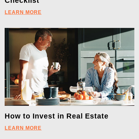
Checklist
LEARN MORE
How to Invest in Real Estate
LEARN MORE