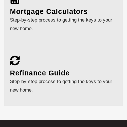
Mortgage Calculators
Step-by-step process to getting the keys to your
new home.
Refinance Guide
Step-by-step process to getting the keys to your
new home.