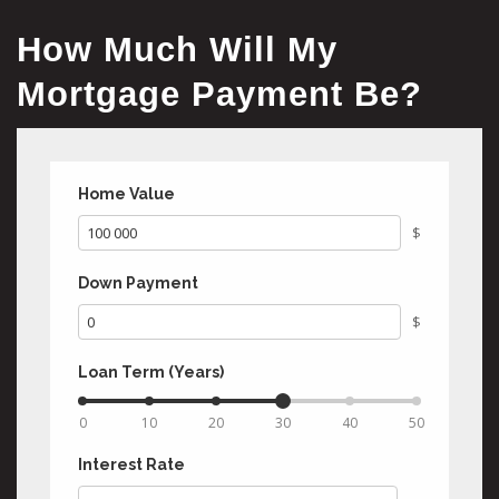
How Much Will My
Mortgage Payment Be?