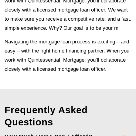
work with Quintessential Mortgage, you’ll collaborate
closely with a licensed mortgage loan officer. We want
to make sure you receive a competitive rate, and a fast,
simple experience. Why? Our goal is to be your m
Navigating the mortgage loan process is exciting – and
easy – with the right home financing partner. When you
work with Quintessential Mortgage, you’ll collaborate
closely with a licensed mortgage loan officer.
Frequently Asked
Questions