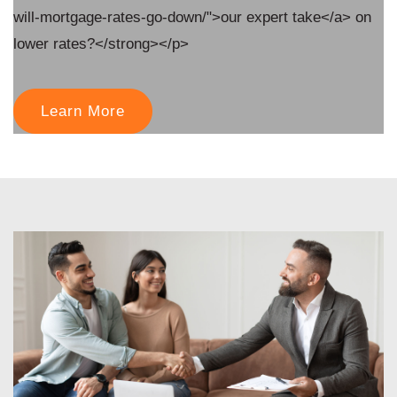
will-mortgage-rates-go-down/">our expert take</a> on
lower rates?</strong></p>
Learn More