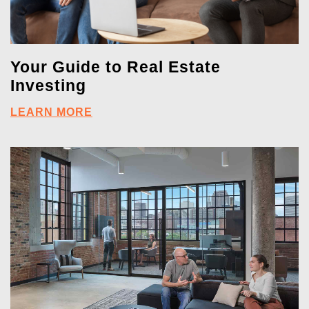
Your Guide to Real Estate
Investing
LEARN MORE