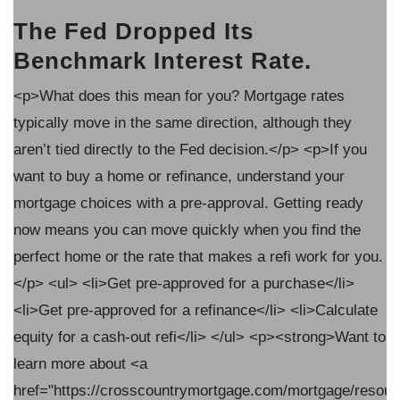
The Fed Dropped Its
Benchmark Interest Rate.
<p>What does this mean for you? Mortgage rates
typically move in the same direction, although they
aren’t tied directly to the Fed decision.</p> <p>If you
want to buy a home or refinance, understand your
mortgage choices with a pre-approval. Getting ready
now means you can move quickly when you find the
.
perfect home or the rate that makes a refi work for you.
</p> <ul> <li>Get pre-approved for a purchase</li>
<li>Get pre-approved for a refinance</li> <li>Calculate
o
equity for a cash-out refi</li> </ul> <p><strong>Want to
learn more about <a
ources/when-
href="https://crosscountrymortgage.com/mortgage/resou