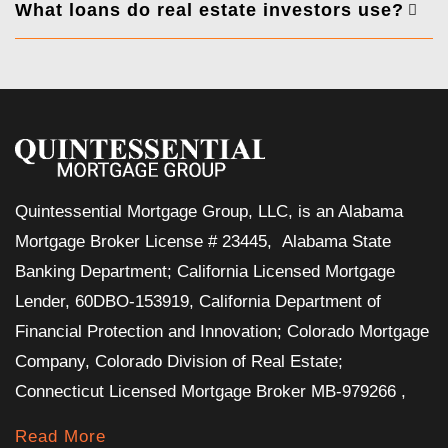
What loans do real estate investors use?
Quintessential Mortgage Group, LLC, is an Alabama
Mortgage Broker License # 23445, Alabama State
Banking Department; California Licensed Mortgage
Lender, 60DBO-153919, California Department of
Financial Protection and Innovation; Colorado Mortgage
Company, Colorado Division of Real Estate;
Connecticut Licensed Mortgage Broker MB-979266 ,
Read More