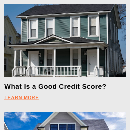
What Is a Good Credit Score?
LEARN MORE