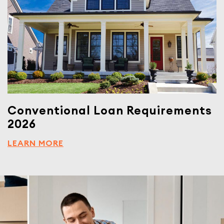
Conventional Loan Requirements
2026
LEARN MORE