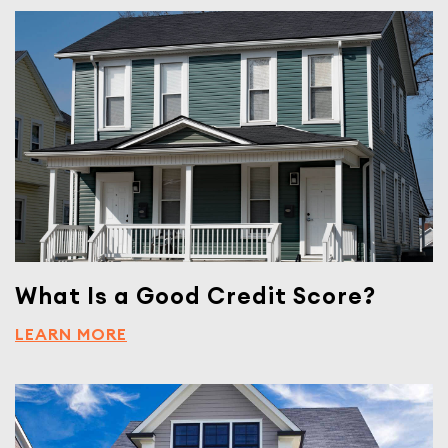
What Is a Good Credit Score?
LEARN MORE