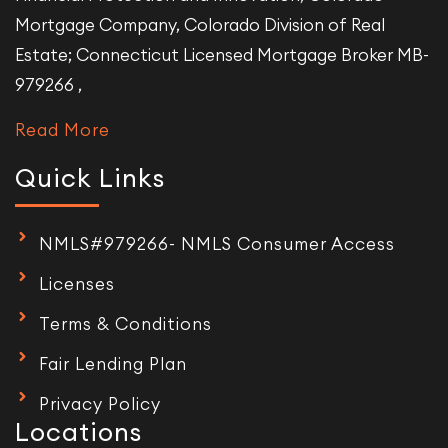
Mortgage Company, Colorado Division of Real
Estate; Connecticut Licensed Mortgage Broker MB-
979266 ,
Read More
Quick Links
NMLS#979266- NMLS Consumer Access
Licenses
Terms & Conditions
Fair Lending Plan
Privacy Policy
Locations