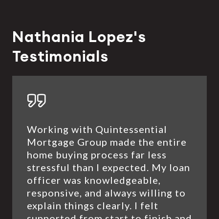
Nathania Lopez's
Testimonials
Working with Quintessential
Mortgage Group made the entire
home buying process far less
stressful than I expected. My loan
officer was knowledgeable,
responsive, and always willing to
explain things clearly. I felt
supported from start to finish and