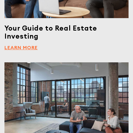
Your Guide to Real Estate
Investing
LEARN MORE