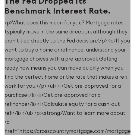
The Fed Dropped Its
Benchmark Interest Rate.
<p>What does this mean for you? Mortgage rates
typically move in the same direction, although they
u
aren’t tied directly to the Fed decision.</p> <p>If you
want to buy a home or refinance, understand your
mortgage choices with a pre-approval. Getting
ready now means you can move quickly when you
find the perfect home or the rate that makes a refi
work for you.</p> <ul> <li>Get pre-approved for a
purchase</li> <li>Get pre-approved for a
refinance</li> <li>Calculate equity for a cash-out
refi</li> </ul> <p><strong>Want to learn more about
<a
e/resources/when-
href="https://crosscountrymortgage.com/mortgage/