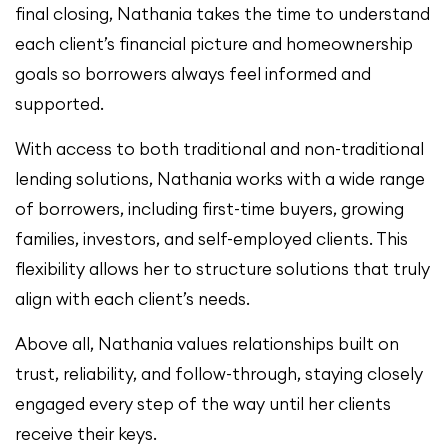
final closing, Nathania takes the time to understand
each client’s financial picture and homeownership
goals so borrowers always feel informed and
supported.
With access to both traditional and non-traditional
lending solutions, Nathania works with a wide range
of borrowers, including first-time buyers, growing
families, investors, and self-employed clients. This
flexibility allows her to structure solutions that truly
align with each client’s needs.
Above all, Nathania values relationships built on
trust, reliability, and follow-through, staying closely
engaged every step of the way until her clients
receive their keys.