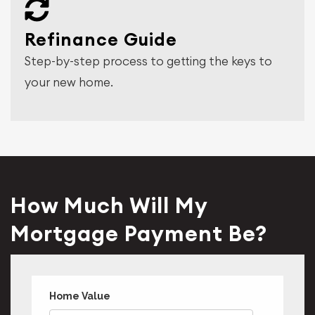
Refinance Guide
Step-by-step process to getting the keys to
your new home.
How Much Will My
Mortgage Payment Be?