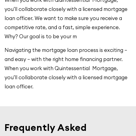
you’ll collaborate closely with a licensed mortgage
loan officer. We want to make sure you receive a
competitive rate, and a fast, simple experience.
Why? Our goal is to be your m
Navigating the mortgage loan process is exciting –
and easy – with the right home financing partner.
When you work with Quintessential Mortgage,
you’ll collaborate closely with a licensed mortgage
loan officer.
Frequently Asked