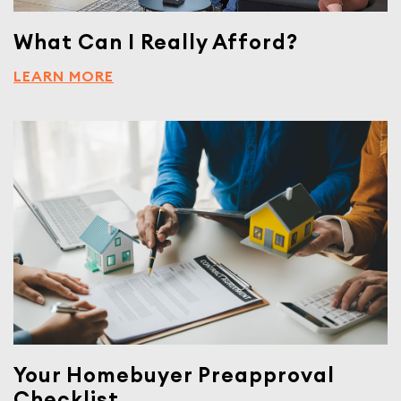
What Can I Really Afford?
LEARN MORE
Your Homebuyer Preapproval
Checklist