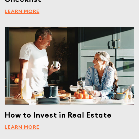
LEARN MORE
How to Invest in Real Estate
LEARN MORE