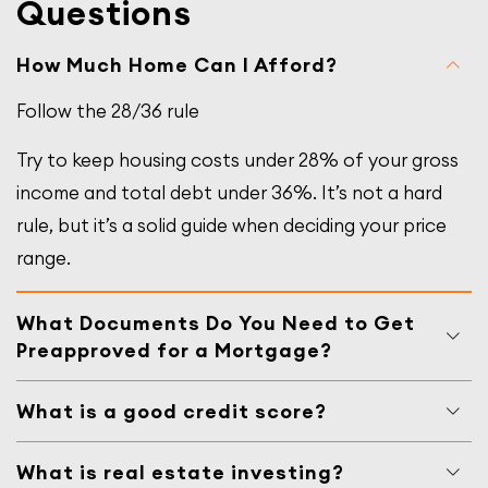
Questions
How Much Home Can I Afford?
Follow the 28/36 rule
Try to keep housing costs under 28% of your gross
income and total debt under 36%. It’s not a hard
rule, but it’s a solid guide when deciding your price
range.
What Documents Do You Need to Get
Preapproved for a Mortgage?
What is a good credit score?
What is real estate investing?