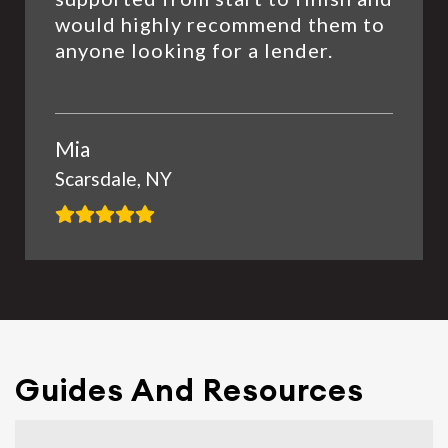
would highly recommend them to
anyone looking for a lender.
Mia
Scarsdale, NY
Guides And Resources