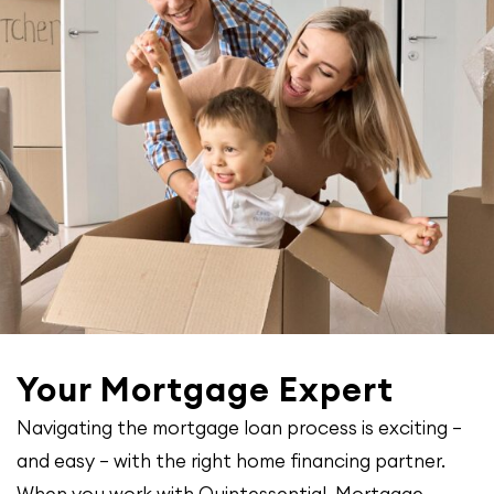
Your Mortgage Expert
Navigating the mortgage loan process is exciting –
and easy – with the right home financing partner.
When you work with Quintessential Mortgage,