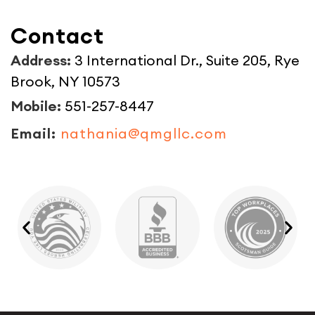
Contact
Address:
3 International Dr., Suite 205, Rye
Brook, NY 10573
Mobile:
551-257-8447
Email:
nathania@qmgllc.com