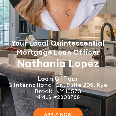
Your Local Quintessential
Mortgage Loan Officer
Nathania Lopez
Loan Officer
3 International Dr., Suite 205, Rye
Brook, NY 10573
NMLS #2303788
APPLY NOW