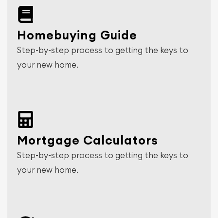
Homebuying Guide
Step-by-step process to getting the keys to
your new home.
Mortgage Calculators
Step-by-step process to getting the keys to
your new home.