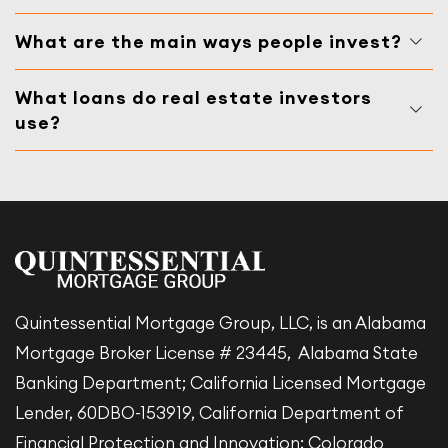
What are the main ways people invest?
What loans do real estate investors
use?
Quintessential Mortgage Group, LLC, is an Alabama
Mortgage Broker License # 23445, Alabama State
Banking Department; California Licensed Mortgage
Lender, 60DBO-153919, California Department of
Financial Protection and Innovation; Colorado