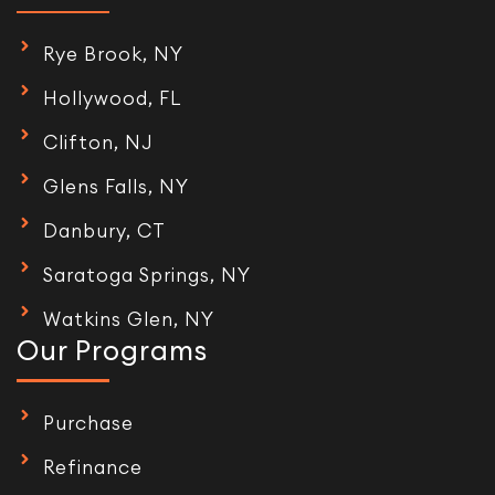
Rye Brook, NY
Hollywood, FL
Clifton, NJ
Glens Falls, NY
Danbury, CT
Saratoga Springs, NY
Watkins Glen, NY
Our Programs
Purchase
Refinance