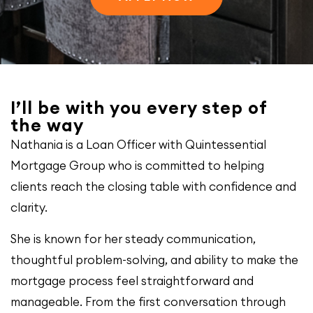
I’ll be with you every step of
the way
Nathania is a Loan Officer with Quintessential
Mortgage Group who is committed to helping
clients reach the closing table with confidence and
clarity.
She is known for her steady communication,
thoughtful problem-solving, and ability to make the
mortgage process feel straightforward and
manageable. From the first conversation through