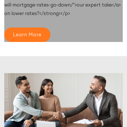
will-mortgage-rates-go-down/">our expert take</a>
on lower rates?</strong></p>
Learn More