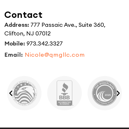
Contact
Address:
777 Passaic Ave., Suite 360,
Clifton, NJ 07012
Mobile:
973.342.3327
Email:
Nicole@qmgllc.com