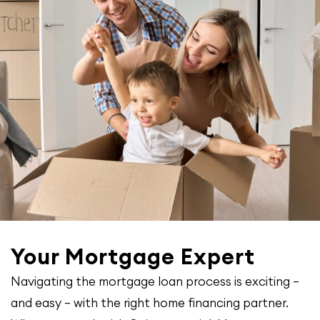
Your Mortgage Expert
Navigating the mortgage loan process is exciting –
and easy – with the right home financing partner.