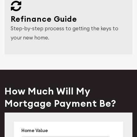
Refinance Guide
Step-by-step process to getting the keys to
your new home.
How Much Will My
Mortgage Payment Be?