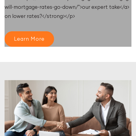
will-mortgage-rates-go-down/">our expert take</a>
on lower rates?</strong></p>
Learn More