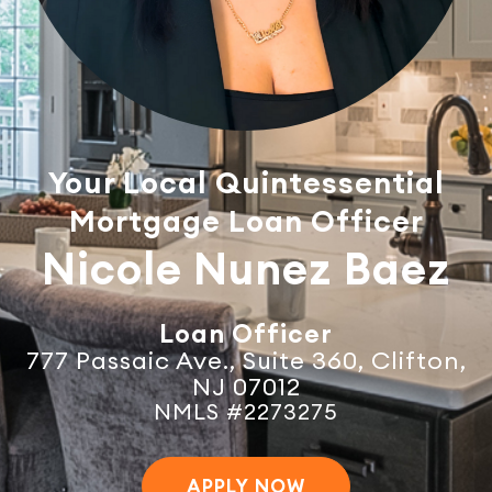
Your Local Quintessential
Mortgage Loan Officer
Nicole Nunez Baez
Loan Officer
777 Passaic Ave., Suite 360, Clifton,
NJ 07012
NMLS #2273275
APPLY NOW