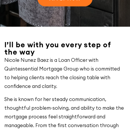
I’ll be with you every step of
the way
Nicole Nunez Baez is a Loan Officer with
Quintessential Mortgage Group who is committed
to helping clients reach the closing table with
confidence and clarity.
She is known for her steady communication,
thoughtful problem-solving, and ability to make the
mortgage process feel straightforward and
manageable. From the first conversation through