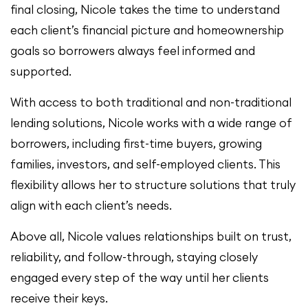
final closing, Nicole takes the time to understand
each client’s financial picture and homeownership
goals so borrowers always feel informed and
supported.
With access to both traditional and non-traditional
lending solutions, Nicole works with a wide range of
borrowers, including first-time buyers, growing
families, investors, and self-employed clients. This
flexibility allows her to structure solutions that truly
align with each client’s needs.
Above all, Nicole values relationships built on trust,
reliability, and follow-through, staying closely
engaged every step of the way until her clients
receive their keys.