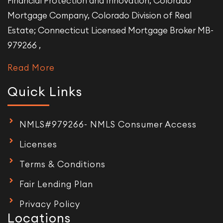
Financial Protection and Innovation; Colorado
Mortgage Company, Colorado Division of Real
Estate; Connecticut Licensed Mortgage Broker MB-
979266 ,
Read More
Quick Links
NMLS#979266- NMLS Consumer Access
Licenses
Terms & Conditions
Fair Lending Plan
Privacy Policy
Locations