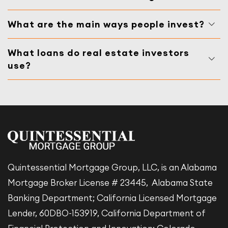
What are the main ways people invest?
What loans do real estate investors
use?
Quintessential Mortgage Group, LLC, is an Alabama
Mortgage Broker License # 23445, Alabama State
Banking Department; California Licensed Mortgage
Lender, 60DBO-153919, California Department of