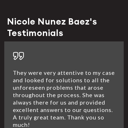
Nicole Nunez Baez's
Testimonials
They were very attentive to my case
and looked for solutions to all the
unforeseen problems that arose
throughout the process. She was
always there for us and provided
excellent answers to our questions.
A truly great team. Thank you so
much!