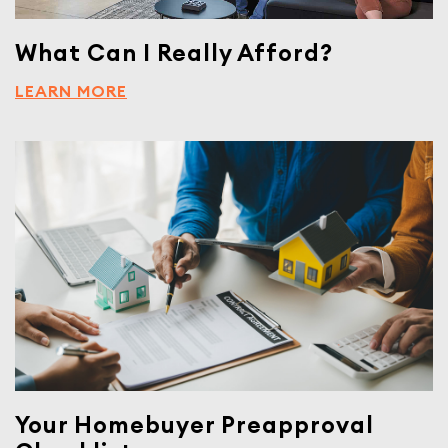
What Can I Really Afford?
LEARN MORE
Your Homebuyer Preapproval