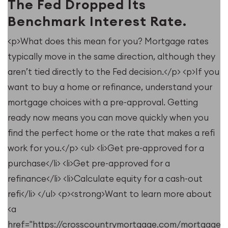
The Fed Dropped Its
Benchmark Interest Rate.
<p>What does this mean for you? Mortgage rates
typically move in the same direction, although they
u
aren’t tied directly to the Fed decision.</p> <p>If you
want to buy a home or refinance, understand your
mortgage choices with a pre-approval. Getting
ready now means you can move quickly when you
find the perfect home or the rate that makes a refi
work for you.</p> <ul> <li>Get pre-approved for a
purchase</li> <li>Get pre-approved for a
refinance</li> <li>Calculate equity for a cash-out
refi</li> </ul> <p><strong>Want to learn more about
<a
e/resources/when-
href="https://crosscountrymortgage.com/mortgage/