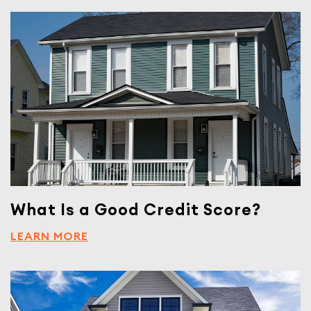
What Is a Good Credit Score?
LEARN MORE