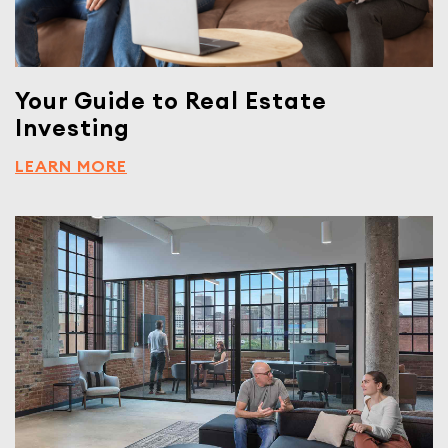
Your Guide to Real Estate
Investing
LEARN MORE