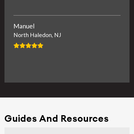
Manuel
North Haledon, NJ
Guides And Resources