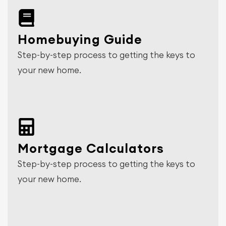
Homebuying Guide
Step-by-step process to getting the keys to
your new home.
Mortgage Calculators
Step-by-step process to getting the keys to
your new home.