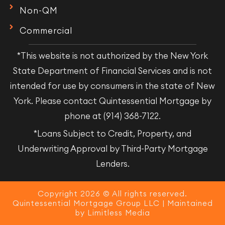
Non-QM
Commercial
*This website is not authorized by the New York
State Department of Financial Services and is not
intended for use by consumers in the state of New
York. Please contact Quintessential Mortgage by
phone at (914) 368-7122.
*Loans Subject to Credit, Property, and
Underwriting Approval by Third-Party Mortgage
Lenders.
Copyright 2026 © All rights reserved.
Quintessential Mortgage Group LLC | Maintained
by
Limitless Media