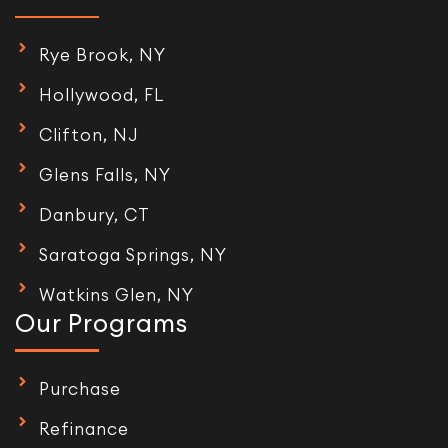
Rye Brook, NY
Hollywood, FL
Clifton, NJ
Glens Falls, NY
Danbury, CT
Saratoga Springs, NY
Watkins Glen, NY
Our Programs
Purchase
Refinance