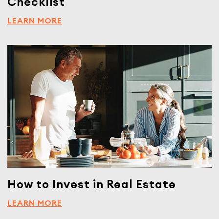
Checklist
LEARN MORE
How to Invest in Real Estate
LEARN MORE