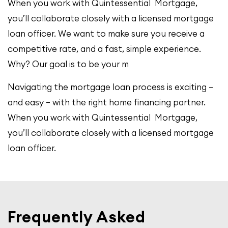
When you work with Quintessential Mortgage,
you’ll collaborate closely with a licensed mortgage
loan officer. We want to make sure you receive a
competitive rate, and a fast, simple experience.
Why? Our goal is to be your m
Navigating the mortgage loan process is exciting –
and easy – with the right home financing partner.
When you work with Quintessential Mortgage,
you’ll collaborate closely with a licensed mortgage
loan officer.
Frequently Asked