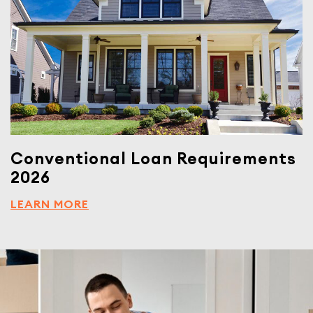
Conventional Loan Requirements
2026
LEARN MORE