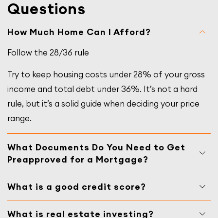
Questions
How Much Home Can I Afford?
Follow the 28/36 rule
Try to keep housing costs under 28% of your gross
income and total debt under 36%. It’s not a hard
rule, but it’s a solid guide when deciding your price
range.
What Documents Do You Need to Get
Preapproved for a Mortgage?
What is a good credit score?
What is real estate investing?