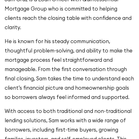
Mortgage Group who is committed to helping
clients reach the closing table with confidence and
clarity.
He is known for his steady communication,
thoughtful problem-solving, and ability to make the
mortgage process feel straightforward and
manageable. From the first conversation through
final closing, Sam takes the time to understand each
client’s financial picture and homeownership goals
so borrowers always feel informed and supported.
With access to both traditional and non-traditional
lending solutions, Sam works with a wide range of
borrowers, including first-time buyers, growing