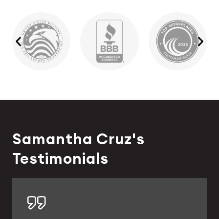
Samantha Cruz's
Testimonials