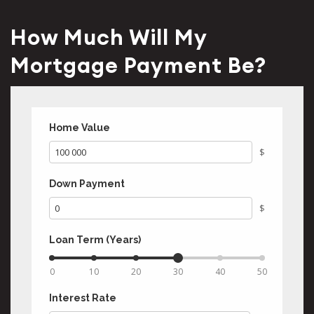
How Much Will My
Mortgage Payment Be?