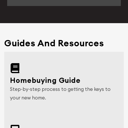
Guides And Resources
Homebuying Guide
Step-by-step process to getting the keys to
your new home.