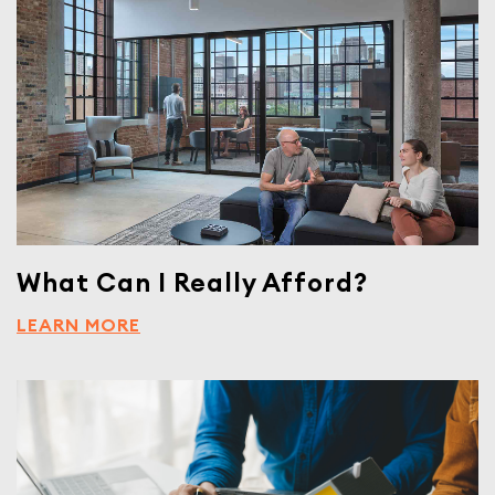
What Can I Really Afford?
LEARN MORE