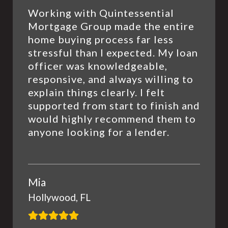
Working with Quintessential
Mortgage Group made the entire
home buying process far less
stressful than I expected. My loan
officer was knowledgeable,
responsive, and always willing to
explain things clearly. I felt
supported from start to finish and
would highly recommend them to
anyone looking for a lender.
Mia
Hollywood, FL