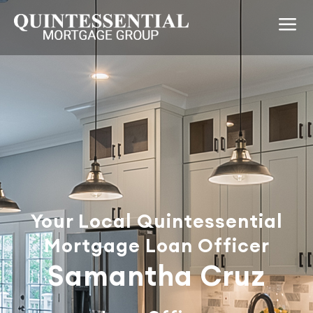
Your Local Quintessential
Mortgage Loan Officer
Samantha Cruz