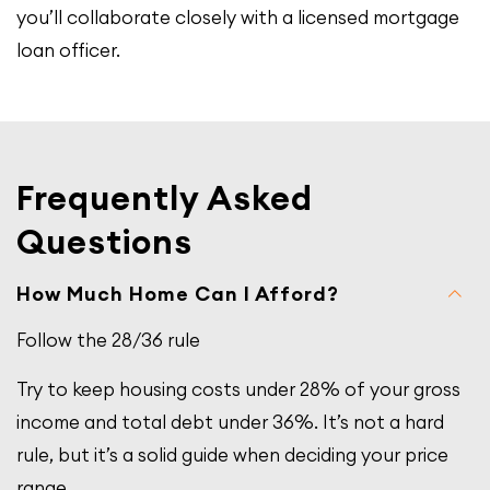
you’ll collaborate closely with a licensed mortgage
loan officer.
Frequently Asked
Questions
How Much Home Can I Afford?
Follow the 28/36 rule
Try to keep housing costs under 28% of your gross
income and total debt under 36%. It’s not a hard
rule, but it’s a solid guide when deciding your price
range.