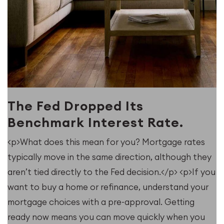
The Fed Dropped Its
Benchmark Interest Rate.
<p>What does this mean for you? Mortgage rates
typically move in the same direction, although they
u
aren’t tied directly to the Fed decision.</p> <p>If you
want to buy a home or refinance, understand your
mortgage choices with a pre-approval. Getting
ready now means you can move quickly when you