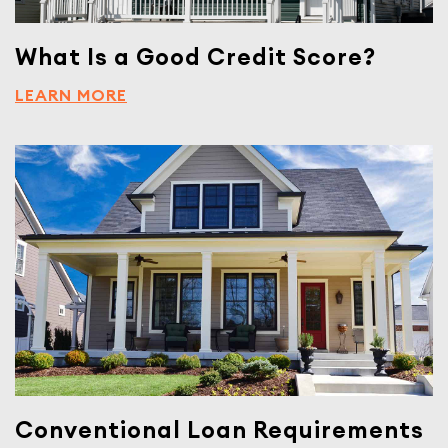
What Is a Good Credit Score?
LEARN MORE
Conventional Loan Requirements