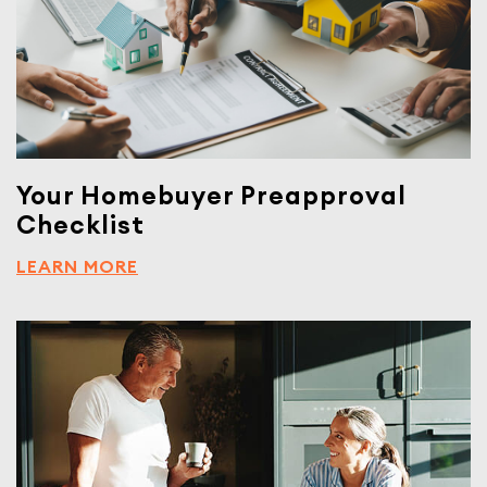
Your Homebuyer Preapproval
Checklist
LEARN MORE