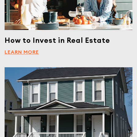
How to Invest in Real Estate
LEARN MORE