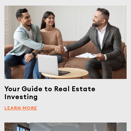
Your Guide to Real Estate
Investing
LEARN MORE