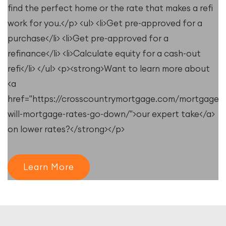
find the perfect home or the rate that makes a refi
work for you.</p> <ul> <li>Get pre-approved for a
purchase</li> <li>Get pre-approved for a
refinance</li> <li>Calculate equity for a cash-out
refi</li> </ul> <p><strong>Want to learn more about
<a
e/resources/when-
href="https://crosscountrymortgage.com/mortgage/
will-mortgage-rates-go-down/">our expert take</a>
on lower rates?</strong></p>
Learn More