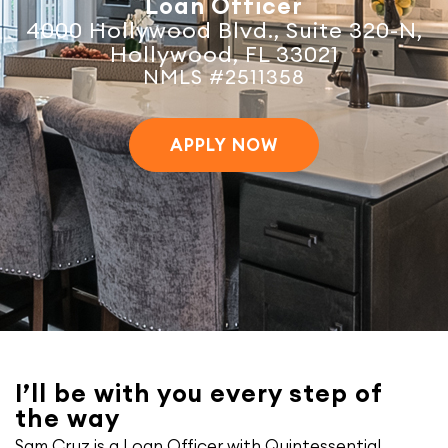
Loan Officer
4000 Hollywood Blvd., Suite 320-N,
Hollywood, FL 33021
NMLS #2511358
APPLY NOW
I’ll be with you every step of
the way
Sam Cruz is a Loan Officer with Quintessential