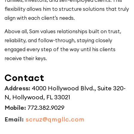
families, investors, and self-employed clients. This
flexibility allows him to structure solutions that truly
align with each client’s needs.
Above all, Sam values relationships built on trust,
reliability, and follow-through, staying closely
engaged every step of the way until his clients
receive their keys.
Contact
Address:
4000 Hollywood Blvd., Suite 320-
N, Hollywood, FL 33021
Mobile:
772.382.9029
Email:
scruz@qmgllc.com