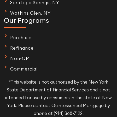
Saratoga Springs, NY
Watkins Glen, NY
Our Programs
Purchase
Refinance
Non-QM
Commercial
*This website is not authorized by the New York
State Department of Financial Services and is not
intended for use by consumers in the state of New
York. Please contact Quintessential Mortgage by
phone at (914) 368-7122.