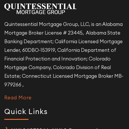
Quintessential Mortgage Group, LLC, is an Alabama
Mortgage Broker License # 23445, Alabama State
Banking Department; California Licensed Mortgage
Lender, 60DBO-153919, California Department of
Financial Protection and Innovation; Colorado
Mortgage Company, Colorado Division of Real
Estate; Connecticut Licensed Mortgage Broker MB-
979266 ,
Read More
Quick Links