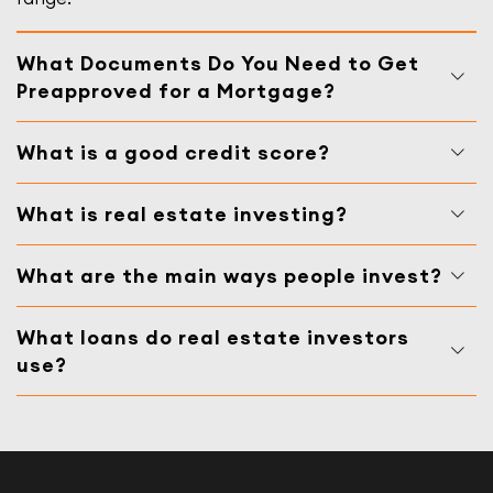
What Documents Do You Need to Get
Preapproved for a Mortgage?
What is a good credit score?
What is real estate investing?
What are the main ways people invest?
What loans do real estate investors
use?