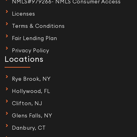
NMLS#979266- NMLS Consumer Access
Licenses
Terms & Conditions
Fair Lending Plan
Privacy Policy
Locations
Rye Brook, NY
Hollywood, FL
Clifton, NJ
Glens Falls, NY
Danbury, CT