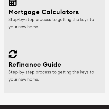
Mortgage Calculators
Step-by-step process to getting the keys to
your new home.
Refinance Guide
Step-by-step process to getting the keys to
your new home.