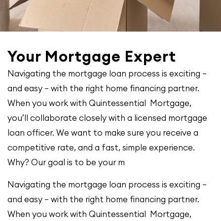
Your Mortgage Expert
Navigating the mortgage loan process is exciting –
and easy – with the right home financing partner.
When you work with Quintessential Mortgage,
you’ll collaborate closely with a licensed mortgage
loan officer. We want to make sure you receive a
competitive rate, and a fast, simple experience.
Why? Our goal is to be your m
Navigating the mortgage loan process is exciting –
and easy – with the right home financing partner.
When you work with Quintessential Mortgage,