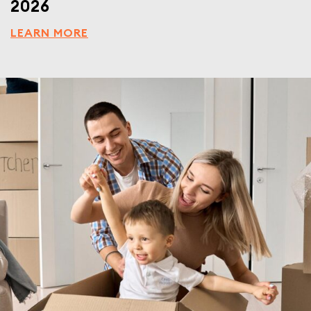
2026
LEARN MORE