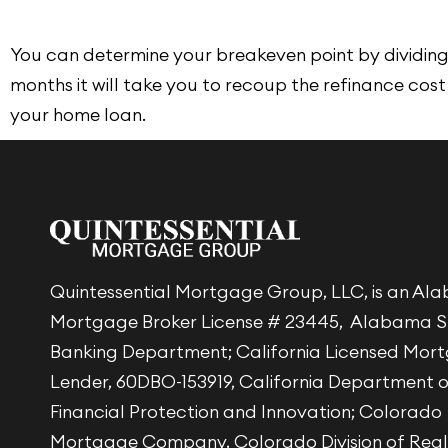
You can determine your breakeven point by dividing 
months it will take you to recoup the refinance cost
your home loan.
Quintessential Mortgage Group, LLC, is an A
Mortgage Broker License # 23445, Alabama S
Banking Department; California Licensed Mor
Lender, 60DBO-153919, California Department 
Financial Protection and Innovation; Colorado
Mortgage Company, Colorado Division of Real