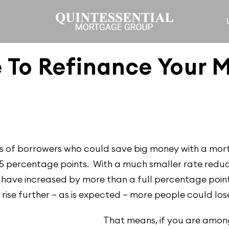
 To Refinance Your 
ions of borrowers who could save big money with a mor
75 percentage points. With a much smaller rate reduct
 have increased by more than a full percentage point
s rise further — as is expected — more people could los
That means, if you are among