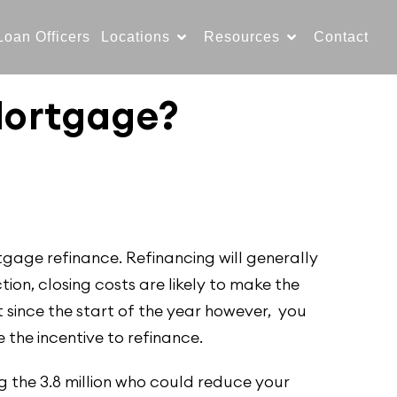
Loan Officers
Locations
Resources
Contact
Mortgage?
tgage refinance. Refinancing will generally
ion, closing costs are likely to make the
 since the start of the year however, you
e the incentive to refinance.
 the 3.8 million who could reduce your