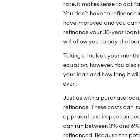
rate, it makes sense to act fa
You don’t have to refinance i
have improved and you can 
refinance your 30-year loan 
will allow you to pay the loan
Taking a look at your monthly 
equation, however. You also n
your loan and how long it wil
even.
Just as with a purchase loan,
refinance. These costs can in
appraisal and inspection costs
can run between 3% and 6% 
refinanced. Because the poten