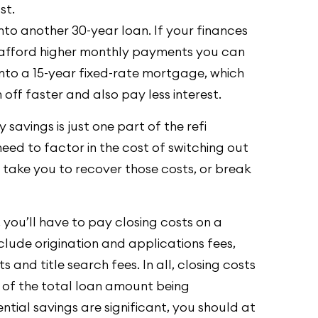
st.
nto another 30-year loan. If your finances
afford higher monthly payments you can
into a 15-year fixed-rate mortgage, which
 off faster and also pay less interest.
savings is just one part of the refi
eed to factor in the cost of switching out
l take you to recover those costs, or break
 you’ll have to pay closing costs on a
clude origination and applications fees,
 and title search fees. In all, closing costs
of the total loan amount being
tial savings are significant, you should at