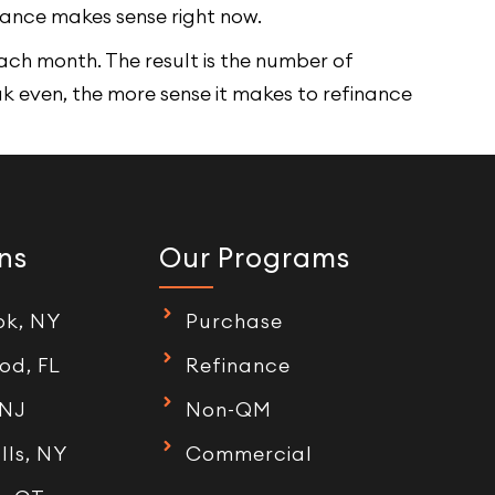
nance makes sense right now.
ach month. The result is the number of
ak even, the more sense it makes to refinance
ns
Our Programs
ok, NY
Purchase
od, FL
Refinance
 NJ
Non-QM
lls, NY
Commercial