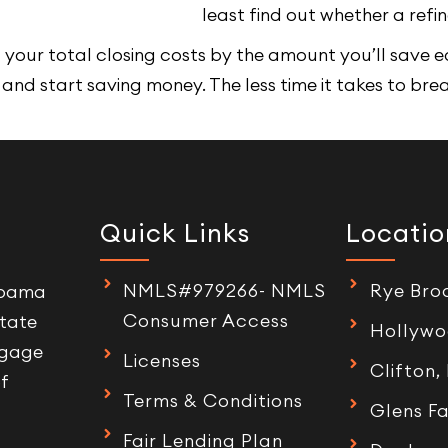
least find out whether a refi
your total closing costs by the amount you’ll save e
 and start saving money. The less time it takes to bre
Quick Links
Locatio
NMLS#979266- NMLS
Rye Bro
labama
Consumer Access
tate
Hollywo
tgage
Licenses
Clifton,
of
Terms & Conditions
Glens Fa
Fair Lending Plan