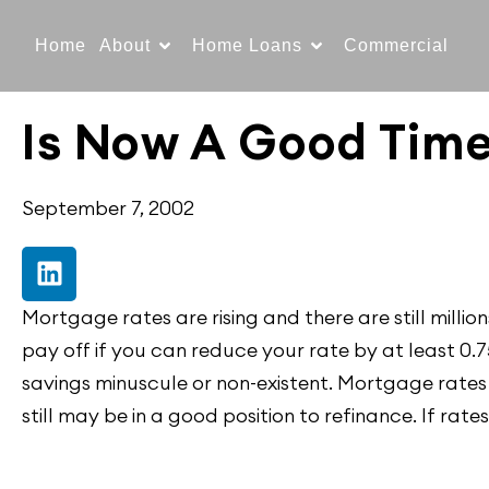
Home
About
Home Loans
Commercial
Is Now A Good Time
September 7, 2002
Mortgage rates are rising and there are still mill
pay off if you can reduce your rate by at least 0.
savings minuscule or non-existent. Mortgage rates
still may be in a good position to refinance. If rate