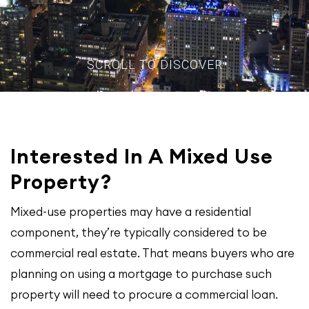
SCROLL TO DISCOVER
Interested In A Mixed Use
Property?
Mixed-use properties may have a residential
component, they’re typically considered to be
commercial real estate. That means buyers who are
planning on using a mortgage to purchase such
property will need to procure a commercial loan.