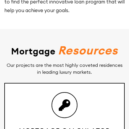
to find the perfect innovative loan program that will
help you achieve your goals.
Resources
Mortgage
Our projects are the most highly coveted residences
in leading luxury markets.