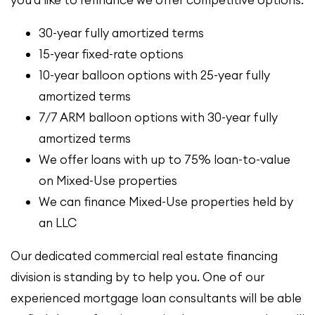
you’d like to refinance we offer competitive options:
30-year fully amortized terms
15-year fixed-rate options
10-year balloon options with 25-year fully
amortized terms
7/7 ARM balloon options with 30-year fully
amortized terms
We offer loans with up to 75% loan-to-value
on Mixed-Use properties
We can finance Mixed-Use properties held by
an LLC
Our dedicated commercial real estate financing
division is standing by to help you. One of our
experienced mortgage loan consultants will be able