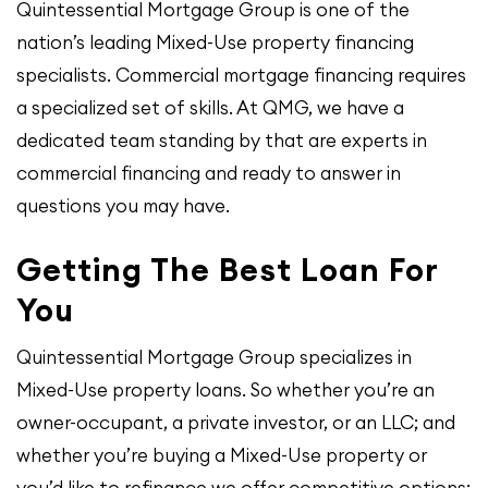
Quintessential Mortgage Group is one of the
nation’s leading Mixed-Use property financing
specialists. Commercial mortgage financing requires
a specialized set of skills. At QMG, we have a
dedicated team standing by that are experts in
commercial financing and ready to answer in
questions you may have.
Getting The Best Loan For
You
Quintessential Mortgage Group specializes in
Mixed-Use property loans. So whether you’re an
owner-occupant, a private investor, or an LLC; and
whether you’re buying a Mixed-Use property or