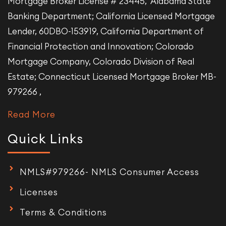
Mortgage Broker License # 23445, Alabama State
Banking Department; California Licensed Mortgage
Lender, 60DBO-153919, California Department of
Financial Protection and Innovation; Colorado
Mortgage Company, Colorado Division of Real
Estate; Connecticut Licensed Mortgage Broker MB-
979266 ,
Read More
Quick Links
NMLS#979266- NMLS Consumer Access
Licenses
Terms & Conditions