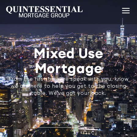
Mixed Use
Mortgage
From the first time we speak with you, know
we are here to help you get to the closing
table. We've got your back.