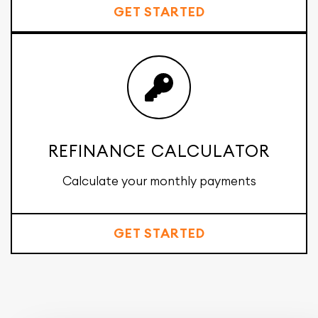
GET STARTED
REFINANCE CALCULATOR
Calculate your monthly payments
GET STARTED