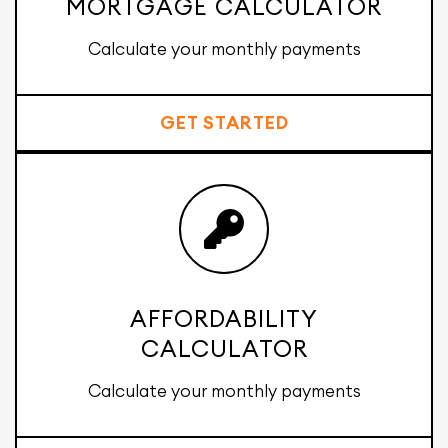
MORTGAGE CALCULATOR
Calculate your monthly payments
GET STARTED
AFFORDABILITY
CALCULATOR
Calculate your monthly payments