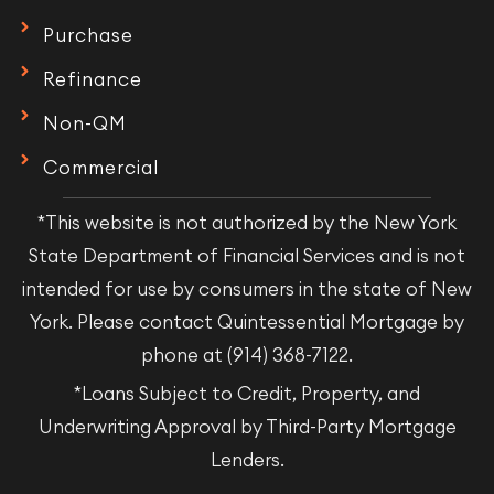
Purchase
Refinance
Non-QM
Commercial
*This website is not authorized by the New York
State Department of Financial Services and is not
intended for use by consumers in the state of New
York. Please contact Quintessential Mortgage by
phone at (914) 368-7122.
*Loans Subject to Credit, Property, and
Underwriting Approval by Third-Party Mortgage
Lenders.