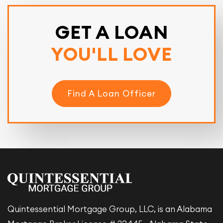
GET A LOAN
YOU'LL LOVE
Find A Loan Officer
Quintessential Mortgage Group, LLC, is an Alabama