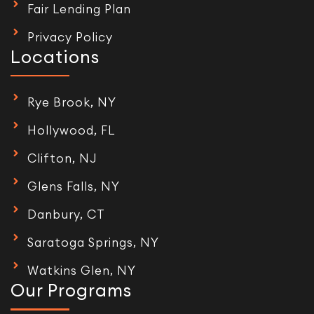
Fair Lending Plan
Privacy Policy
Locations
Rye Brook, NY
Hollywood, FL
Clifton, NJ
Glens Falls, NY
Danbury, CT
Saratoga Springs, NY
Watkins Glen, NY
Our Programs