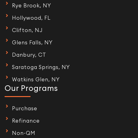
Rye Brook, NY
Hollywood, FL
Clifton, NJ
Glens Falls, NY
Danbury, CT
Saratoga Springs, NY
Watkins Glen, NY
Our Programs
Purchase
Refinance
Non-QM