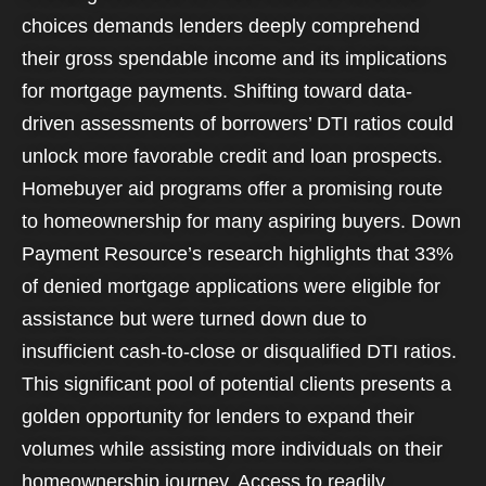
choices demands lenders deeply comprehend
their gross spendable income and its implications
for mortgage payments. Shifting toward data-
driven assessments of borrowers’ DTI ratios could
unlock more favorable credit and loan prospects.
Homebuyer aid programs offer a promising route
to homeownership for many aspiring buyers. Down
Payment Resource’s research highlights that 33%
of denied mortgage applications were eligible for
assistance but were turned down due to
insufficient cash-to-close or disqualified DTI ratios.
This significant pool of potential clients presents a
golden opportunity for lenders to expand their
volumes while assisting more individuals on their
homeownership journey. Access to readily