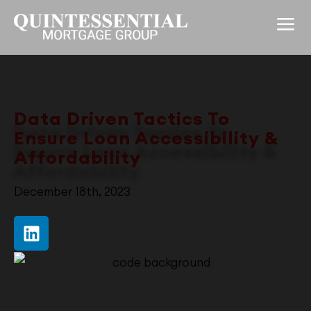
Data Driven Tactics
To
Ensure Loan Accessibility &
Affordability
December 18th, 2023