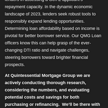
repayment capacity. In the dynamic economic
landscape of 2023, lenders seek robust tools to
responsibly expand lending opportunities.
Determining loan affordability based on income is
pivotal for better borrower service. Our QMG Loan
officers know this can help grasp of the ever-
changing DTI ratio and navigate challenges,
steering borrowers toward brighter financial
prospects.
At Quintessential Mortgage Group we are
actively conducting thorough research,
considering the numbers, and evaluating
potential costs and savings for both
purchasing or refinancing. We’ll be there with