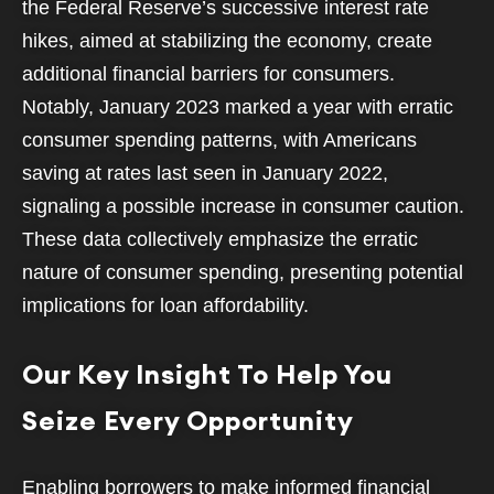
the Federal Reserve’s successive interest rate
hikes, aimed at stabilizing the economy, create
additional financial barriers for consumers.
Notably, January 2023 marked a year with erratic
consumer spending patterns, with Americans
saving at rates last seen in January 2022,
signaling a possible increase in consumer caution.
These data collectively emphasize the erratic
nature of consumer spending, presenting potential
implications for loan affordability.
Our Key Insight To Help You
Seize Every Opportunity
Enabling borrowers to make informed financial