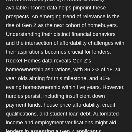
available income data helps pinpoint these
prospects. An emerging trend of relevance is the
rise of Gen Z as the next cohort of homebuyers.
Understanding their distinct financial behaviors
and the intersection of affordability challenges with
their aspirations becomes crucial for lenders.
Rocket Homes data reveals Gen Z’s
homeownership aspirations, with 86.2% of 18-24
year-olds aiming for this milestone, and 45%
eyeing homeownership within five years. However,
hurdles persist, including insufficient down
payment funds, house price affordability, credit
qualifications, and student loan debt. Automated
income and employment verifications might aid
lenders in assessing a Gen Z applicant’s