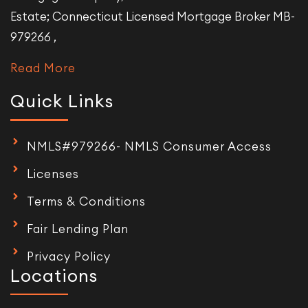
Estate; Connecticut Licensed Mortgage Broker MB-
979266 ,
Read More
Quick Links
NMLS#979266- NMLS Consumer Access
Licenses
Terms & Conditions
Fair Lending Plan
Privacy Policy
Locations