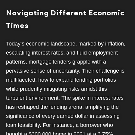
Navigating Different Economic
Times
Today’s economic landscape, marked by inflation,
escalating interest rates, and fluid employment
patterns, mortgage lenders grapple with a
pervasive sense of uncertainty. Their challenge is
multifaceted: how to expand lending portfolios
while prudently mitigating risks amidst this
turbulent environment. The spike in interest rates
has reshaped the lending arena, amplifying the
significance of every earned dollar in assessing
loan feasibility. For instance, a borrower who
bought a $300,000 home in 2021 at a 3.75%