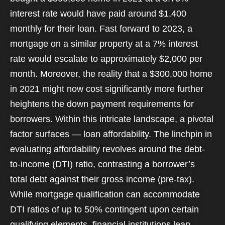
interest rate would have paid around $1,400
monthly for their loan. Fast forward to 2023, a
mortgage on a similar property at a 7% interest
rate would escalate to approximately $2,000 per
month. Moreover, the reality that a $300,000 home
in 2021 might now cost significantly more further
heightens the down payment requirements for
borrowers. Within this intricate landscape, a pivotal
factor surfaces — loan affordability. The linchpin in
evaluating affordability revolves around the debt-
to-income (DTI) ratio, contrasting a borrower’s
total debt against their gross income (pre-tax).
While mortgage qualification can accommodate
DTI ratios of up to 50% contingent upon certain
qualifying elements, financial institutions lean