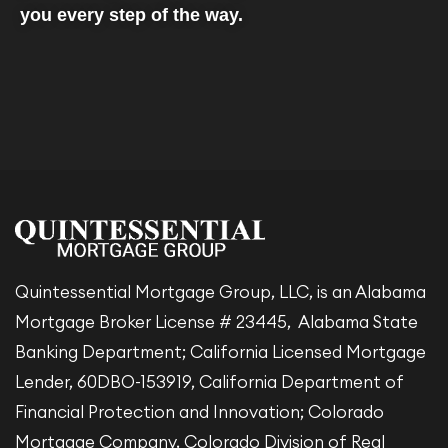
you every step of the way.
Quintessential Mortgage Group, LLC, is an Alabama
Mortgage Broker License # 23445, Alabama State
Banking Department; California Licensed Mortgage
Lender, 60DBO-153919, California Department of
Financial Protection and Innovation; Colorado
Mortgage Company, Colorado Division of Real