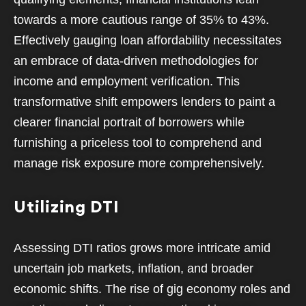
towards a more cautious range of 35% to 43%.
Effectively gauging loan affordability necessitates
an embrace of data-driven methodologies for
income and employment verification. This
transformative shift empowers lenders to paint a
clearer financial portrait of borrowers while
furnishing a priceless tool to comprehend and
manage risk exposure more comprehensively.
Utilizing DTI
Assessing DTI ratios grows more intricate amid
uncertain job markets, inflation, and broader
economic shifts. The rise of gig economy roles and