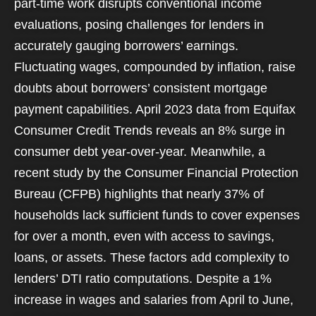
part-time work disrupts conventional income
evaluations, posing challenges for lenders in
accurately gauging borrowers’ earnings.
Fluctuating wages, compounded by inflation, raise
doubts about borrowers’ consistent mortgage
payment capabilities. April 2023 data from Equifax
Consumer Credit Trends reveals an 8% surge in
consumer debt year-over-year. Meanwhile, a
recent study by the Consumer Financial Protection
Bureau (CFPB) highlights that nearly 37% of
households lack sufficient funds to cover expenses
for over a month, even with access to savings,
loans, or assets. These factors add complexity to
lenders’ DTI ratio computations. Despite a 1%
increase in wages and salaries from April to June,